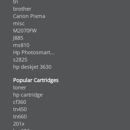
tn
brother
Canon Pixma
misc
M2070FW
J885
ms810
Hp Photosmart...
s2825
hp deskjet 3630
Popular Cartridges
toner
hp cartridge
cf360
tn450
tn660
201x