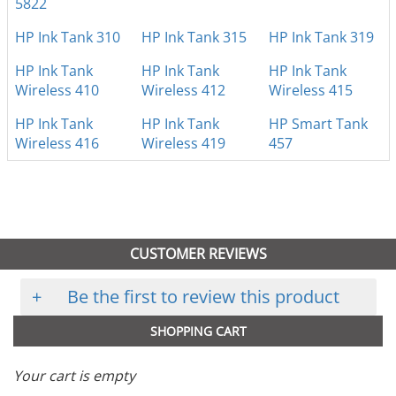
5822
HP Ink Tank 310
HP Ink Tank 315
HP Ink Tank 319
HP Ink Tank
HP Ink Tank
HP Ink Tank
Wireless 410
Wireless 412
Wireless 415
HP Ink Tank
HP Ink Tank
HP Smart Tank
Wireless 416
Wireless 419
457
CUSTOMER REVIEWS
+
Be the first to review this product
SHOPPING CART
Your cart is empty