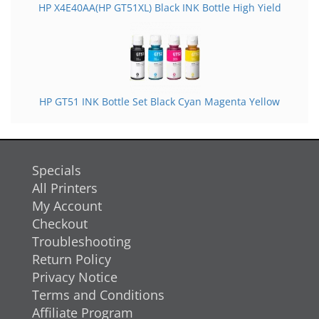
HP X4E40AA(HP GT51XL) Black INK Bottle High Yield
HP GT51 INK Bottle Set Black Cyan Magenta Yellow
Specials
All Printers
My Account
Checkout
Troubleshooting
Return Policy
Privacy Notice
Terms and Conditions
Affiliate Program