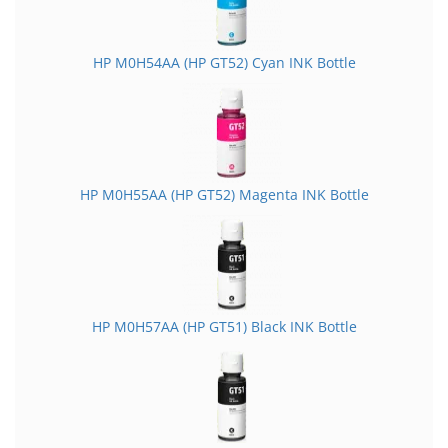
HP M0H54AA (HP GT52) Cyan INK Bottle
HP M0H55AA (HP GT52) Magenta INK Bottle
HP M0H57AA (HP GT51) Black INK Bottle