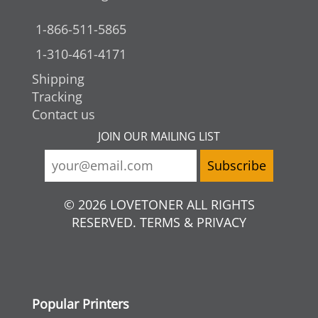
1-866-511-5865
1-310-461-4171
Shipping
Tracking
Contact us
JOIN OUR MAILING LIST
© 2026 LOVETONER ALL RIGHTS
RESERVED. TERMS & PRIVACY
Popular Printers