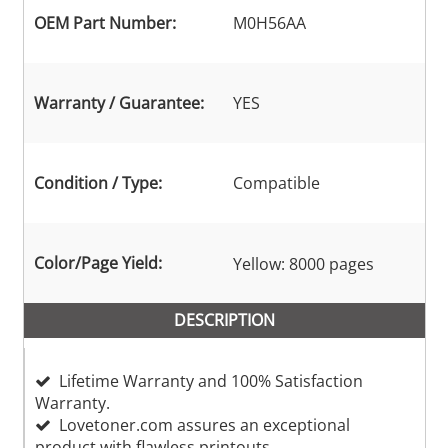
OEM Part Number:
M0H56AA
Warranty / Guarantee:
YES
Condition / Type:
Compatible
Color/Page Yield:
Yellow: 8000 pages
DESCRIPTION
Lifetime Warranty and 100% Satisfaction
Warranty.
Lovetoner.com assures an exceptional
product with flawless printouts.