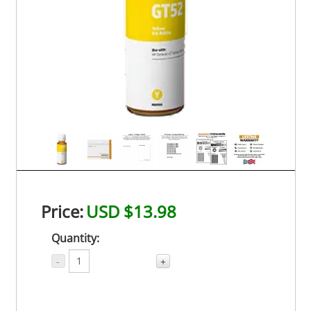
Price:
USD $13.98
Quantity:
-
+