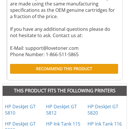
are made using the same manufacturing
specifications as the OEM genuine cartridges for
a fraction of the price.
If you have any additional questions please do
not hesitate to ask. Contact us at:
E-Mail:
support@lovetoner.com
Phone Number: 1-866-511-5865
RECOMMEND THIS PRODUCT
THIS PRODUCT FITS THE FOLLOWING PRINTERS
HP DeskJet GT
HP DeskJet GT
HP DeskJet GT
5810
5812
5820
HP DeskJet GT
HP Ink Tank 115
HP Ink Tank 116