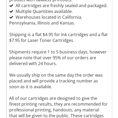
All cartridges are freshly sealed and packaged.
Multiple Quantities available.
Warehouses located in California,
Pennsylvania, Illinois and Kansas.
Shipping is a flat $4.95 for Ink cartridges and a flat
$7.95 for Laser Toner Cartridges
Shipments require 1 to 5 business days, however
please note that over 95% of our orders are
delivered with 24 hours.
We usually ship on the same day the order was
placed and will provide a tracking number as
soon as it is available.
All of our cartridges are designed to give the
finest printing results, they are recommended for
professional printing, handouts, any material
that will be given to the public. These cartridges