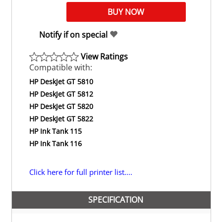
Notify if on special
View Ratings
Compatible with:
HP DeskJet GT 5810
HP DeskJet GT 5812
HP DeskJet GT 5820
HP DeskJet GT 5822
HP Ink Tank 115
HP Ink Tank 116
Click here for full printer list....
SPECIFICATION