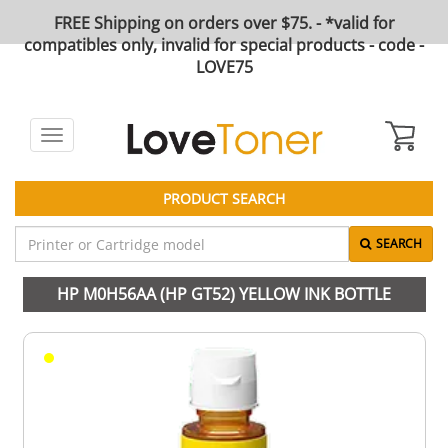
FREE Shipping on orders over $75. - *valid for
compatibles only, invalid for special products - code -
LOVE75
Toggle
navigation
PRODUCT SEARCH
SEARCH
HP M0H56AA (HP GT52) YELLOW INK BOTTLE