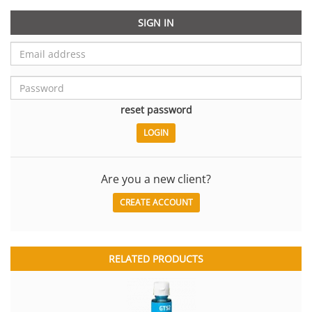
SIGN IN
reset password
Are you a new client?
CREATE ACCOUNT
RELATED PRODUCTS