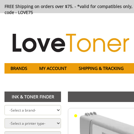
FREE Shipping on orders over $75. - *valid for compatibles only, 
code - LOVE75
BRANDS
MY ACCOUNT
SHIPPING & TRACKING
INK & TONER FINDER