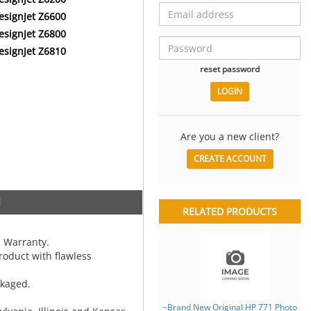
esignJet Z6600
esignJet Z6800
esignJet Z6810
reset password
Are you a new client?
CREATE ACCOUNT
N
RELATED PRODUCTS
 Warranty.
oduct with flawless
ckaged.
~Brand New Original HP 771 Photo