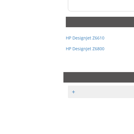
HP DesignJet Z6610
HP DesignJet Z6800
+