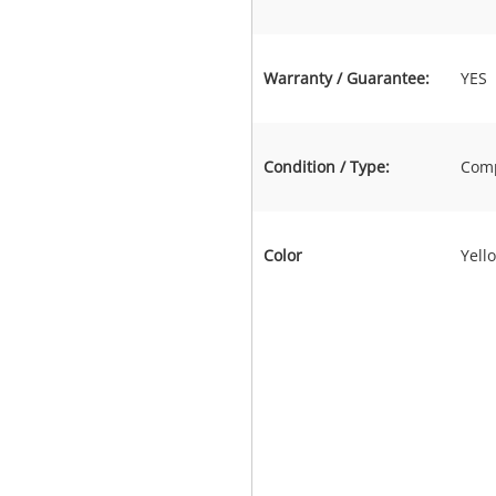
Warranty / Guarantee:
YES
Condition / Type:
Comp
Color
Yell