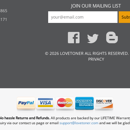
JOIN OUR MAILING LIST
5865
4171
© 2026 LOVETONER ALL RIGHTS RESERVED.
PRIVACY
No hassle Returns and Refunds.
All products are backed by our LIFETIME Warrant
uiry via our contact us page or email
support@lovetoner.com
and we will be glad