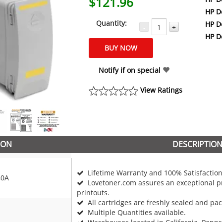
$121.96
HP D
Quantity:
HP D
-
+
HP D
Notify if on special
View Ratings
ION
DESCRIPTIO
Lifetime Warranty and 100% Satisfaction
40A
Lovetoner.com assures an exceptional pr
printouts.
All cartridges are freshly sealed and pa
Multiple Quantities available.