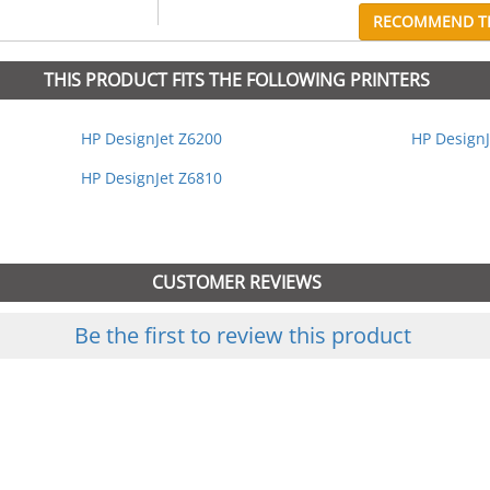
RECOMMEND TH
THIS PRODUCT FITS THE FOLLOWING PRINTERS
HP DesignJet Z6200
HP DesignJ
HP DesignJet Z6810
CUSTOMER REVIEWS
Be the first to review this product