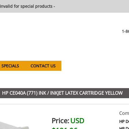
invalid for special products -
1-8
SPECIALS
CONTACT US
HP CE040A (771) INK / INKJET LATEX CARTRIDGE YELLOW
Comp
Price:
USD
HP D
HP D