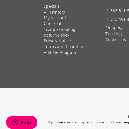
Specials
1-866-511-
All Printers
My Account
1-310-461-
Checkout
Shipping
Troubleshooting
Tracking
Return Policy
Contact us
Privacy Notice
Terms and Conditions
Affiliate Program
If you come across any issue please send us an inq