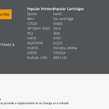
Popular Printers
Popular Cartridges
Epson
toner
Micr
hp cartridge
C7020
tn660
HP ENVY 5055
201x
952
30xl
m476
976Y
M2070FW
tn225
 TERMS &
ms810
minolta 2400w
s2825
CE505A
bizhub c350
6R01182
y
 to provide a replacement at no charge or a refund.