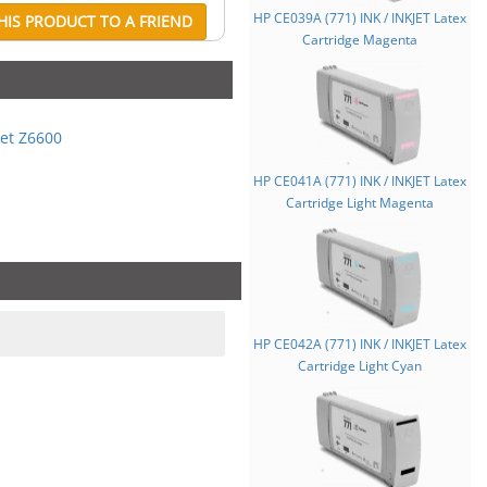
HP CE039A (771) INK / INKJET Latex
IS PRODUCT TO A FRIEND
Cartridge Magenta
et Z6600
HP CE041A (771) INK / INKJET Latex
Cartridge Light Magenta
HP CE042A (771) INK / INKJET Latex
Cartridge Light Cyan