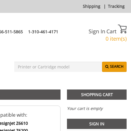
Shipping
|
Tracking
Sign In
Cart
66-511-5865
1-310-461-4171
0 item(s)
SEARCH
SHOPPING CART
Your cart is empty
atible with:
esignJet Z6610
SIGN IN
esignJet Z6200