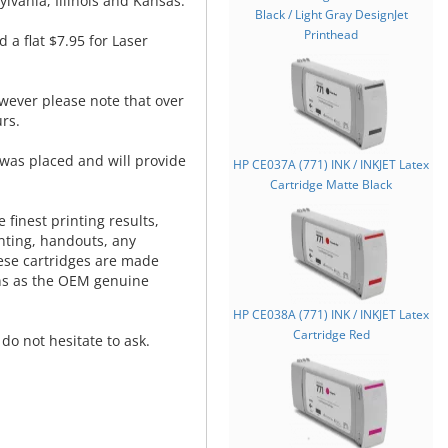
lvania, Illinois and Kansas.
Black / Light Gray DesignJet
Printhead
d a flat $7.95 for Laser
wever please note that over
rs.
was placed and will provide
HP CE037A (771) INK / INKJET Latex
.
Cartridge Matte Black
 finest printing results,
nting, handouts, any
hese cartridges are made
ns as the OEM genuine
HP CE038A (771) INK / INKJET Latex
Cartridge Red
do not hesitate to ask.