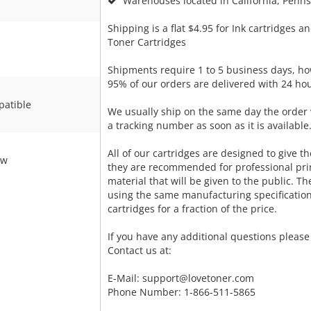
Warehouses located in California, Pennsy
Shipping is a flat $4.95 for Ink cartridges an
Toner Cartridges
Shipments require 1 to 5 business days, ho
95% of our orders are delivered with 24 hou
atible
We usually ship on the same day the order 
a tracking number as soon as it is available
All of our cartridges are designed to give the
ow
they are recommended for professional pri
material that will be given to the public. T
using the same manufacturing specificatio
cartridges for a fraction of the price.
If you have any additional questions please 
Contact us at:
E-Mail:
support@lovetoner.com
Phone Number: 1-866-511-5865