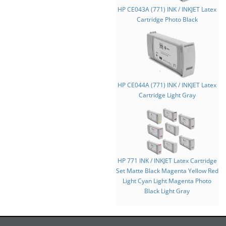
HP CE043A (771) INK / INKJET Latex
Cartridge Photo Black
HP CE044A (771) INK / INKJET Latex
Cartridge Light Gray
HP 771 INK / INKJET Latex Cartridge
Set Matte Black Magenta Yellow Red
Light Cyan Light Magenta Photo
Black Light Gray