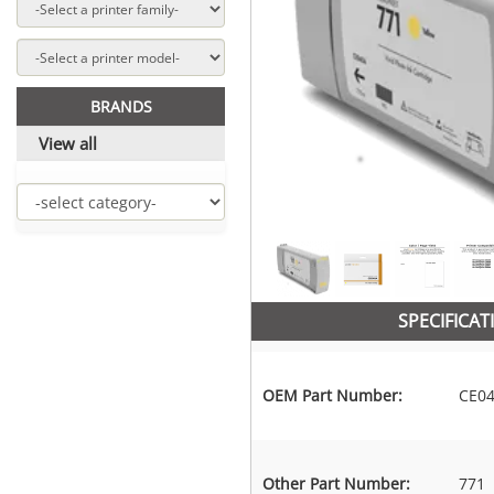
BRANDS
View all
SPECIFICAT
OEM Part Number:
CE0
Other Part Number:
771