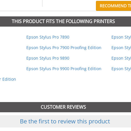
RECOMMEND TH
THIS PRODUCT FITS THE FOLLOWING PRINTERS
Epson Stylus Pro 7890
Epson Sty
Epson Stylus Pro 7900 Proofing Edition
Epson Sty
Epson Stylus Pro 9890
Epson Sty
Epson Stylus Pro 9900 Proofing Edition
Epson Sty
 Edition
CUSTOMER REVIEWS
Be the first to review this product