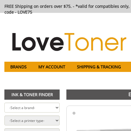
FREE Shipping on orders over $75. - *valid for compatibles only, 
code - LOVE75
BRANDS
MY ACCOUNT
SHIPPING & TRACKING
E
INK & TONER FINDER