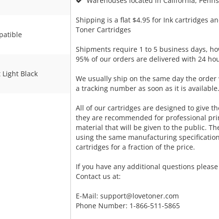
Warehouses located in California, Pennsy
Shipping is a flat $4.95 for Ink cartridges an
Toner Cartridges
atible
Shipments require 1 to 5 business days, ho
95% of our orders are delivered with 24 hou
 Light Black
We usually ship on the same day the order 
a tracking number as soon as it is available
All of our cartridges are designed to give the
they are recommended for professional pri
material that will be given to the public. T
using the same manufacturing specificatio
cartridges for a fraction of the price.
If you have any additional questions please 
Contact us at:
E-Mail:
support@lovetoner.com
Phone Number: 1-866-511-5865