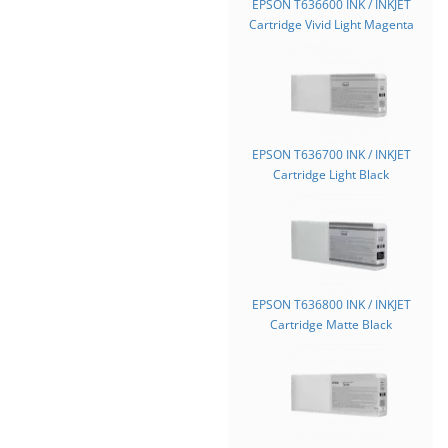
EPSON T636600 INK / INKJET
Cartridge Vivid Light Magenta
EPSON T636700 INK / INKJET
Cartridge Light Black
EPSON T636800 INK / INKJET
Cartridge Matte Black