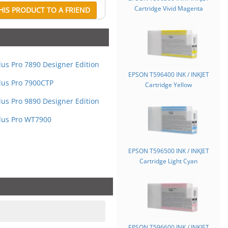
Cartridge Vivid Magenta
IS PRODUCT TO A FRIEND
lus Pro 7890 Designer Edition
EPSON T596400 INK / INKJET
lus Pro 7900CTP
Cartridge Yellow
lus Pro 9890 Designer Edition
lus Pro WT7900
EPSON T596500 INK / INKJET
Cartridge Light Cyan
EPSON T596600 INK / INKJET