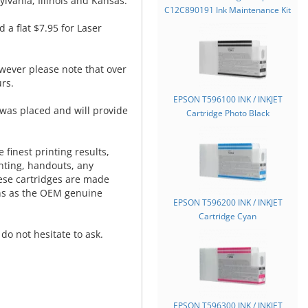
lvania, Illinois and Kansas.
C12C890191 Ink Maintenance Kit
d a flat $7.95 for Laser
wever please note that over
rs.
EPSON T596100 INK / INKJET
was placed and will provide
Cartridge Photo Black
.
 finest printing results,
nting, handouts, any
hese cartridges are made
ns as the OEM genuine
EPSON T596200 INK / INKJET
Cartridge Cyan
do not hesitate to ask.
EPSON T596300 INK / INKJET