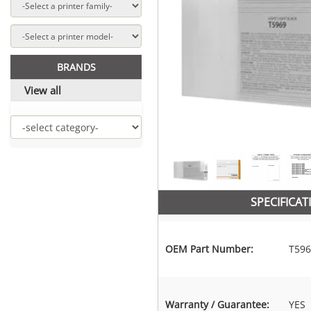
BRANDS
View all
SPECIFICAT
OEM Part Number:
T596
Warranty / Guarantee:
YES