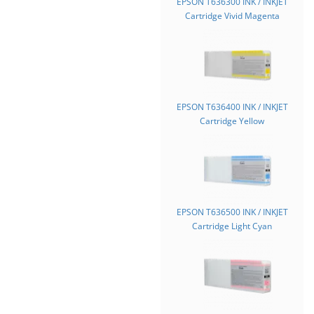
EPSON T636300 INK / INKJET
Cartridge Vivid Magenta
EPSON T636400 INK / INKJET
Cartridge Yellow
EPSON T636500 INK / INKJET
Cartridge Light Cyan