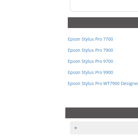
Epson Stylus Pro 7700
Epson Stylus Pro 7900
Epson Stylus Pro 9700
Epson Stylus Pro 9900
Epson Stylus Pro WT7900 Designer
+