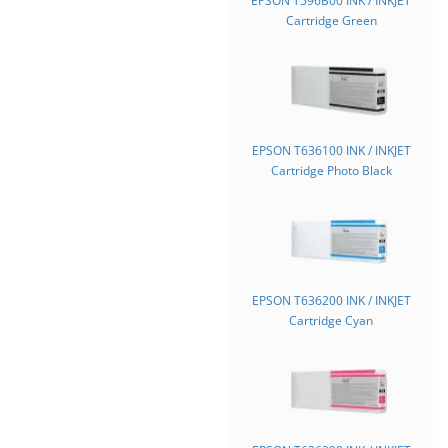
EPSON T596B00 INK / INKJET
Cartridge Green
EPSON T636100 INK / INKJET
Cartridge Photo Black
EPSON T636200 INK / INKJET
Cartridge Cyan