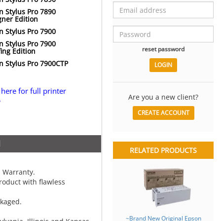
n Stylus Pro 7890
gner Edition
n Stylus Pro 7900
n Stylus Pro 7900
reset password
ing Edition
n Stylus Pro 7900CTP
 here for full printer
Are you a new client?
.
CREATE ACCOUNT
N
RELATED PRODUCTS
 Warranty.
oduct with flawless
ckaged.
~Brand New Original Epson