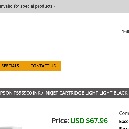
invalid for special products -
1-8
SPECIALS
CONTACT US
PSON T596900 INK / INKJET CARTRIDGE LIGHT LIGHT BLACK
Comp
Price:
USD $67.96
Epso
Epso