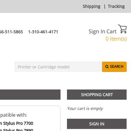
Shipping
|
Tracking
Sign In
Cart
66-511-5865
1-310-461-4171
0 item(s)
SEARCH
SHOPPING CART
Your cart is empty
atible with:
n Stylus Pro 7700
SIGN IN
n Stylus Pro 7890