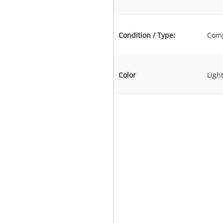
Condition / Type:
Comp
Color
Light