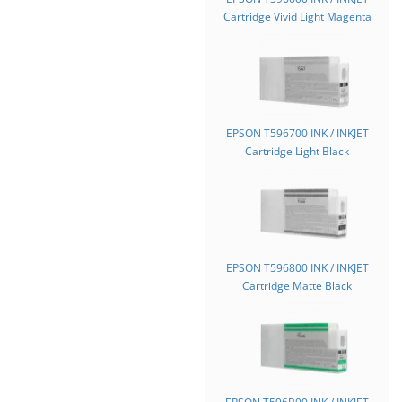
Cartridge Vivid Light Magenta
EPSON T596700 INK / INKJET
Cartridge Light Black
EPSON T596800 INK / INKJET
Cartridge Matte Black