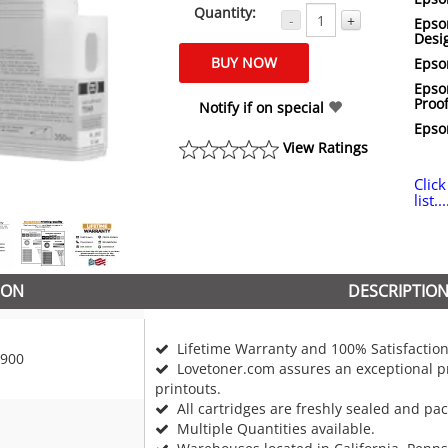
Quantity:
-
+
Epso
Desi
Epso
Epso
Proof
Notify if on special
Epso
View Ratings
Click
list...
ION
DESCRIPTIO
Lifetime Warranty and 100% Satisfaction
900
Lovetoner.com assures an exceptional pr
printouts.
All cartridges are freshly sealed and pa
Multiple Quantities available.