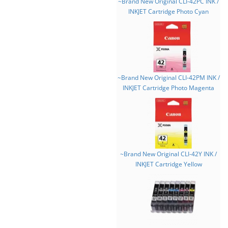
~Brand New Original CLI-42PC INK /
INKJET Cartridge Photo Cyan
~Brand New Original CLI-42PM INK /
INKJET Cartridge Photo Magenta
~Brand New Original CLI-42Y INK /
INKJET Cartridge Yellow