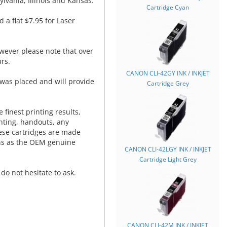
lvania, Illinois and Kansas.
Cartridge Cyan
d a flat $7.95 for Laser
wever please note that over
rs.
CANON CLI-42GY INK / INKJET
was placed and will provide
Cartridge Grey
.
 finest printing results,
nting, handouts, any
hese cartridges are made
ns as the OEM genuine
CANON CLI-42LGY INK / INKJET
Cartridge Light Grey
do not hesitate to ask.
CANON CLI-42M INK / INKJET