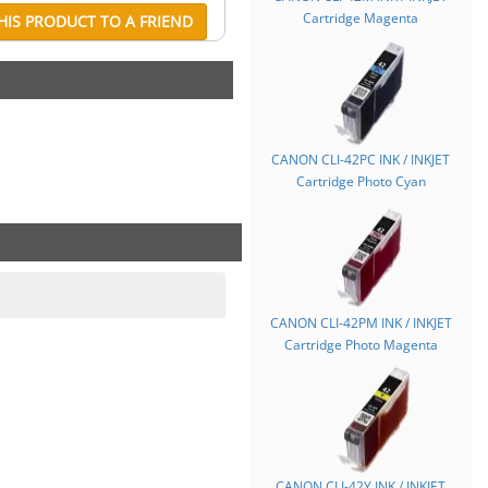
Cartridge Magenta
IS PRODUCT TO A FRIEND
CANON CLI-42PC INK / INKJET
Cartridge Photo Cyan
CANON CLI-42PM INK / INKJET
Cartridge Photo Magenta
CANON CLI-42Y INK / INKJET