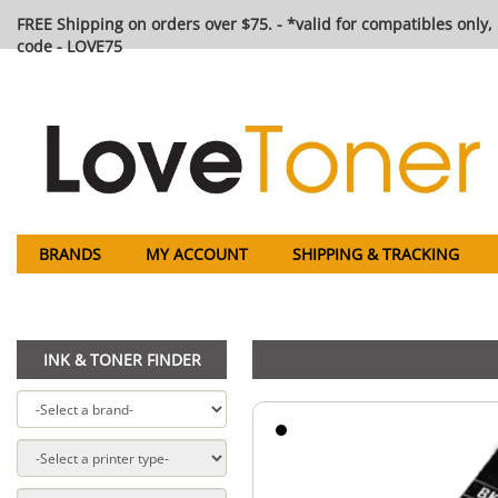
FREE Shipping on orders over $75. - *valid for compatibles only, 
code - LOVE75
BRANDS
MY ACCOUNT
SHIPPING & TRACKING
INK & TONER FINDER