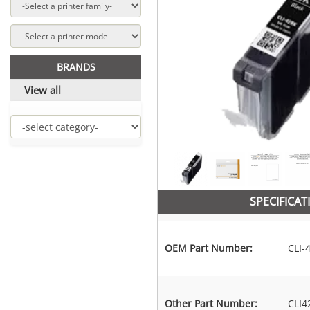
BRANDS
View all
SPECIFICAT
OEM Part Number:
CLI-
Other Part Number:
CLI4