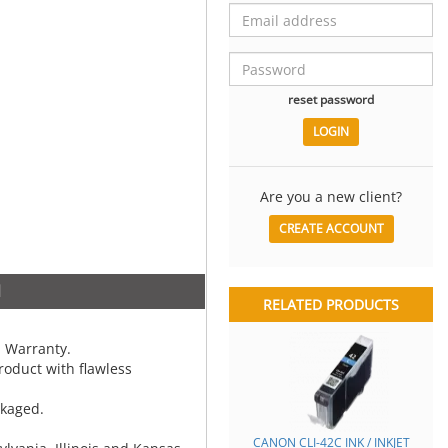
reset password
Are you a new client?
CREATE ACCOUNT
N
RELATED PRODUCTS
 Warranty.
oduct with flawless
ckaged.
CANON CLI-42C INK / INKJET