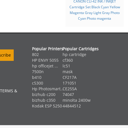
CANON CLI-42 INK / INKJET
Cartridge Set Black Cyan Yellow
Magenta Gray Light Gray Photo
Cyan Photo magenta
Popular Printers
Popular Cartridges
802
hp cartridge
HP ENVY 5055
cf360
hp officejet ...
lc51
7500n
mask
b410
CF217A
c5300
171051
Hp Photosmart...
CE255A
 TERMS &
bizhub c200
74047
bizhub c350
minolta 2400w
Kodak ESP 5250
44844512