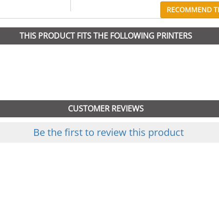
RECOMMEND TH
THIS PRODUCT FITS THE FOLLOWING PRINTERS
CUSTOMER REVIEWS
Be the first to review this product