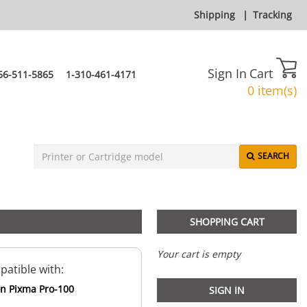
Shipping
|
Tracking
Sign In
Cart
66-511-5865
1-310-461-4171
0 item(s)
SEARCH
SHOPPING CART
Your cart is empty
atible with:
n Pixma Pro-100
SIGN IN