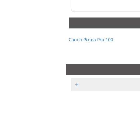
Canon Pixma Pro-100
+