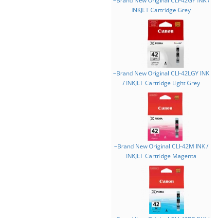
~Brand New Original CLI-42GY INK /
INKJET Cartridge Grey
~Brand New Original CLI-42LGY INK
/ INKJET Cartridge Light Grey
~Brand New Original CLI-42M INK /
INKJET Cartridge Magenta