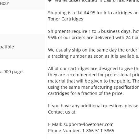
Warehouses located in California, Pennsy
B001
Shipping is a flat $4.95 for Ink cartridges an
Toner Cartridges
Shipments require 1 to 5 business days, ho
95% of our orders are delivered with 24 hou
atible
We usually ship on the same day the order 
a tracking number as soon as it is available
All of our cartridges are designed to give the
k: 900 pages
they are recommended for professional pri
material that will be given to the public. T
using the same manufacturing specificatio
cartridges for a fraction of the price.
If you have any additional questions please 
Contact us at:
E-Mail:
support@lovetoner.com
Phone Number: 1-866-511-5865