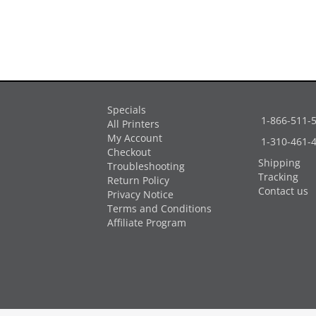
Specials
1-866-511-
All Printers
My Account
1-310-461-
Checkout
Shipping
Troubleshooting
Tracking
Return Policy
Contact us
Privacy Notice
Terms and Conditions
Affiliate Program