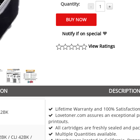
Quantity:
-
+
Notify if on special
View Ratings
ION
DESCRIPTIO
Lifetime Warranty and 100% Satisfaction
42BK
Lovetoner.com assures an exceptional pr
printouts.
All cartridges are freshly sealed and pa
Multiple Quantities available.
2BK / CLI 42BK /