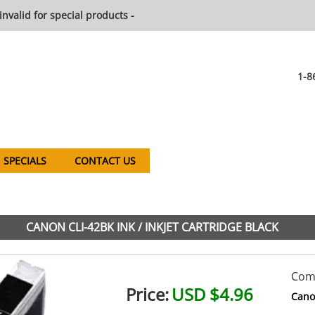
invalid for special products -
1-8
SPECIALS
CONTACT US
CANON CLI-42BK INK / INKJET CARTRIDGE BLACK
Comp
Price:
USD $4.96
Cano