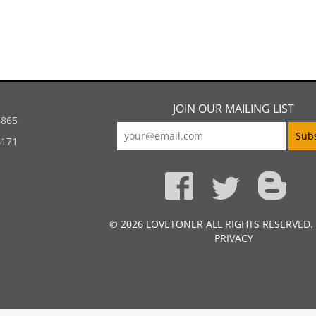
JOIN OUR MAILING LIST
5865
4171
© 2026 LOVETONER ALL RIGHTS RESERVED.
PRIVACY