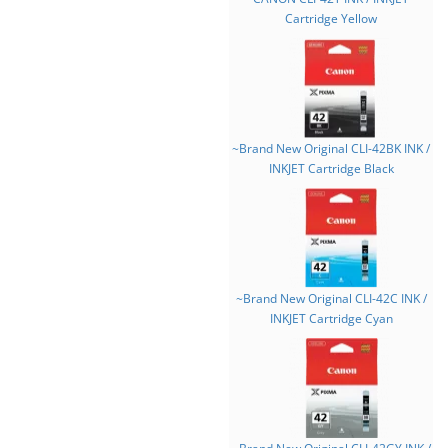
Cartridge Yellow
~Brand New Original CLI-42BK INK /
INKJET Cartridge Black
~Brand New Original CLI-42C INK /
INKJET Cartridge Cyan