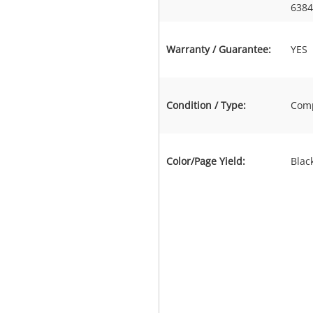
6384
Warranty / Guarantee:
YES
Condition / Type:
Comp
Color/Page Yield:
Blac