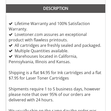
DESCRIPTION
Lifetime Warranty and 100% Satisfaction
Warranty.
Lovetoner.com assures an exceptional
product with flawless printouts.
All cartridges are freshly sealed and packaged.
Multiple Quantities available.
Warehouses located in California,
Pennsylvania, Illinois and Kansas.
Shipping is a flat $4.95 for Ink cartridges and a flat
$7.95 for Laser Toner Cartridges
Shipments require 1 to 5 business days, however
please note that over 95% of our orders are
delivered with 24 hours.
We usually ship on the same day the order was