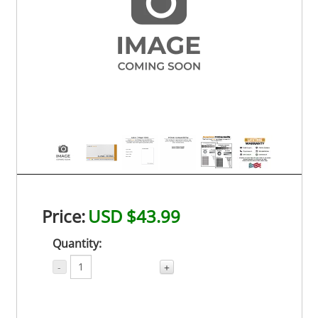
Price:
USD $43.99
Quantity:
-
+