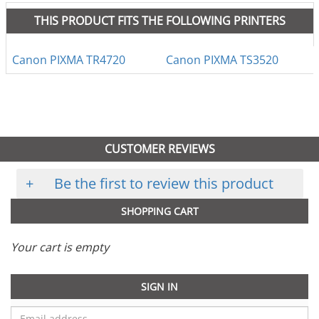
THIS PRODUCT FITS THE FOLLOWING PRINTERS
Canon PIXMA TR4720
Canon PIXMA TS3520
CUSTOMER REVIEWS
+
Be the first to review this product
SHOPPING CART
Your cart is empty
SIGN IN