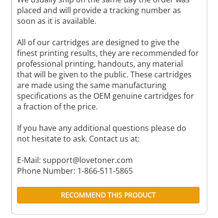
placed and will provide a tracking number as
soon as it is available.
All of our cartridges are designed to give the
finest printing results, they are recommended for
professional printing, handouts, any material
that will be given to the public. These cartridges
are made using the same manufacturing
specifications as the OEM genuine cartridges for
a fraction of the price.
If you have any additional questions please do
not hesitate to ask. Contact us at:
E-Mail:
support@lovetoner.com
Phone Number: 1-866-511-5865
RECOMMEND THIS PRODUCT