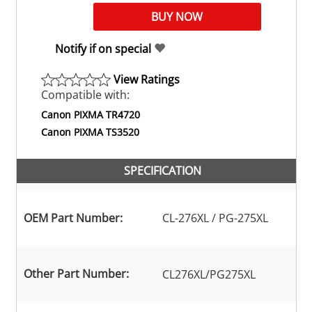
Notify if on special
View Ratings
Compatible with:
Canon PIXMA TR4720
Canon PIXMA TS3520
SPECIFICATION
OEM Part Number:
CL-276XL / PG-275XL
Other Part Number:
CL276XL/PG275XL