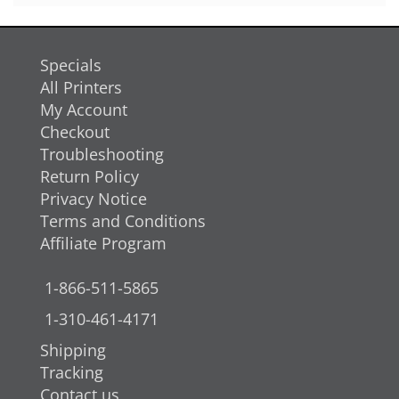
Specials
All Printers
My Account
Checkout
Troubleshooting
Return Policy
Privacy Notice
Terms and Conditions
Affiliate Program
1-866-511-5865
1-310-461-4171
Shipping
Tracking
Contact us