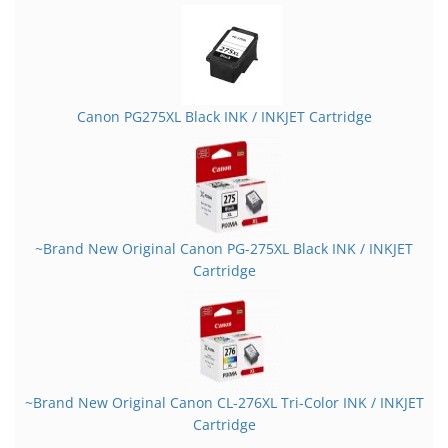
Canon PG275XL Black INK / INKJET Cartridge
~Brand New Original Canon PG-275XL Black INK / INKJET
Cartridge
~Brand New Original Canon CL-276XL Tri-Color INK / INKJET
Cartridge