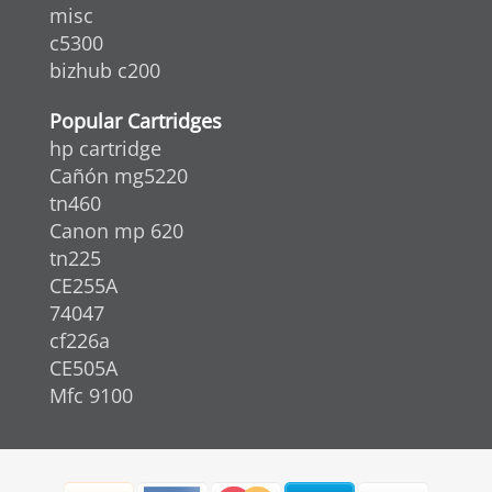
misc
c5300
bizhub c200
Popular Cartridges
hp cartridge
Cañón mg5220
tn460
Canon mp 620
tn225
CE255A
74047
cf226a
CE505A
Mfc 9100