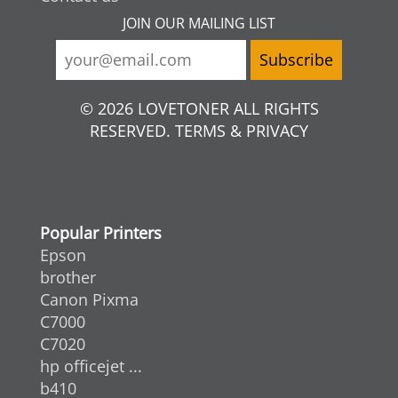
JOIN OUR MAILING LIST
© 2026 LOVETONER ALL RIGHTS
RESERVED. TERMS & PRIVACY
Popular Printers
Epson
brother
Canon Pixma
C7000
C7020
hp officejet ...
b410