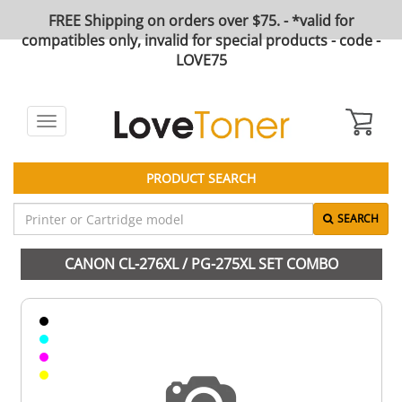
FREE Shipping on orders over $75. - *valid for
compatibles only, invalid for special products - code -
LOVE75
Toggle
navigation
PRODUCT SEARCH
SEARCH
CANON CL-276XL / PG-275XL SET COMBO