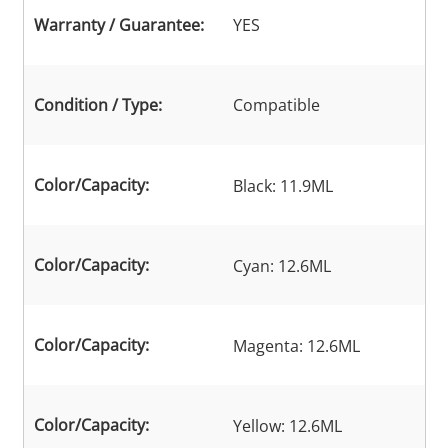
Warranty / Guarantee:
YES
Condition / Type:
Compatible
Color/Capacity:
Black: 11.9ML
Color/Capacity:
Cyan: 12.6ML
Color/Capacity:
Magenta: 12.6ML
Color/Capacity:
Yellow: 12.6ML