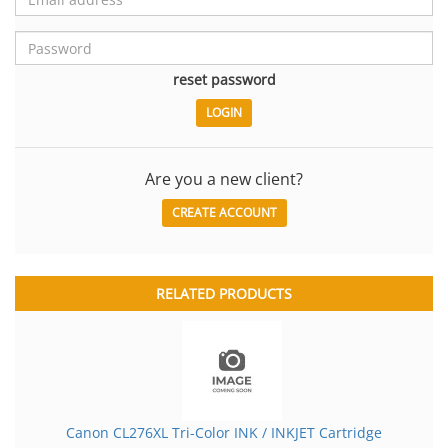
reset password
Are you a new client?
CREATE ACCOUNT
RELATED PRODUCTS
Canon CL276XL Tri-Color INK / INKJET Cartridge