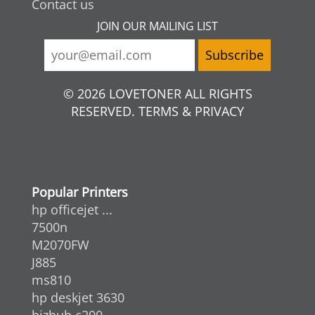
Contact us
JOIN OUR MAILING LIST
© 2026 LOVETONER ALL RIGHTS
RESERVED. TERMS & PRIVACY
Popular Printers
hp officejet ...
7500n
M2070FW
J885
ms810
hp deskjet 3630