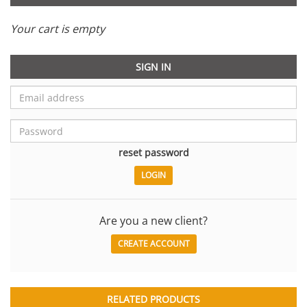
Your cart is empty
SIGN IN
reset password
Are you a new client?
CREATE ACCOUNT
RELATED PRODUCTS