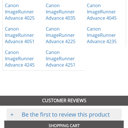
Canon
Canon
Canon
ImageRunner
ImageRunner
ImageRunner
Advance 4025
Advance 4035
Advance 4045
Canon
Canon
Canon
ImageRunner
ImageRunner
ImageRunner
Advance 4051
Advance 4225
Advance 4235
Canon
Canon
ImageRunner
ImageRunner
Advance 4245
Advance 4251
CUSTOMER REVIEWS
+
Be the first to review this product
SHOPPING CART