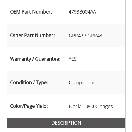
OEM Part Number:
4793B004AA
Other Part Number:
GPR42 / GPR43
Warranty / Guarantee:
YES
Condition / Type:
Compatible
Color/Page Yield:
Black: 138000 pages
DESCRIPTION