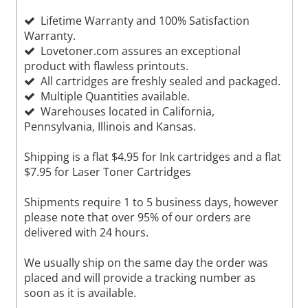
Lifetime Warranty and 100% Satisfaction
Warranty.
Lovetoner.com assures an exceptional
product with flawless printouts.
All cartridges are freshly sealed and packaged.
Multiple Quantities available.
Warehouses located in California,
Pennsylvania, Illinois and Kansas.
Shipping is a flat $4.95 for Ink cartridges and a flat
$7.95 for Laser Toner Cartridges
Shipments require 1 to 5 business days, however
please note that over 95% of our orders are
delivered with 24 hours.
We usually ship on the same day the order was
placed and will provide a tracking number as
soon as it is available.