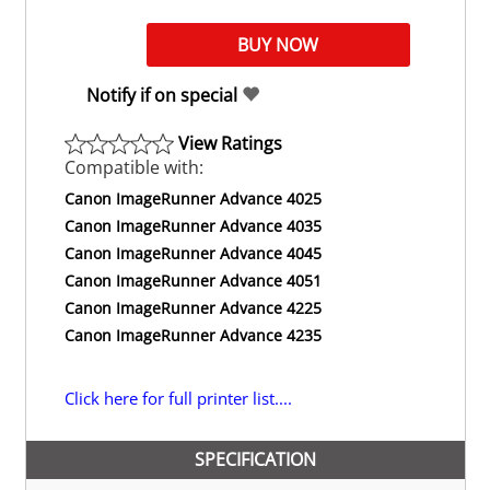
Notify if on special
View Ratings
Compatible with:
Canon ImageRunner Advance 4025
Canon ImageRunner Advance 4035
Canon ImageRunner Advance 4045
Canon ImageRunner Advance 4051
Canon ImageRunner Advance 4225
Canon ImageRunner Advance 4235
Click here for full printer list....
SPECIFICATION