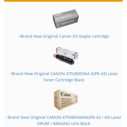
~Brand New Original Canon D3 Staple cartridge
~Brand New Original CANON 4792B003AA (GPR-43) Laser
Toner Cartridge Black
~Brand New Original CANON 4793B004AA(GPR-42 / 43) Laser
DRUM / IMAGING Unit Black