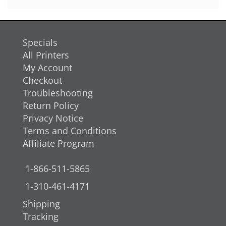
Specials
All Printers
My Account
Checkout
Troubleshooting
Return Policy
Privacy Notice
Terms and Conditions
Affiliate Program
1-866-511-5865
1-310-461-4171
Shipping
Tracking