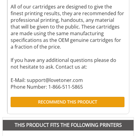
All of our cartridges are designed to give the
finest printing results, they are recommended for
professional printing, handouts, any material
that will be given to the public. These cartridges
are made using the same manufacturing
specifications as the OEM genuine cartridges for
a fraction of the price.
If you have any additional questions please do
not hesitate to ask. Contact us at:
E-Mail:
support@lovetoner.com
Phone Number: 1-866-511-5865
RECOMMEND THIS PRODUCT
THIS PRODUCT FITS THE FOLLOWING PRINTERS