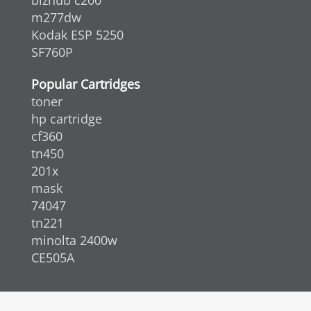
bizhub c200
m277dw
Kodak ESP 5250
SF760P
Popular Cartridges
toner
hp cartridge
cf360
tn450
201x
mask
74047
tn221
minolta 2400w
CE505A