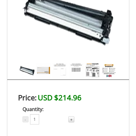
Price:
USD $214.96
Quantity:
-
+