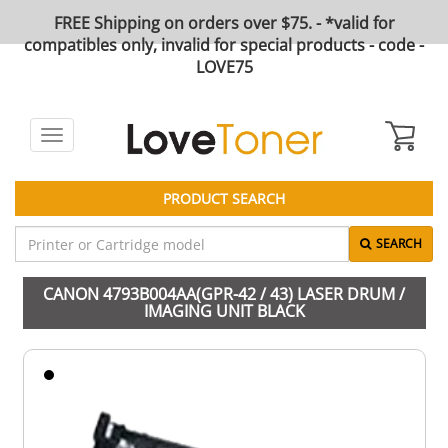
FREE Shipping on orders over $75. - *valid for
compatibles only, invalid for special products - code -
LOVE75
Toggle
navigation
PRODUCT SEARCH
SEARCH
CANON 4793B004AA(GPR-42 / 43) LASER DRUM /
IMAGING UNIT BLACK