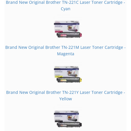
Brand New Original Brother TN-221C Laser Toner Cartridge -
Cyan
Brand New Original Brother TN-221M Laser Toner Cartridge -
Magenta
Brand New Original Brother TN-221Y Laser Toner Cartridge -
Yellow