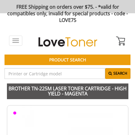
FREE Shipping on orders over $75. - *valid for
compatibles only, invalid for special products - code -
LOVE75
Toggle
navigation
PRODUCT SEARCH
SEARCH
BROTHER TN-225M LASER TONER CARTRIDGE - HIGH
YIELD - MAGENTA