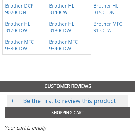
Brother DCP-
Brother HL-
Brother HL-
9020CDN
3140CW
3150CDN
Brother HL-
Brother HL-
Brother MFC-
3170CDW
3180CDW
9130CW
Brother MFC-
Brother MFC-
9330CDW
9340CDW
CUSTOMER REVIEWS
+
Be the first to review this product
SHOPPING CART
Your cart is empty