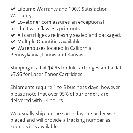
Lifetime Warranty and 100% Satisfaction
Warranty.
Lovetoner.com assures an exceptional
product with flawless printouts.
All cartridges are freshly sealed and packaged.
Multiple Quantities available.
Warehouses located in California,
Pennsylvania, Illinois and Kansas.
Shipping is a flat $4.95 for Ink cartridges and a flat
$7.95 for Laser Toner Cartridges
Shipments require 1 to 5 business days, however
please note that over 95% of our orders are
delivered with 24 hours.
We usually ship on the same day the order was
placed and will provide a tracking number as
soon as it is available.