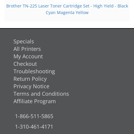
Brother TN-225 Laser Toner Cartridge Set - High Yield - Black
Cyan Magenta Yellow
Specials
All Printers
My Account
Checkout
Troubleshooting
Return Policy
Privacy Notice
Terms and Conditions
Affiliate Program
1-866-511-5865
1-310-461-4171