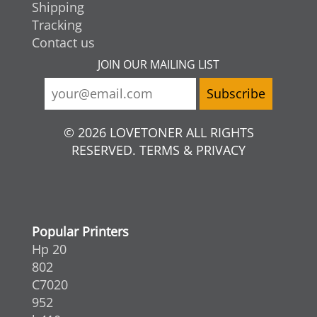
Shipping
Tracking
Contact us
JOIN OUR MAILING LIST
© 2026 LOVETONER ALL RIGHTS
RESERVED. TERMS & PRIVACY
Popular Printers
Hp 20
802
C7020
952