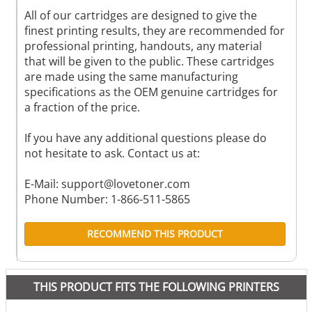
All of our cartridges are designed to give the
finest printing results, they are recommended for
professional printing, handouts, any material
that will be given to the public. These cartridges
are made using the same manufacturing
specifications as the OEM genuine cartridges for
a fraction of the price.
If you have any additional questions please do
not hesitate to ask. Contact us at:
E-Mail:
support@lovetoner.com
Phone Number: 1-866-511-5865
RECOMMEND THIS PRODUCT
THIS PRODUCT FITS THE FOLLOWING PRINTERS