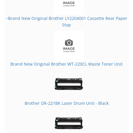
~Brand New Original Brother LY2204001 Cassette Rear Paper
Stop
Brand New Original Brother WT-220CL Waste Toner Unit
Brother DR-221BK Laser Drum Unit - Black