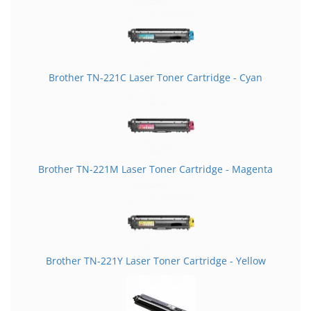
Brother TN-221C Laser Toner Cartridge - Cyan
Brother TN-221M Laser Toner Cartridge - Magenta
Brother TN-221Y Laser Toner Cartridge - Yellow