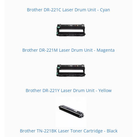
Brother DR-221C Laser Drum Unit - Cyan
Brother DR-221M Laser Drum Unit - Magenta
Brother DR-221Y Laser Drum Unit - Yellow
Brother TN-221BK Laser Toner Cartridge - Black