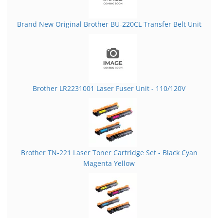
Brand New Original Brother BU-220CL Transfer Belt Unit
Brother LR2231001 Laser Fuser Unit - 110/120V
Brother TN-221 Laser Toner Cartridge Set - Black Cyan
Magenta Yellow