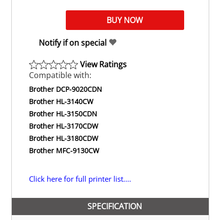
Notify if on special
View Ratings
Compatible with:
Brother DCP-9020CDN
Brother HL-3140CW
Brother HL-3150CDN
Brother HL-3170CDW
Brother HL-3180CDW
Brother MFC-9130CW
Click here for full printer list....
SPECIFICATION