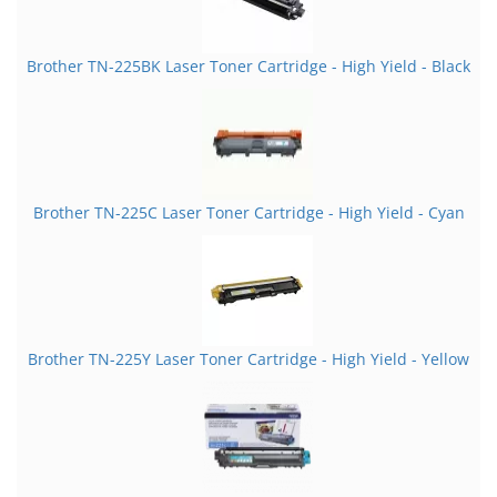
Brother TN-225BK Laser Toner Cartridge - High Yield - Black
Brother TN-225C Laser Toner Cartridge - High Yield - Cyan
Brother TN-225Y Laser Toner Cartridge - High Yield - Yellow