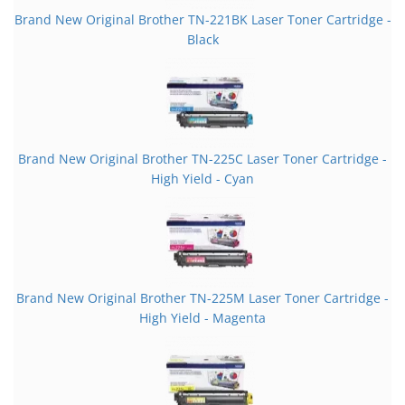
Brand New Original Brother TN-221BK Laser Toner Cartridge -
Black
Brand New Original Brother TN-225C Laser Toner Cartridge -
High Yield - Cyan
Brand New Original Brother TN-225M Laser Toner Cartridge -
High Yield - Magenta