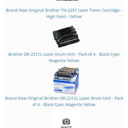
Brand New Original Brother TN-225Y Laser Toner Cartridge -
High Yield - Yellow
Brother DR-221CL Laser Drum Unit - Pack of 4 - Black Cyan
Magenta Yellow
Brand New Original Brother DR-221CL Laser Drum Unit - Pack
of 4 - Black Cyan Magenta Yellow