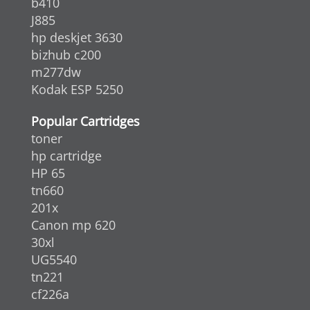
b410
J885
hp deskjet 3630
bizhub c200
m277dw
Kodak ESP 5250
Popular Cartridges
toner
hp cartridge
HP 65
tn660
201x
Canon mp 620
30xl
UG5540
tn221
cf226a