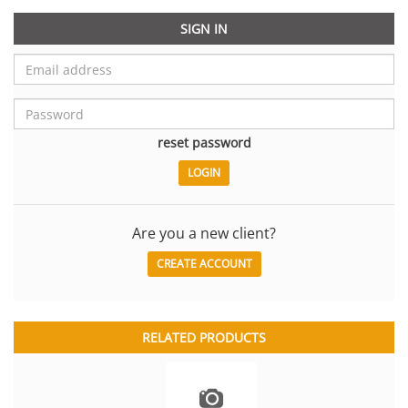
SIGN IN
reset password
Are you a new client?
CREATE ACCOUNT
RELATED PRODUCTS