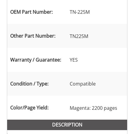
OEM Part Number:
TN-225M
Other Part Number:
TN225M
Warranty / Guarantee:
YES
Condition / Type:
Compatible
Color/Page Yield:
Magenta: 2200 pages
DESCRIPTION