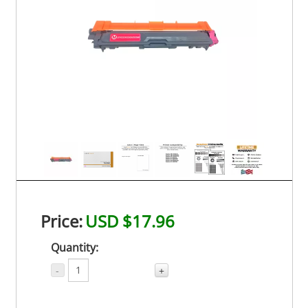
Price:
USD $17.96
Quantity:
-
+