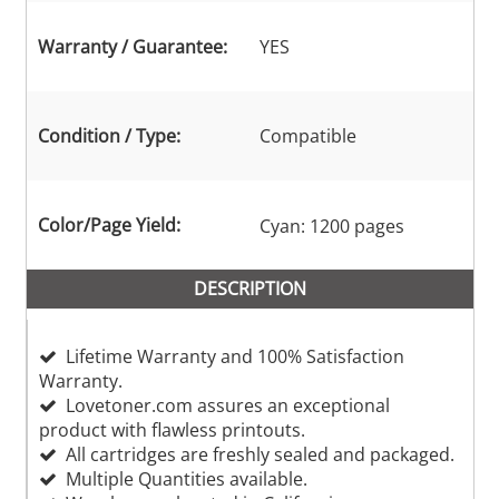
Warranty / Guarantee:
YES
Condition / Type:
Compatible
Color/Page Yield:
Cyan: 1200 pages
DESCRIPTION
Lifetime Warranty and 100% Satisfaction
Warranty.
Lovetoner.com assures an exceptional
product with flawless printouts.
All cartridges are freshly sealed and packaged.
Multiple Quantities available.