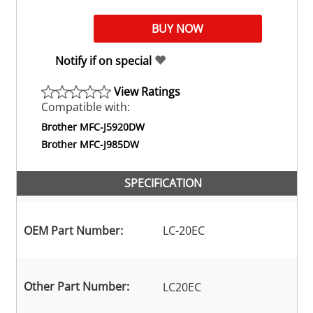
Notify if on special
View Ratings
Compatible with:
Brother MFC-J5920DW
Brother MFC-J985DW
SPECIFICATION
OEM Part Number:
LC-20EC
Other Part Number:
LC20EC