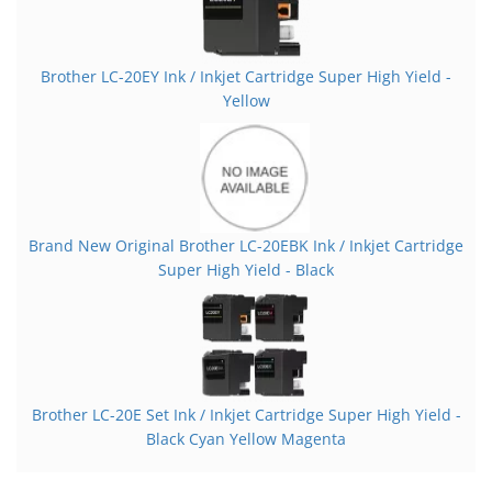
Brother LC-20EY Ink / Inkjet Cartridge Super High Yield -
Yellow
Brand New Original Brother LC-20EBK Ink / Inkjet Cartridge
Super High Yield - Black
Brother LC-20E Set Ink / Inkjet Cartridge Super High Yield -
Black Cyan Yellow Magenta