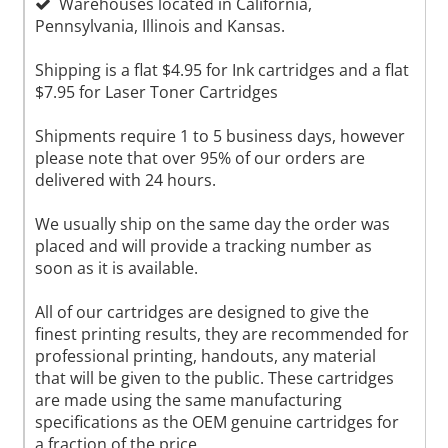
Warehouses located in California,
Pennsylvania, Illinois and Kansas.
Shipping is a flat $4.95 for Ink cartridges and a flat
$7.95 for Laser Toner Cartridges
Shipments require 1 to 5 business days, however
please note that over 95% of our orders are
delivered with 24 hours.
We usually ship on the same day the order was
placed and will provide a tracking number as
soon as it is available.
All of our cartridges are designed to give the
finest printing results, they are recommended for
professional printing, handouts, any material
that will be given to the public. These cartridges
are made using the same manufacturing
specifications as the OEM genuine cartridges for
a fraction of the price.