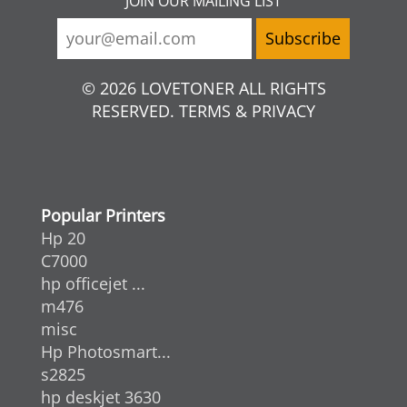
JOIN OUR MAILING LIST
© 2026 LOVETONER ALL RIGHTS
RESERVED. TERMS & PRIVACY
Popular Printers
Hp 20
C7000
hp officejet ...
m476
misc
Hp Photosmart...
s2825
hp deskjet 3630