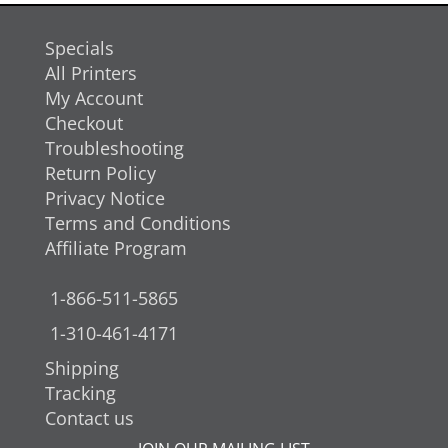
Specials
All Printers
My Account
Checkout
Troubleshooting
Return Policy
Privacy Notice
Terms and Conditions
Affiliate Program
1-866-511-5865
1-310-461-4171
Shipping
Tracking
Contact us