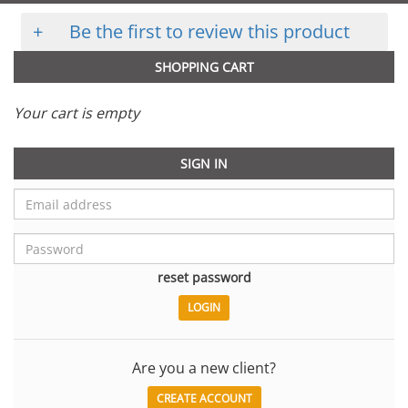
+
Be the first to review this product
SHOPPING CART
Your cart is empty
SIGN IN
reset password
Are you a new client?
CREATE ACCOUNT