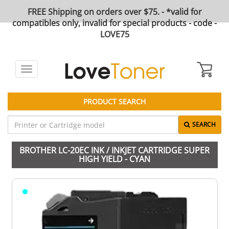
FREE Shipping on orders over $75. - *valid for
compatibles only, invalid for special products - code -
LOVE75
Toggle
navigation
PRODUCT SEARCH
SEARCH
BROTHER LC-20EC INK / INKJET CARTRIDGE SUPER
HIGH YIELD - CYAN