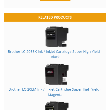
RELATED PRODUCTS
Brother LC-20EBK Ink / Inkjet Cartridge Super High Yield -
Black
Brother LC-20EM Ink / Inkjet Cartridge Super High Yield -
Magenta