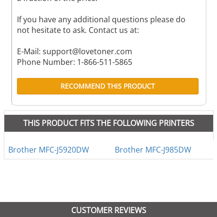
If you have any additional questions please do
not hesitate to ask. Contact us at:
E-Mail:
support@lovetoner.com
Phone Number: 1-866-511-5865
RECOMMEND THIS PRODUCT
THIS PRODUCT FITS THE FOLLOWING PRINTERS
Brother MFC-J5920DW
Brother MFC-J985DW
CUSTOMER REVIEWS