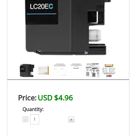
Price:
USD $4.96
Quantity:
-
+