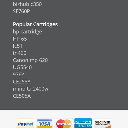
bizhub c350
SF760P
Popular Cartridges
hp cartridge
HP 65
lc51
tn460
Canon mp 620
UG5540
976Y
CE255A
minolta 2400w
CE505A