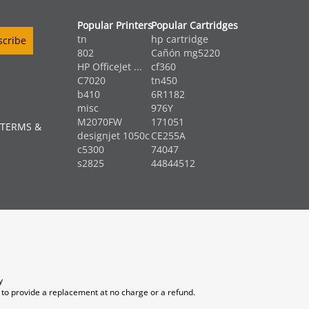
Popular Printers
Popular Cartridges
tn
hp cartridge
802
Cañón mg5220
HP OfficeJet ...
cf360
C7020
tn450
b410
6R1182
misc
976Y
M2070FW
171051
 TERMS &
designjet 1050c
CE255A
c5300
74047
s2825
44844512
y
 to provide a replacement at no charge or a refund.