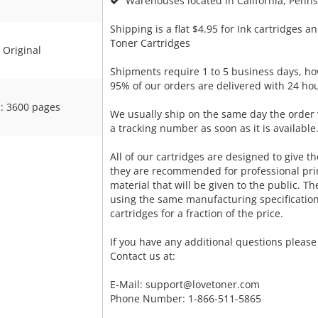
Warehouses located in California, Pennsy
Shipping is a flat $4.95 for Ink cartridges an
Toner Cartridges
Original
Shipments require 1 to 5 business days, ho
95% of our orders are delivered with 24 hou
: 3600 pages
We usually ship on the same day the order 
a tracking number as soon as it is available
All of our cartridges are designed to give the
they are recommended for professional pri
material that will be given to the public. T
using the same manufacturing specificatio
cartridges for a fraction of the price.
If you have any additional questions please 
Contact us at:
E-Mail:
support@lovetoner.com
Phone Number: 1-866-511-5865