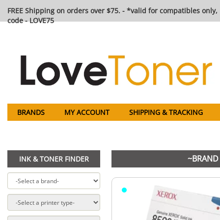
FREE Shipping on orders over $75. - *valid for compatibles only, 
code - LOVE75
BRANDS
MY ACCOUNT
SHIPPING & TRACKING
~BRAND 
INK & TONER FINDER