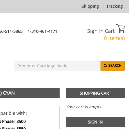
Shipping
|
Tracking
Sign In
Cart
66-511-5865
1-310-461-4171
0 item(s)
SEARCH
) CYAN
SHOPPING CART
Your cart is empty
atible with:
x Phaser 8500
SIGN IN
x Phaser 8550