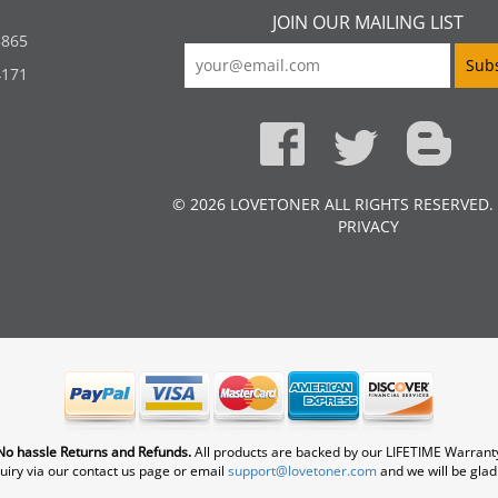
JOIN OUR MAILING LIST
5865
4171
© 2026 LOVETONER ALL RIGHTS RESERVED.
PRIVACY
No hassle Returns and Refunds.
All products are backed by our LIFETIME Warrant
uiry via our contact us page or email
support@lovetoner.com
and we will be glad