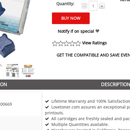
Quantity:
-
+
Notify if on special
View Ratings
GET THE COMPATIBLE AND SAVE EVEN 
ION
DESCRIPTIO
Lifetime Warranty and 100% Satisfaction
00669
Lovetoner.com assures an exceptional pr
printouts.
All cartridges are freshly sealed and pa
Multiple Quantities available.