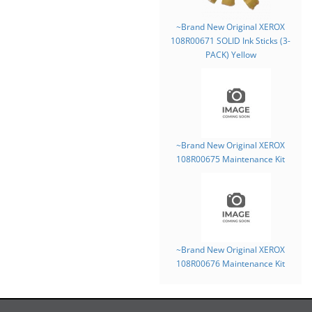
~Brand New Original XEROX
108R00671 SOLID Ink Sticks (3-
PACK) Yellow
~Brand New Original XEROX
108R00675 Maintenance Kit
~Brand New Original XEROX
108R00676 Maintenance Kit