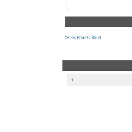
Xerox Phaser 8500
+