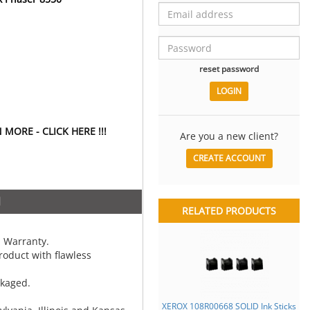
reset password
MORE - CLICK HERE !!!
Are you a new client?
CREATE ACCOUNT
N
RELATED PRODUCTS
 Warranty.
oduct with flawless
ckaged.
XEROX 108R00668 SOLID Ink Sticks