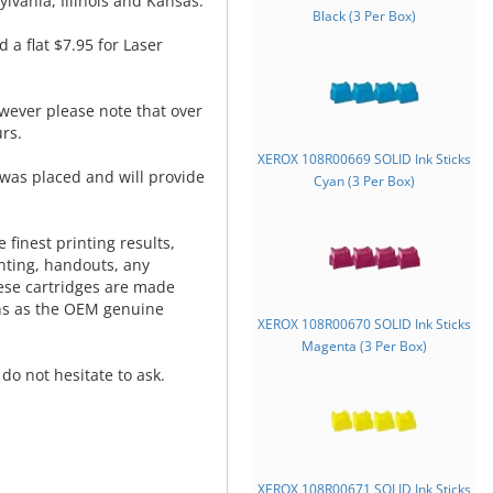
lvania, Illinois and Kansas.
Black (3 Per Box)
d a flat $7.95 for Laser
wever please note that over
rs.
XEROX 108R00669 SOLID Ink Sticks
was placed and will provide
Cyan (3 Per Box)
.
 finest printing results,
nting, handouts, any
hese cartridges are made
ns as the OEM genuine
XEROX 108R00670 SOLID Ink Sticks
Magenta (3 Per Box)
do not hesitate to ask.
XEROX 108R00671 SOLID Ink Sticks