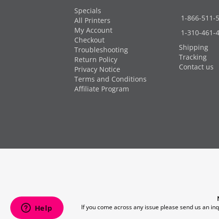
Specials
1-866-511-
All Printers
My Account
1-310-461-
Checkout
Shipping
Troubleshooting
Tracking
Return Policy
Contact us
Privacy Notice
Terms and Conditions
Affiliate Program
If you come across any issue please send us an inq