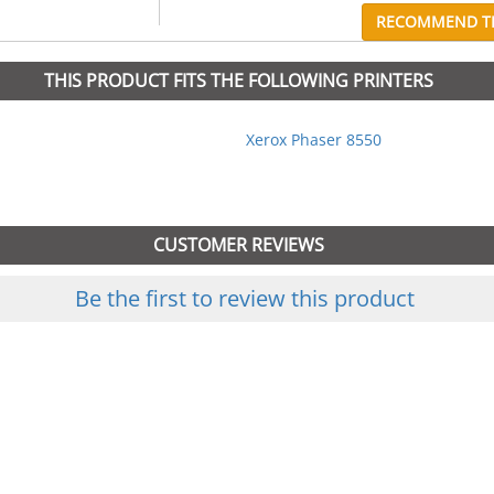
RECOMMEND TH
THIS PRODUCT FITS THE FOLLOWING PRINTERS
Xerox Phaser 8550
CUSTOMER REVIEWS
Be the first to review this product