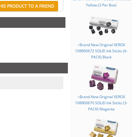
Yellow (3 Per Box)
IS PRODUCT TO A FRIEND
~Brand New Original XEROX
108R00672 SOLID Ink Sticks (6-
PACK) Black
~Brand New Original XEROX
108R00670 SOLID Ink Sticks (3-
PACK) Magenta