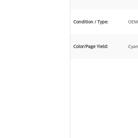
Condition / Type:
OEM 
Color/Page Yield:
Cyan