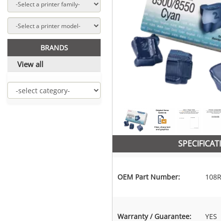
BRANDS
View all
SPECIFICAT
OEM Part Number:
108R
Warranty / Guarantee:
YES