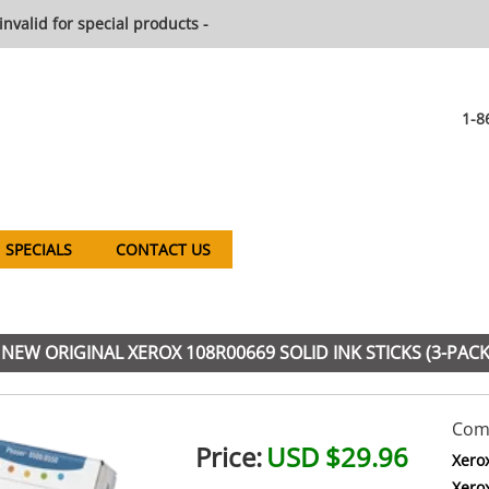
invalid for special products -
1-8
SPECIALS
CONTACT US
NEW ORIGINAL XEROX 108R00669 SOLID INK STICKS (3-PACK
Comp
Price:
USD $29.96
Xero
Xero