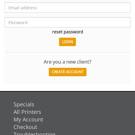
reset password
Are you a new client?
CREATE ACCOUNT
Specials
All Printers
My Account
Checkout
Troubleshooting