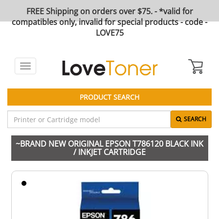
FREE Shipping on orders over $75. - *valid for
compatibles only, invalid for special products - code -
LOVE75
Toggle
navigation
PRODUCT SEARCH
SEARCH
~BRAND NEW ORIGINAL EPSON T786120 BLACK INK
/ INKJET CARTRIDGE