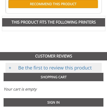
RECOMMEND THIS PRODUCT
THIS PRODUCT FITS THE FOLLOWING PRINTERS
CUSTOMER REVIEWS
+
Be the first to review this product
SHOPPING CART
Your cart is empty
SIGN IN