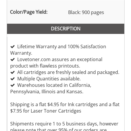
Color/Page Yield:
Black: 900 pages
DESCRIPTION
Lifetime Warranty and 100% Satisfaction
Warranty.
Lovetoner.com assures an exceptional
product with flawless printouts.
All cartridges are freshly sealed and packaged.
Multiple Quantities available.
Warehouses located in California,
Pennsylvania, Illinois and Kansas.
Shipping is a flat $4.95 for Ink cartridges and a flat
$7.95 for Laser Toner Cartridges
Shipments require 1 to 5 business days, however
please note that over 95% of our orders are