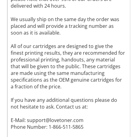
delivered with 24 hours.
We usually ship on the same day the order was
placed and will provide a tracking number as
soon as it is available.
All of our cartridges are designed to give the
finest printing results, they are recommended for
professional printing, handouts, any material
that will be given to the public. These cartridges
are made using the same manufacturing
specifications as the OEM genuine cartridges for
a fraction of the price.
If you have any additional questions please do
not hesitate to ask. Contact us at:
E-Mail:
support@lovetoner.com
Phone Number: 1-866-511-5865