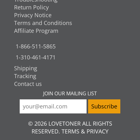
Return Policy
Privacy Notice
Terms and Conditions
Affiliate Program
1-866-511-5865
1-310-461-4171
Shipping
Tracking
Contact us
JOIN OUR MAILING LIST
© 2026 LOVETONER ALL RIGHTS
RESERVED. TERMS & PRIVACY