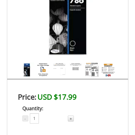
Price:
USD $17.99
Quantity:
-
+