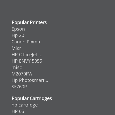
Popular Printers
Epson
Hp 20
Canon Pixma
Micr
HP OfficeJet ...
HP ENVY 5055
misc
M2070FW
Hp Photosmart...
SF760P
Popular Cartridges
hp cartridge
HP 65