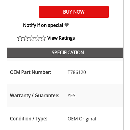
Notify if on special
View Ratings
SPECIFICATION
OEM Part Number:
T786120
Warranty / Guarantee:
YES
Condition / Type:
OEM Original