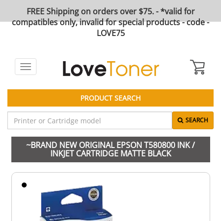
FREE Shipping on orders over $75. - *valid for
compatibles only, invalid for special products - code -
LOVE75
Toggle
navigation
PRODUCT SEARCH
SEARCH
~BRAND NEW ORIGINAL EPSON T580800 INK /
INKJET CARTRIDGE MATTE BLACK