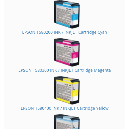
EPSON T580200 INK / INKJET Cartridge Cyan
EPSON T580300 INK / INKJET Cartridge Magenta
EPSON T580400 INK / INKJET Cartridge Yellow