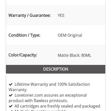
Warranty / Guarantee:
YES
Condition / Type:
OEM Original
Color/Capacity:
Matte Black: 80ML
DESCRIPTION
Lifetime Warranty and 100% Satisfaction
Warranty.
Lovetoner.com assures an exceptional
product with flawless printouts.
All cartridges are freshly sealed and packaged.