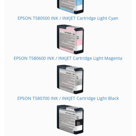
EPSON T580500 INK / INKJET Cartridge Light Cyan
EPSON T580600 INK / INKJET Cartridge Light Magenta
EPSON T580700 INK / INKJET Cartridge Light Black