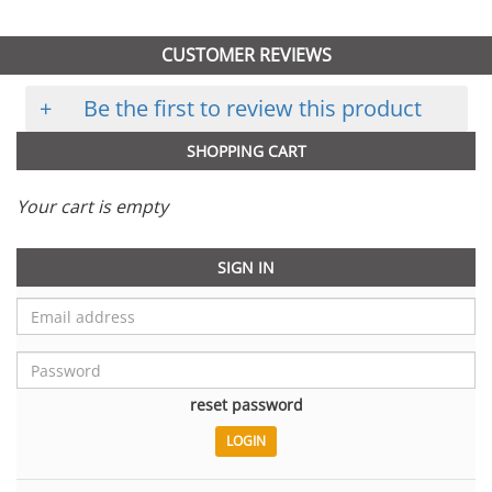
CUSTOMER REVIEWS
+
Be the first to review this product
SHOPPING CART
Your cart is empty
SIGN IN
reset password