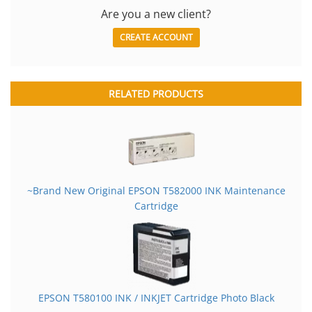
Are you a new client?
CREATE ACCOUNT
RELATED PRODUCTS
~Brand New Original EPSON T582000 INK Maintenance
Cartridge
EPSON T580100 INK / INKJET Cartridge Photo Black