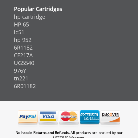
Popular Cartridges
hp cartridge
HP 65
lc51
hp 952
6R1182
CF217A
UG5540
976Y
tn221
6R01182
No hassle Returns and Refunds.
All products are backed by our
LIFETIME Warranty