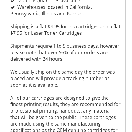
Multiple Quantities available.
Warehouses located in California,
Pennsylvania, Illinois and Kansas.
Shipping is a flat $4.95 for Ink cartridges and a flat
$7.95 for Laser Toner Cartridges
Shipments require 1 to 5 business days, however
please note that over 95% of our orders are
delivered with 24 hours.
We usually ship on the same day the order was
placed and will provide a tracking number as
soon as it is available.
All of our cartridges are designed to give the
finest printing results, they are recommended for
professional printing, handouts, any material
that will be given to the public. These cartridges
are made using the same manufacturing
specifications as the OEM genuine cartridges for