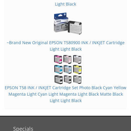
Light Black
~Brand New Original EPSON T580900 INK / INKJET Cartridge
Light Light Black
EPSON T58 INK / INKJET Cartridge Set Photo Black Cyan Yellow
Magenta Light Cyan Light Magenta Light Black Matte Black
Light Light Black
Specials