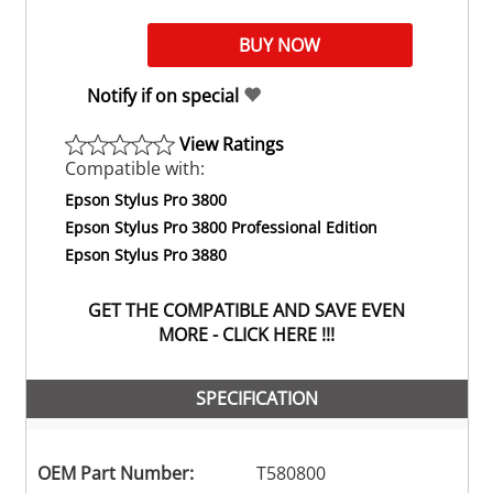
Notify if on special
View Ratings
Compatible with:
Epson Stylus Pro 3800
Epson Stylus Pro 3800 Professional Edition
Epson Stylus Pro 3880
GET THE COMPATIBLE AND SAVE EVEN
MORE - CLICK HERE !!!
SPECIFICATION
OEM Part Number:
T580800