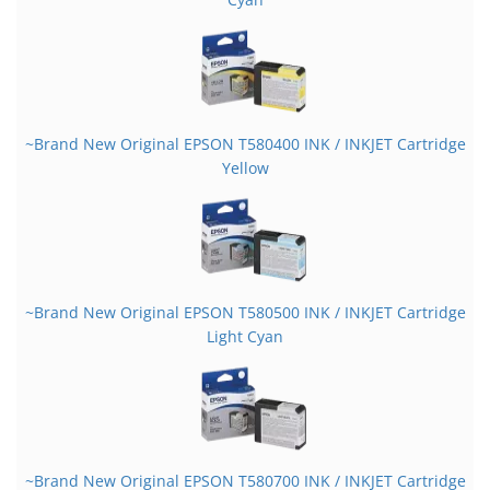
~Brand New Original EPSON T580400 INK / INKJET Cartridge
Yellow
~Brand New Original EPSON T580500 INK / INKJET Cartridge
Light Cyan
~Brand New Original EPSON T580700 INK / INKJET Cartridge