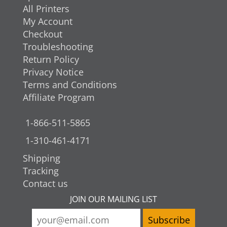
All Printers
My Account
Checkout
Troubleshooting
Return Policy
Privacy Notice
Terms and Conditions
Affiliate Program
1-866-511-5865
1-310-461-4171
Shipping
Tracking
Contact us
JOIN OUR MAILING LIST