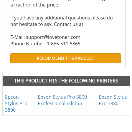
a fraction of the price.
If you have any additional questions please do
not hesitate to ask. Contact us at:
E-Mail:
support@lovetoner.com
Phone Number: 1-866-511-5865
RECOMMEND THIS PRODUCT
THIS PRODUCT FITS THE FOLLOWING PRINTERS
Epson
Epson Stylus Pro 3800
Epson Stylus
Stylus Pro
Professional Edition
Pro 3880
3800