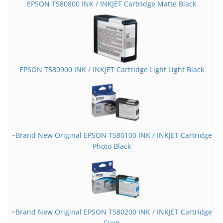
EPSON T580800 INK / INKJET Cartridge Matte Black
EPSON T580900 INK / INKJET Cartridge Light Light Black
~Brand New Original EPSON T580100 INK / INKJET Cartridge
Photo Black
~Brand New Original EPSON T580200 INK / INKJET Cartridge
Cyan