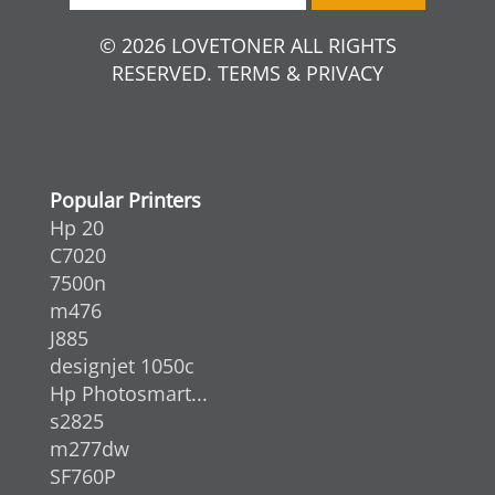
© 2026 LOVETONER ALL RIGHTS
RESERVED. TERMS & PRIVACY
Popular Printers
Hp 20
C7020
7500n
m476
J885
designjet 1050c
Hp Photosmart...
s2825
m277dw
SF760P