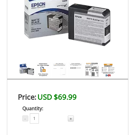
Price:
USD $69.99
Quantity:
-
+