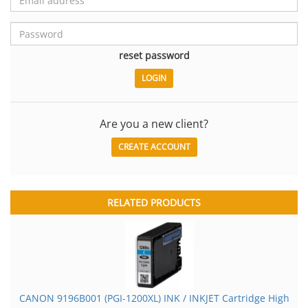
reset password
Are you a new client?
CREATE ACCOUNT
RELATED PRODUCTS
CANON 9196B001 (PGI-1200XL) INK / INKJET Cartridge High