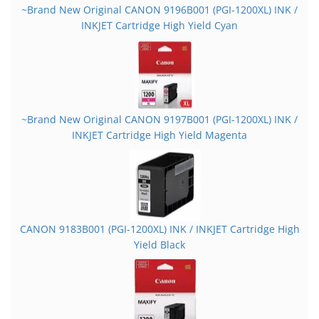
~Brand New Original CANON 9196B001 (PGI-1200XL) INK /
INKJET Cartridge High Yield Cyan
~Brand New Original CANON 9197B001 (PGI-1200XL) INK /
INKJET Cartridge High Yield Magenta
CANON 9183B001 (PGI-1200XL) INK / INKJET Cartridge High
Yield Black