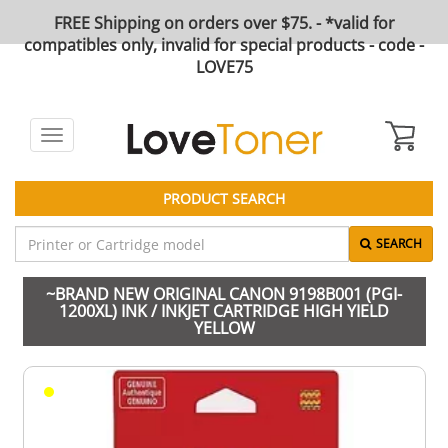
FREE Shipping on orders over $75. - *valid for
compatibles only, invalid for special products - code -
LOVE75
Toggle
navigation
PRODUCT SEARCH
SEARCH
~BRAND NEW ORIGINAL CANON 9198B001 (PGI-
1200XL) INK / INKJET CARTRIDGE HIGH YIELD
YELLOW