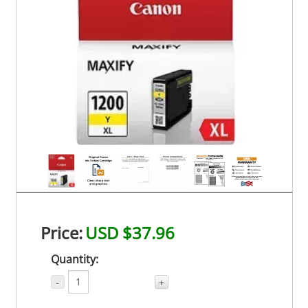
Price:
USD $37.96
Quantity:
-
+