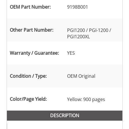
OEM Part Number:
9198B001
Other Part Number:
PGI1200 / PGI-1200 /
PGI1200XL
Warranty / Guarantee:
YES
Condition / Type:
OEM Original
Color/Page Yield:
Yellow: 900 pages
DESCRIPTION