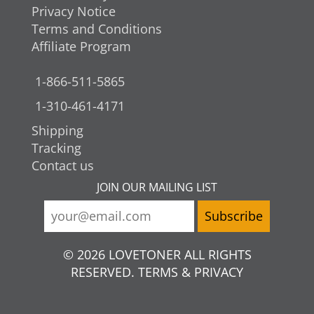
Privacy Notice
Terms and Conditions
Affiliate Program
1-866-511-5865
1-310-461-4171
Shipping
Tracking
Contact us
JOIN OUR MAILING LIST
© 2026 LOVETONER ALL RIGHTS
RESERVED. TERMS & PRIVACY