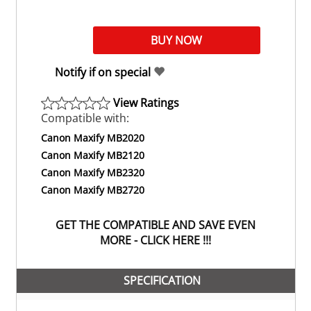
Notify if on special
View Ratings
Compatible with:
Canon Maxify MB2020
Canon Maxify MB2120
Canon Maxify MB2320
Canon Maxify MB2720
GET THE COMPATIBLE AND SAVE EVEN
MORE - CLICK HERE !!!
SPECIFICATION