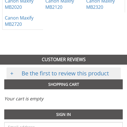
Canon Maxify
Canon Maxify
Canon Maxify
MB2020
MB2120
MB2320
Canon Maxify
MB2720
CUSTOMER REVIEWS
+
Be the first to review this product
SHOPPING CART
Your cart is empty
SIGN IN