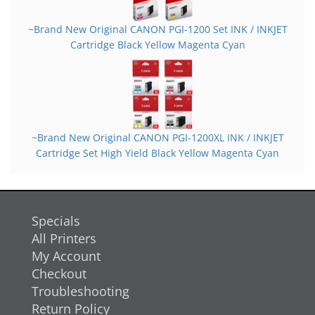
~Brand New Original CANON PGI-1200 Set INK / INKJET
Cartridge Black Yellow Magenta Cyan
~Brand New Original CANON PGI-1200XL INK / INKJET
Cartridge Set High Yield Black Yellow Magenta Cyan
Specials
All Printers
My Account
Checkout
Troubleshooting
Return Policy