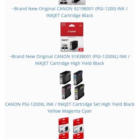
~Brand New Original CANON 9219B001 (PGI-1200) INK /
INKJET Cartridge Black
~Brand New Original CANON 9183B001 (PGI-1200XL) INK /
INKJET Cartridge High Yield Black
CANON PGI-1200XL INK / INKJET Cartridge Set High Yield Black
Yellow Magenta Cyan