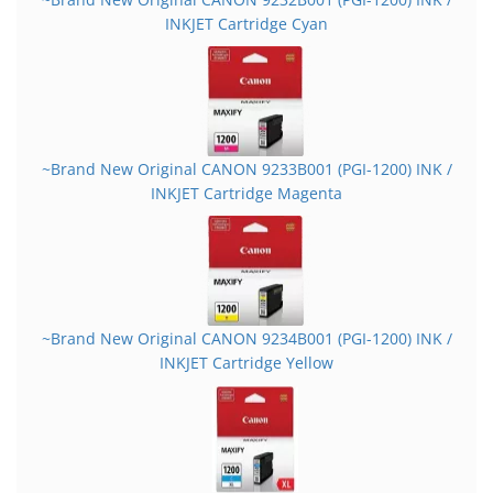
INKJET Cartridge Cyan
~Brand New Original CANON 9233B001 (PGI-1200) INK /
INKJET Cartridge Magenta
~Brand New Original CANON 9234B001 (PGI-1200) INK /
INKJET Cartridge Yellow