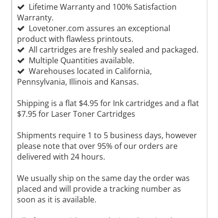
Lifetime Warranty and 100% Satisfaction
Warranty.
Lovetoner.com assures an exceptional
product with flawless printouts.
All cartridges are freshly sealed and packaged.
Multiple Quantities available.
Warehouses located in California,
Pennsylvania, Illinois and Kansas.
Shipping is a flat $4.95 for Ink cartridges and a flat
$7.95 for Laser Toner Cartridges
Shipments require 1 to 5 business days, however
please note that over 95% of our orders are
delivered with 24 hours.
We usually ship on the same day the order was
placed and will provide a tracking number as
soon as it is available.