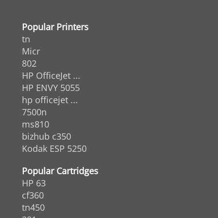
Popular Printers
tn
Micr
802
HP OfficeJet ...
HP ENVY 5055
hp officejet ...
7500n
ms810
bizhub c350
Kodak ESP 5250
Popular Cartridges
HP 63
cf360
tn450