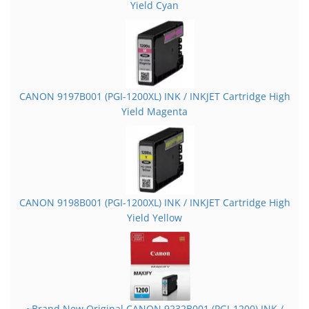
Yield Cyan
CANON 9197B001 (PGI-1200XL) INK / INKJET Cartridge High
Yield Magenta
CANON 9198B001 (PGI-1200XL) INK / INKJET Cartridge High
Yield Yellow
~Brand New Original CANON 9232B001 (PGI-1200) INK /