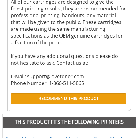
All of our cartridges are designed to give the
finest printing results, they are recommended for
professional printing, handouts, any material
that will be given to the public. These cartridges
are made using the same manufacturing
specifications as the OEM genuine cartridges for
a fraction of the price.
If you have any additional questions please do
not hesitate to ask. Contact us at:
E-Mail:
support@lovetoner.com
Phone Number: 1-866-511-5865
RECOMMEND THIS PRODUCT
THIS PRODUCT FITS THE FOLLOWING PRINTERS