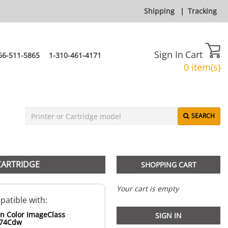
Shipping
|
Tracking
Sign In
Cart
66-511-5865
1-310-461-4171
0 item(s)
SEARCH
CARTRIDGE
SHOPPING CART
Your cart is empty
atible with:
n Color ImageClass
SIGN IN
74Cdw