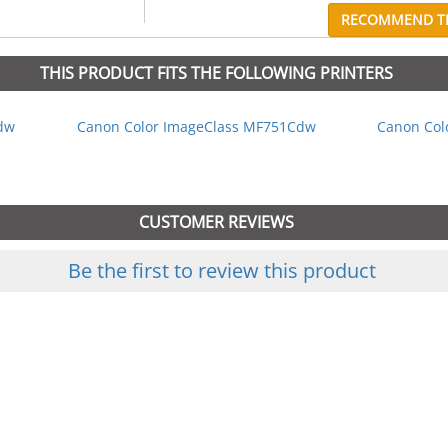
RECOMMEND TH
THIS PRODUCT FITS THE FOLLOWING PRINTERS
dw
Canon Color ImageClass MF751Cdw
Canon Col
CUSTOMER REVIEWS
Be the first to review this product