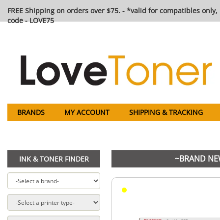
FREE Shipping on orders over $75. - *valid for compatibles only, 
code - LOVE75
BRANDS
MY ACCOUNT
SHIPPING & TRACKING
~BRAND NEW
INK & TONER FINDER