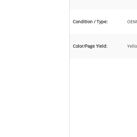
Condition / Type:
OEM 
Color/Page Yield:
Yell