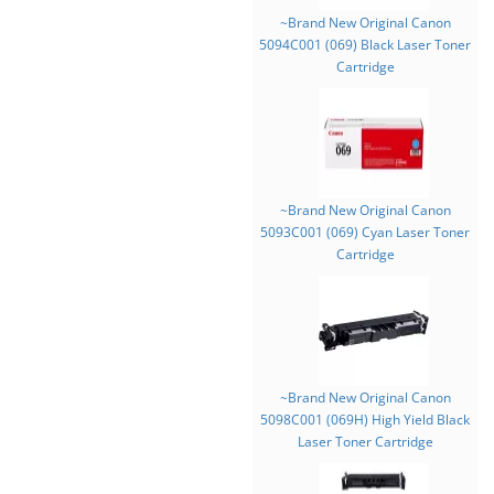
~Brand New Original Canon
5094C001 (069) Black Laser Toner
Cartridge
~Brand New Original Canon
5093C001 (069) Cyan Laser Toner
Cartridge
~Brand New Original Canon
5098C001 (069H) High Yield Black
Laser Toner Cartridge