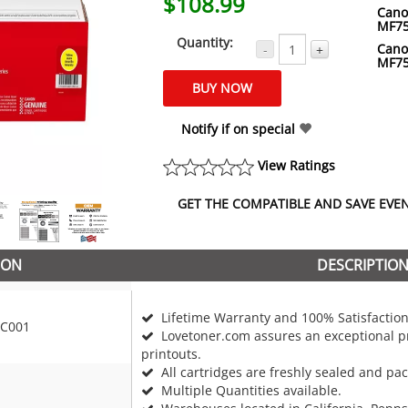
$108.99
Cano
MF7
Quantity:
Cano
-
+
MF7
Notify if on special
View Ratings
GET THE COMPATIBLE AND SAVE EVEN 
ION
DESCRIPTIO
Lifetime Warranty and 100% Satisfaction
C001
Lovetoner.com assures an exceptional pr
printouts.
All cartridges are freshly sealed and pa
Multiple Quantities available.