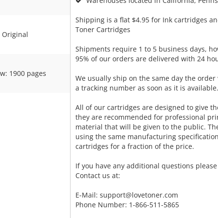
Warehouses located in California, Pennsy
Shipping is a flat $4.95 for Ink cartridges an
Toner Cartridges
Original
Shipments require 1 to 5 business days, ho
95% of our orders are delivered with 24 hou
ow: 1900 pages
We usually ship on the same day the order 
a tracking number as soon as it is available
All of our cartridges are designed to give the
they are recommended for professional pri
material that will be given to the public. T
using the same manufacturing specificatio
cartridges for a fraction of the price.
If you have any additional questions please 
Contact us at:
E-Mail:
support@lovetoner.com
Phone Number: 1-866-511-5865