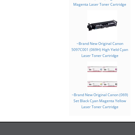
Magenta Laser Toner Cartridge
~Brand New Original Canon
5097C001 (069H) High Yield Cyan
Laser Toner Cartridge
~Brand New Original Canon (069)
Set Black Cyan Magenta Yellow
Laser Toner Cartridge