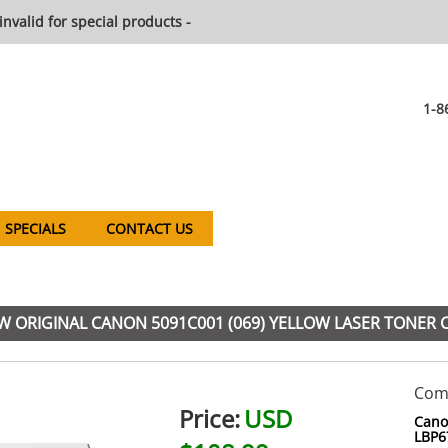
invalid for special products -
1-8
SPECIALS
CONTACT US
 ORIGINAL CANON 5091C001 (069) YELLOW LASER TONER 
Comp
Price:
USD
Cano
LBP6