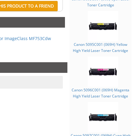
Toner Cartridge
IS PRODUCT TO A FRIEND
or ImageClass MF753Cdw
Canon 5095C001 (069H) Yellow
High Yield Laser Toner Cartridge
Canon 5096C001 (069H) Magenta
High Yield Laser Toner Cartridge
Canon 5097C001 (069H) Cyan High