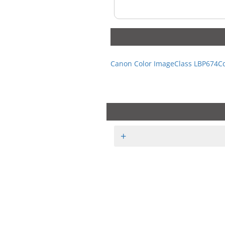
Canon Color ImageClass LBP674C
+