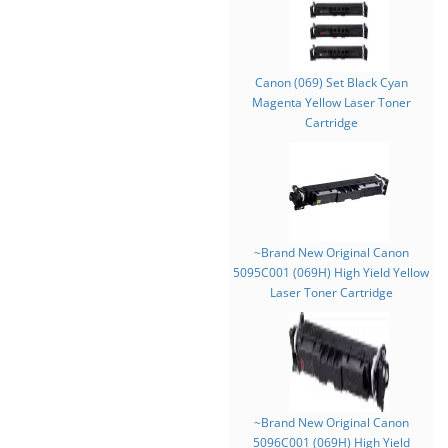
Canon (069) Set Black Cyan
Magenta Yellow Laser Toner
Cartridge
~Brand New Original Canon
5095C001 (069H) High Yield Yellow
Laser Toner Cartridge
~Brand New Original Canon
5096C001 (069H) High Yield