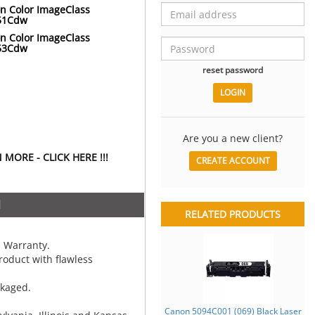
n Color ImageClass
51Cdw
n Color ImageClass
53Cdw
reset password
Are you a new client?
MORE - CLICK HERE !!!
CREATE ACCOUNT
N
RELATED PRODUCTS
 Warranty.
oduct with flawless
ckaged.
Canon 5094C001 (069) Black Laser