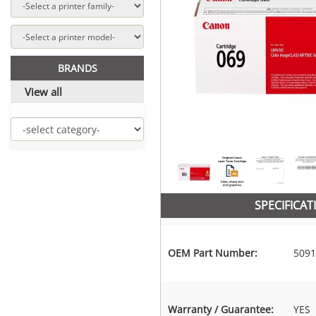
BRANDS
View all
SPECIFICAT
OEM Part Number:
5091
Warranty / Guarantee:
YES