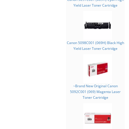
Yield Laser Toner Cartridge
Canon 5098C001 (069H) Black High
Yield Laser Toner Cartridge
~Brand New Original Canon
5092C001 (069) Magenta Laser
Toner Cartridge