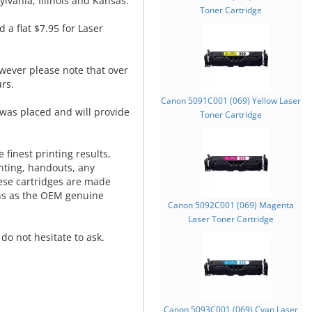
lvania, Illinois and Kansas.
Toner Cartridge
d a flat $7.95 for Laser
wever please note that over
rs.
Canon 5091C001 (069) Yellow Laser
was placed and will provide
Toner Cartridge
.
 finest printing results,
nting, handouts, any
hese cartridges are made
ns as the OEM genuine
Canon 5092C001 (069) Magenta
Laser Toner Cartridge
do not hesitate to ask.
Canon 5093C001 (069) Cyan Laser