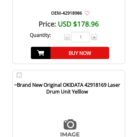
OEM-42918986
Price:
USD $178.96
Quantity:
-
+
BUY NOW
~Brand New Original OKIDATA 42918169 Laser
Drum Unit Yelllow