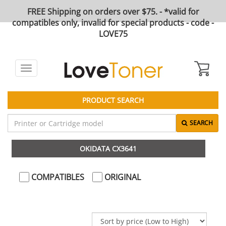
FREE Shipping on orders over $75. - *valid for
compatibles only, invalid for special products - code -
LOVE75
Toggle
navigation
PRODUCT SEARCH
SEARCH
OKIDATA CX3641
COMPATIBLES
ORIGINAL