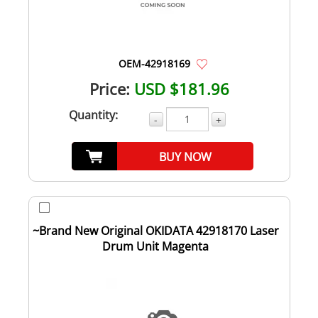
OEM-42918169
Price:
USD $181.96
Quantity:
-
+
BUY NOW
~Brand New Original OKIDATA 42918170 Laser
Drum Unit Magenta