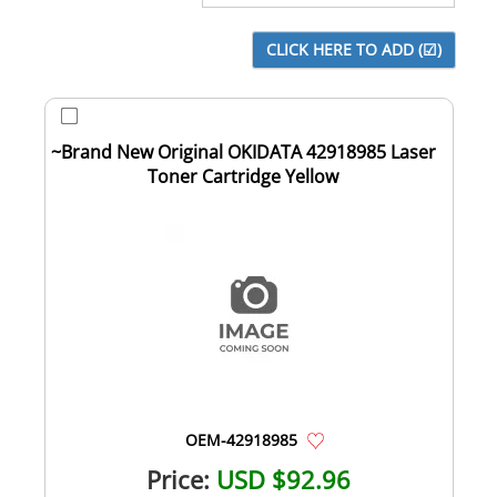
~Brand New Original OKIDATA 42918985 Laser
Toner Cartridge Yellow
OEM-42918985
Price:
USD $92.96