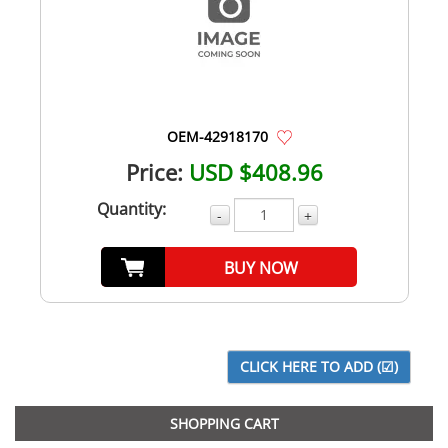
OEM-42918170
Price:
USD $408.96
Quantity:
-
+
BUY NOW
SHOPPING CART