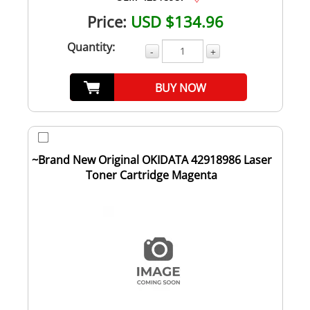
Price:
USD $134.96
Quantity:
-
+
BUY NOW
~Brand New Original OKIDATA 42918986 Laser
Toner Cartridge Magenta