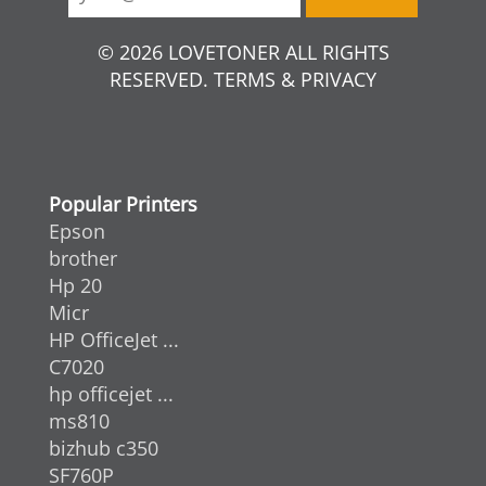
© 2026 LOVETONER ALL RIGHTS
RESERVED. TERMS & PRIVACY
Popular Printers
Epson
brother
Hp 20
Micr
HP OfficeJet ...
C7020
hp officejet ...
ms810
bizhub c350
SF760P