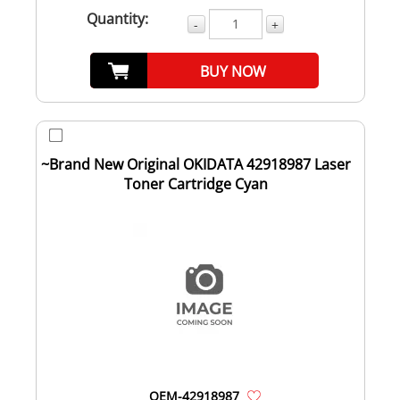
Quantity:
-
+
BUY NOW
~Brand New Original OKIDATA 42918987 Laser
Toner Cartridge Cyan
OEM-42918987