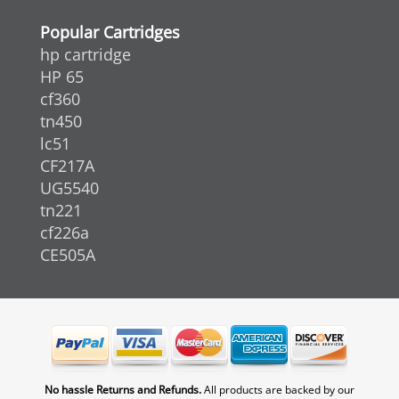
Popular Cartridges
hp cartridge
HP 65
cf360
tn450
lc51
CF217A
UG5540
tn221
cf226a
CE505A
No hassle Returns and Refunds.
All products are backed by our