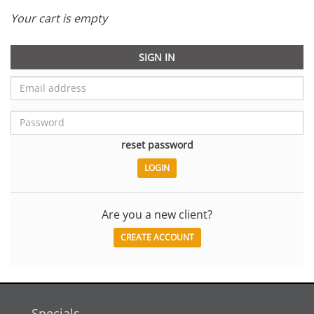
Your cart is empty
SIGN IN
reset password
Are you a new client?
CREATE ACCOUNT
Specials