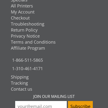
All Printers
My Account
Checkout
Troubleshooting
Return Policy
Privacy Notice
Terms and Conditions
Affiliate Program
1-866-511-5865
1-310-461-4171
Shipping
Tracking
Contact us
JOIN OUR MAILING LIST