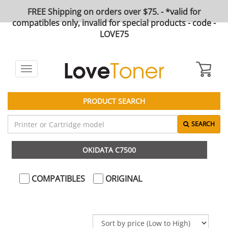
FREE Shipping on orders over $75. - *valid for
compatibles only, invalid for special products - code -
LOVE75
Toggle
navigation
PRODUCT SEARCH
SEARCH
OKIDATA C7500
COMPATIBLES
ORIGINAL