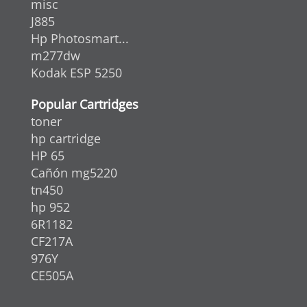
misc
J885
Hp Photosmart...
m277dw
Kodak ESP 5250
Popular Cartridges
toner
hp cartridge
HP 65
Cañón mg5220
tn450
hp 952
6R1182
CF217A
976Y
CE505A