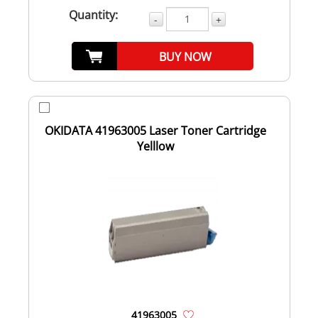
Quantity:
-
+
BUY NOW
OKIDATA 41963005 Laser Toner Cartridge
Yelllow
41963005