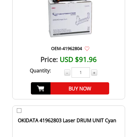
OEM-41962804
Price:
USD $91.96
Quantity:
-
+
BUY NOW
OKIDATA 41962803 Laser DRUM UNIT Cyan