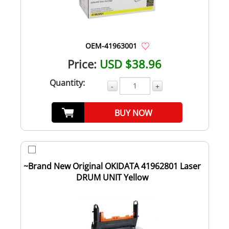
OEM-41963001
Price:
USD $38.96
Quantity:
-
+
BUY NOW
~Brand New Original OKIDATA 41962801 Laser
DRUM UNIT Yellow