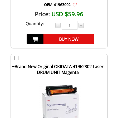
OEM-41963002
Price:
USD $59.96
Quantity:
-
+
BUY NOW
~Brand New Original OKIDATA 41962802 Laser
DRUM UNIT Magenta