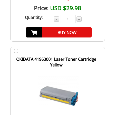
Price:
USD $29.98
Quantity:
-
+
BUY NOW
OKIDATA 41963001 Laser Toner Cartridge
Yellow