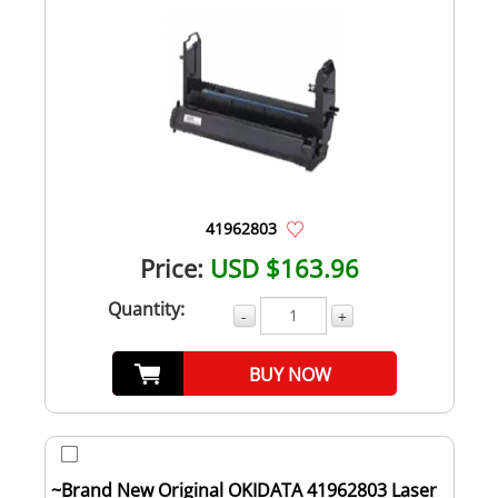
41962803
Price:
USD $163.96
Quantity:
-
+
BUY NOW
~Brand New Original OKIDATA 41962803 Laser