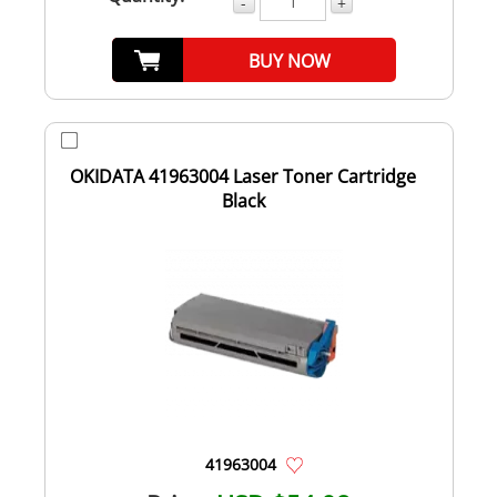
-
+
BUY NOW
OKIDATA 41963004 Laser Toner Cartridge
Black
41963004