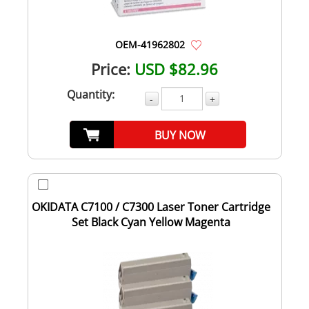
OEM-41962802
Price:
USD $82.96
Quantity:
-
+
BUY NOW
OKIDATA C7100 / C7300 Laser Toner Cartridge
Set Black Cyan Yellow Magenta