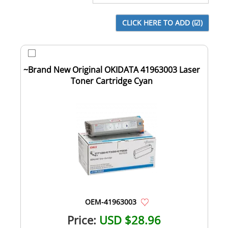
~Brand New Original OKIDATA 41963003 Laser
Toner Cartridge Cyan
OEM-41963003
Price:
USD $28.96