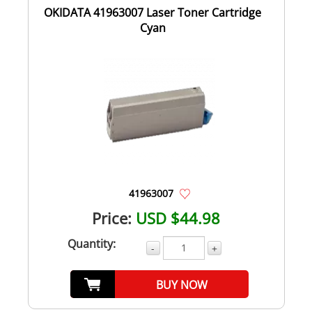
OKIDATA 41963007 Laser Toner Cartridge
Cyan
41963007
Price:
USD $44.98
Quantity:
-
+
BUY NOW