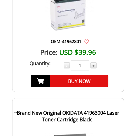
OEM-41962801
Price:
USD $39.96
Quantity:
-
+
BUY NOW
~Brand New Original OKIDATA 41963004 Laser
Toner Cartridge Black