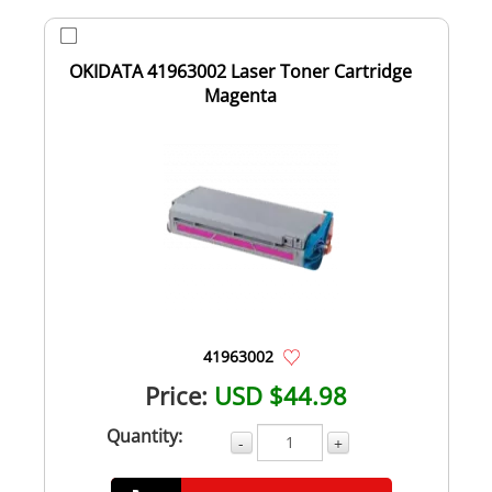
OKIDATA 41963002 Laser Toner Cartridge
Magenta
41963002
Price:
USD $44.98
Quantity:
-
+