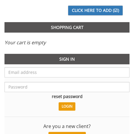
SHOPPING CART
Your cart is empty
SIGN IN
reset password
Are you a new client?