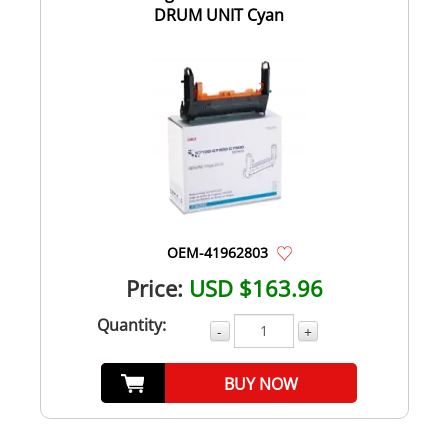
DRUM UNIT Cyan
OEM-41962803
Price:
USD $163.96
Quantity:
-
+
BUY NOW