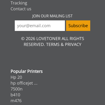
Tracking
Contact us
JOIN OUR MAILING LIST
© 2026 LOVETONER ALL RIGHTS
RESERVED. TERMS & PRIVACY
Popular Printers
Hp 20
hp officejet ...
7500n
b410
m476