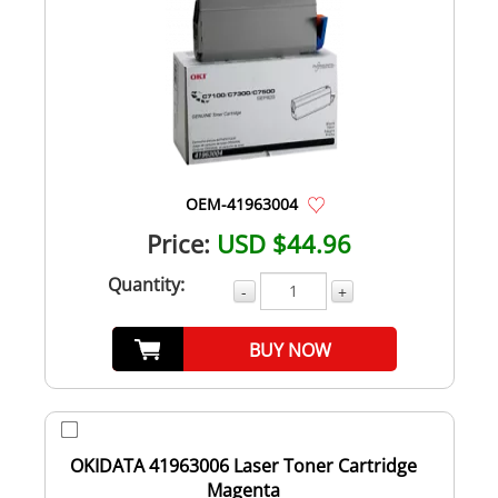
OEM-41963004
Price:
USD $44.96
Quantity:
-
+
BUY NOW
OKIDATA 41963006 Laser Toner Cartridge
Magenta