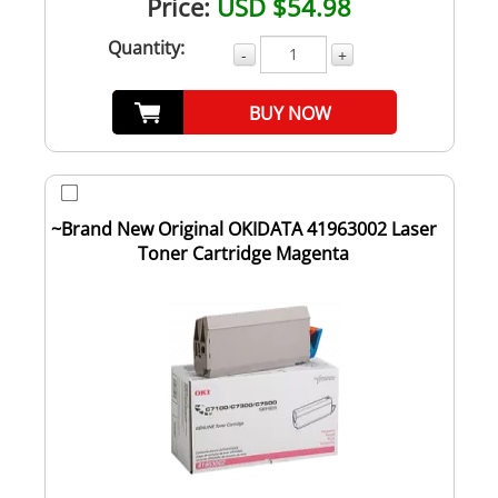
Price:
USD $54.98
Quantity:
-
+
BUY NOW
~Brand New Original OKIDATA 41963002 Laser
Toner Cartridge Magenta