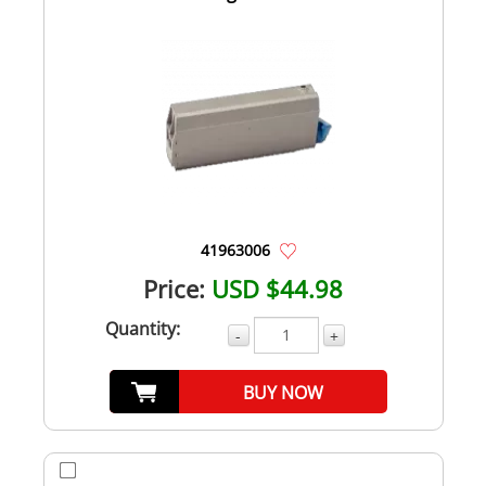
41963006
Price:
USD $44.98
Quantity:
-
+
BUY NOW