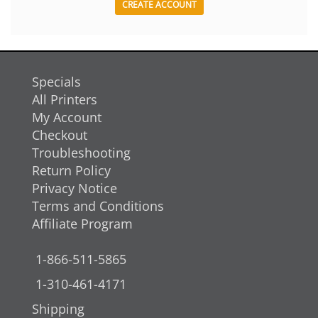
CREATE ACCOUNT
Specials
All Printers
My Account
Checkout
Troubleshooting
Return Policy
Privacy Notice
Terms and Conditions
Affiliate Program
1-866-511-5865
1-310-461-4171
Shipping