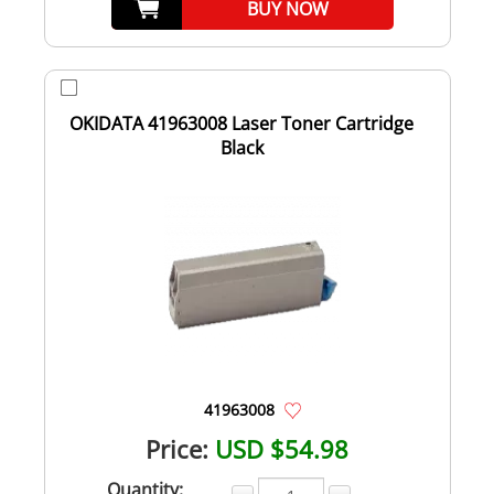
BUY NOW
OKIDATA 41963008 Laser Toner Cartridge
Black
41963008
Price:
USD $54.98
Quantity: