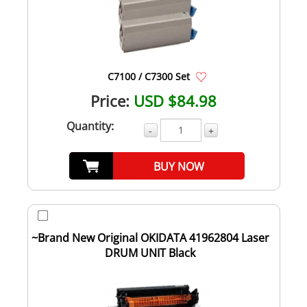
C7100 / C7300 Set
Price:
USD $84.98
Quantity:
-
+
BUY NOW
~Brand New Original OKIDATA 41962804 Laser
DRUM UNIT Black