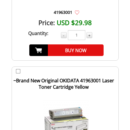
41963001
Price:
USD $29.98
Quantity:
-
+
BUY NOW
~Brand New Original OKIDATA 41963001 Laser
Toner Cartridge Yellow