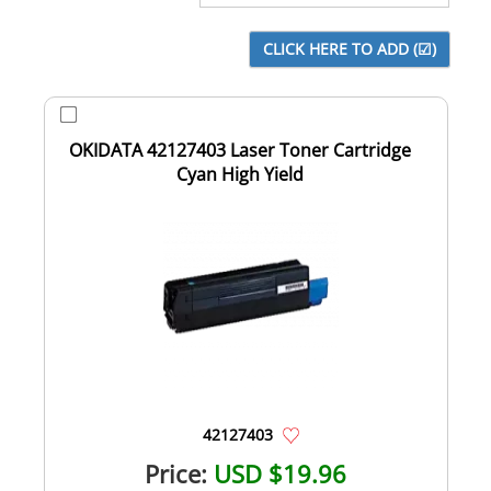
OKIDATA 42127403 Laser Toner Cartridge
Cyan High Yield
42127403
Price:
USD $19.96