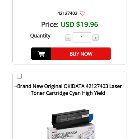
42127402
Price:
USD $19.96
Quantity:
-
+
BUY NOW
~Brand New Original OKIDATA 42127403 Laser
Toner Cartridge Cyan High Yield