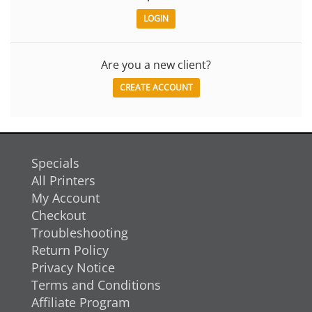
Are you a new client?
CREATE ACCOUNT
Specials
All Printers
My Account
Checkout
Troubleshooting
Return Policy
Privacy Notice
Terms and Conditions
Affiliate Program