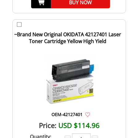
BUY NOW
~Brand New Original OKIDATA 42127401 Laser
Toner Cartridge Yellow High Yield
OEM-42127401
Price:
USD $114.96
Quantity: