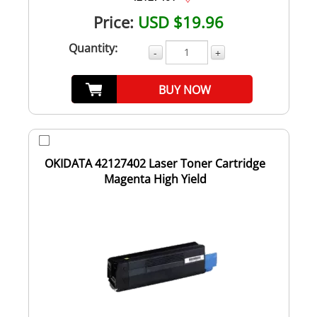
Price:
USD $19.96
Quantity:
-
+
BUY NOW
OKIDATA 42127402 Laser Toner Cartridge
Magenta High Yield