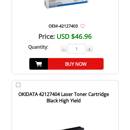
OEM-42127403
Price:
USD $46.96
Quantity:
-
+
BUY NOW
OKIDATA 42127404 Laser Toner Cartridge
Black High Yield