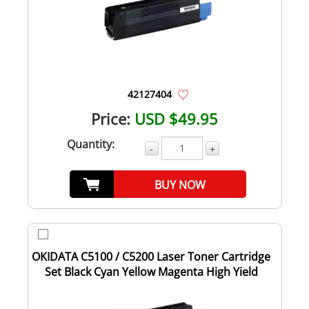
42127404
Price:
USD $49.95
Quantity:
-
+
BUY NOW
OKIDATA C5100 / C5200 Laser Toner Cartridge
Set Black Cyan Yellow Magenta High Yield