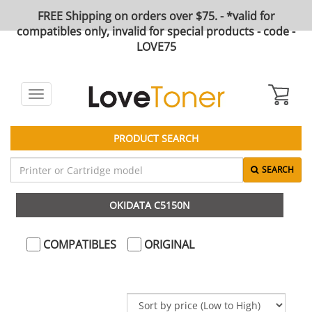
FREE Shipping on orders over $75. - *valid for
compatibles only, invalid for special products - code -
LOVE75
Toggle
navigation
PRODUCT SEARCH
SEARCH
OKIDATA C5150N
COMPATIBLES
ORIGINAL