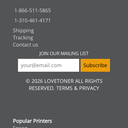
1-866-511-5865
1-310-461-4171
Shipping
Tracking
Contact us
JOIN OUR MAILING LIST
© 2026 LOVETONER ALL RIGHTS
RESERVED. TERMS & PRIVACY
Popular Printers
Epson