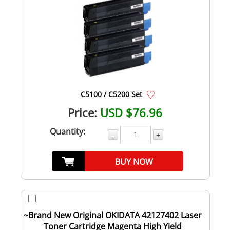
C5100 / C5200 Set
Price:
USD $76.96
Quantity:
-
+
BUY NOW
~Brand New Original OKIDATA 42127402 Laser
Toner Cartridge Magenta High Yield