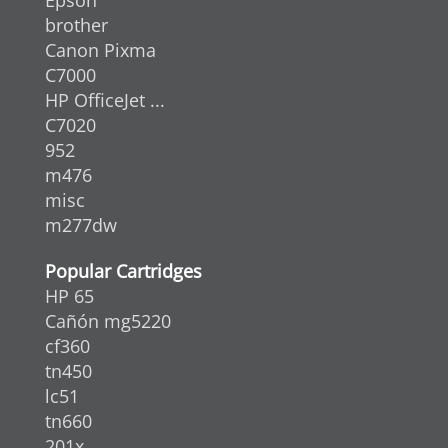
brother
Canon Pixma
C7000
HP OfficeJet ...
C7020
952
m476
misc
m277dw
Popular Cartridges
HP 65
Cañón mg5220
cf360
tn450
lc51
tn660
201x