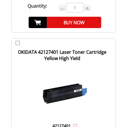
Quantity:
-
+
BUY NOW
OKIDATA 42127401 Laser Toner Cartridge
Yellow High Yield
42127401