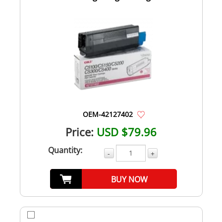
OEM-42127402
Price:
USD $79.96
Quantity:
-
+
BUY NOW