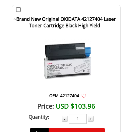
~Brand New Original OKIDATA 42127404 Laser
Toner Cartridge Black High Yield
OEM-42127404
Price:
USD $103.96
Quantity:
-
+