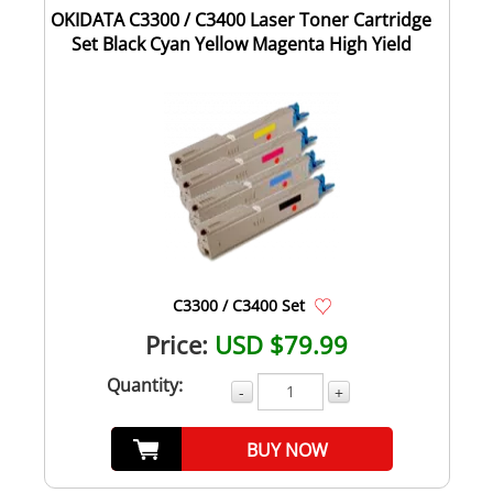
OKIDATA C3300 / C3400 Laser Toner Cartridge
Set Black Cyan Yellow Magenta High Yield
C3300 / C3400 Set
Price:
USD $79.99
Quantity:
-
+
BUY NOW