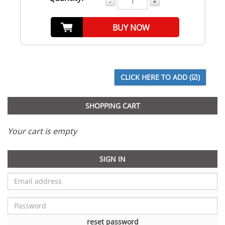
-
+
BUY NOW
SHOPPING CART
Your cart is empty
SIGN IN
reset password