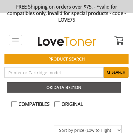
FREE Shipping on orders over $75. - *valid for
compatibles only, invalid for special products - code -
LOVE75
Toggle
navigation
PRODUCT SEARCH
SEARCH
OKIDATA B721DN
COMPATIBLES
ORIGINAL