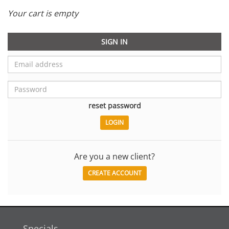
Your cart is empty
SIGN IN
reset password
Are you a new client?
CREATE ACCOUNT
Specials