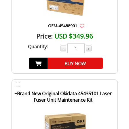
OEM-45488901
Price:
USD $349.96
Quantity:
-
+
BUY NOW
~Brand New Original Okidata 45435101 Laser
Fuser Unit Maintenance Kit