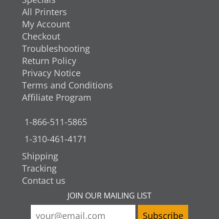
All Printers
My Account
Checkout
Troubleshooting
Return Policy
Privacy Notice
Terms and Conditions
Affiliate Program
1-866-511-5865
1-310-461-4171
Shipping
Tracking
Contact us
JOIN OUR MAILING LIST