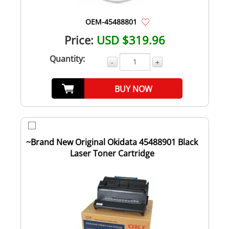
OEM-45488801
Price:
USD $319.96
Quantity:
-
+
BUY NOW
~Brand New Original Okidata 45488901 Black
Laser Toner Cartridge