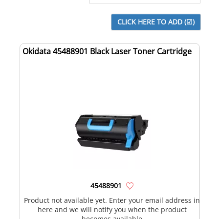
Okidata 45488901 Black Laser Toner Cartridge
45488901
Product not available yet. Enter your email address in
here and we will notify you when the product
becomes available