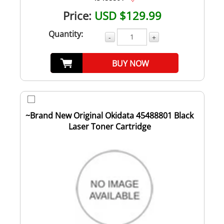
Price:
USD $129.99
Quantity:
-
+
BUY NOW
~Brand New Original Okidata 45488801 Black
Laser Toner Cartridge