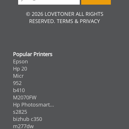
© 2026 LOVETONER ALL RIGHTS
RESERVED. TERMS & PRIVACY
Popular Printers
Epson
Hp 20
Micr
952
b410
M2070FW
Hp Photosmart...
s2825
bizhub c350
m277dw