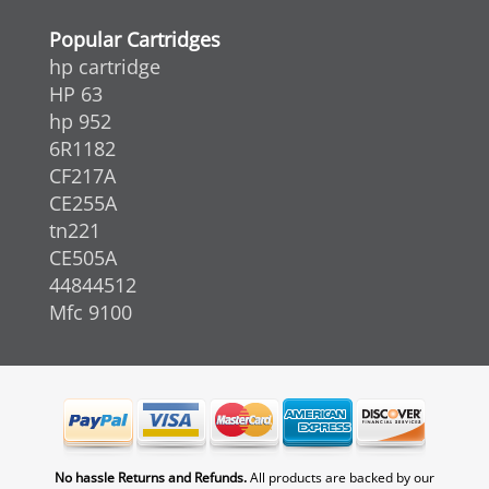
Popular Cartridges
hp cartridge
HP 63
hp 952
6R1182
CF217A
CE255A
tn221
CE505A
44844512
Mfc 9100
No hassle Returns and Refunds.
All products are backed by our