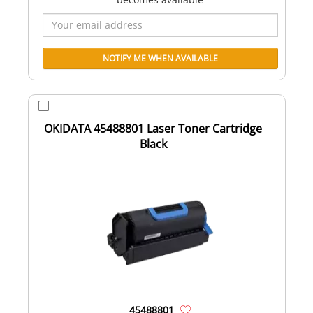
OKIDATA 45488801 Laser Toner Cartridge
Black
45488801