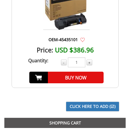
OEM-45435101
Price:
USD $386.96
Quantity:
-
+
BUY NOW
SHOPPING CART