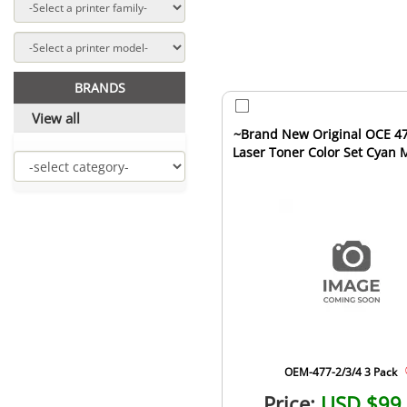
BRANDS
View all
~Brand New Original OCE 47
Laser Toner Color Set Cyan
Yellow
OEM-477-2/3/4 3 Pack
Price:
USD $99