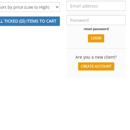
reset password
Are you a new client?
CREATE ACCOUNT