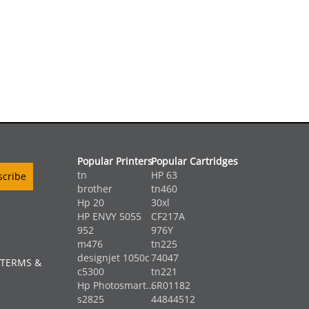
Popular Printers
Popular Cartridges
tn
HP 63
brother
tn460
Hp 20
30xl
HP ENVY 5055
CF217A
952
976Y
m476
tn225
designjet 1050c
74047
 TERMS &
c5300
tn221
Hp Photosmart...
6R01182
s2825
44844512