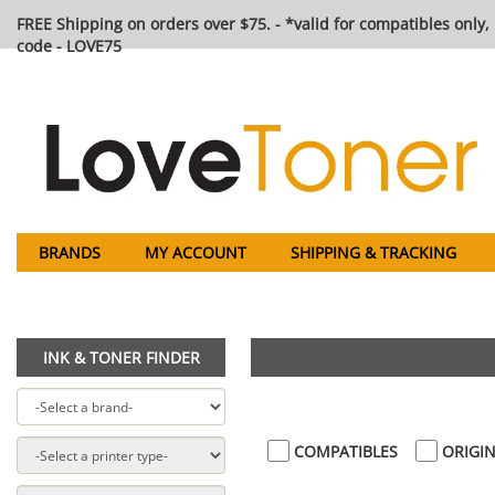
FREE Shipping on orders over $75. - *valid for compatibles only, 
code - LOVE75
BRANDS
MY ACCOUNT
SHIPPING & TRACKING
INK & TONER FINDER
COMPATIBLES
ORIGIN