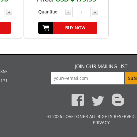
Quantity:
+
-
+
BUY NOW
JOIN OUR MAILING LIST
5865
4171
© 2026 LOVETONER ALL RIGHTS RESERVED.
PRIVACY