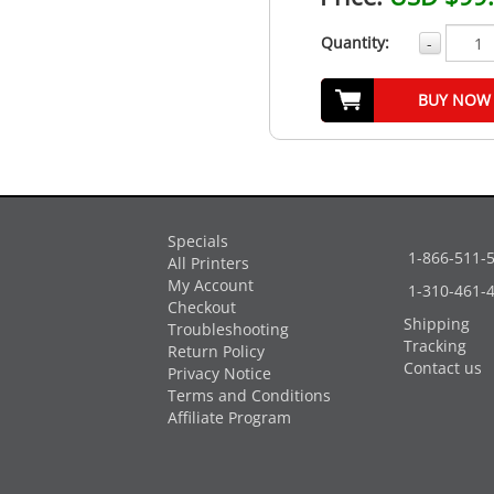
Quantity:
-
BUY NOW
Specials
1-866-511-
All Printers
My Account
1-310-461-
Checkout
Shipping
Troubleshooting
Tracking
Return Policy
Contact us
Privacy Notice
Terms and Conditions
Affiliate Program