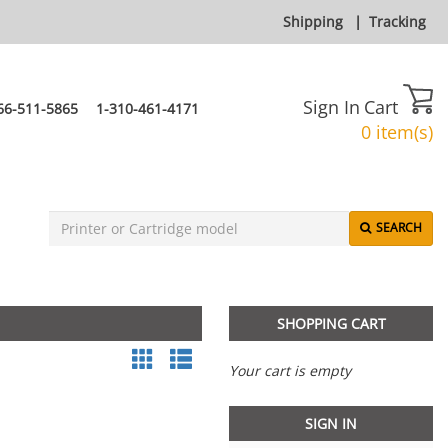
Shipping
|
Tracking
Sign In
Cart
66-511-5865
1-310-461-4171
0 item(s)
SEARCH
SHOPPING CART
Your cart is empty
SIGN IN