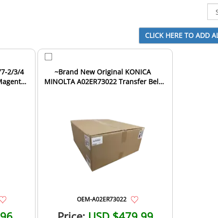
7-2/3/4
~Brand New Original KONICA
 Magenta
MINOLTA A02ER73022 Transfer Belt
Unit
OEM-A02ER73022
.96
Price:
USD $479.99