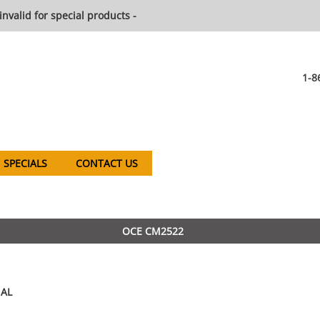
invalid for special products -
1-8
SPECIALS
CONTACT US
OCE CM2522
AL