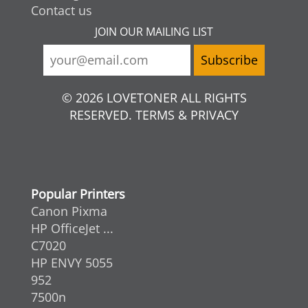
Contact us
JOIN OUR MAILING LIST
© 2026 LOVETONER ALL RIGHTS
RESERVED. TERMS & PRIVACY
Popular Printers
Canon Pixma
HP OfficeJet ...
C7020
HP ENVY 5055
952
7500n