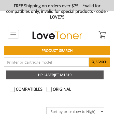
FREE Shipping on orders over $75. - *valid for
compatibles only, invalid for special products - code -
LOVE75
Toggle
navigation
PRODUCT SEARCH
SEARCH
HP LASERJET M1319
COMPATIBLES
ORIGINAL