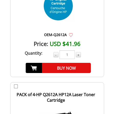
OEM-Q2612A
Price:
USD $41.96
Quantity:
-
+
BUY NOW
PACK of 4-HP Q2612A HP12A Laser Toner
Cartridge