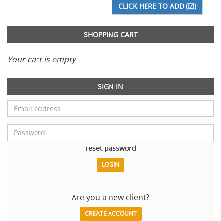
SHOPPING CART
Your cart is empty
SIGN IN
reset password
Are you a new client?
CREATE ACCOUNT