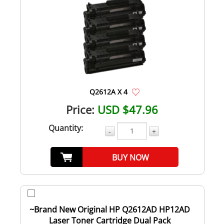
Q2612A X 4
Price:
USD $47.96
Quantity:
-
+
BUY NOW
~Brand New Original HP Q2612AD HP12AD
Laser Toner Cartridge Dual Pack