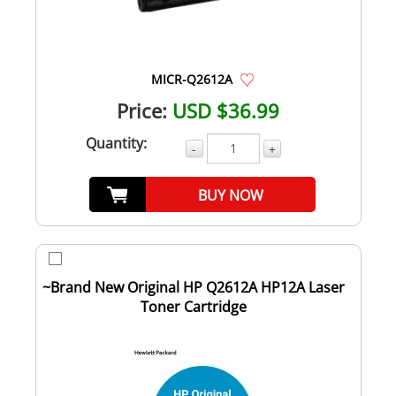
MICR-Q2612A
Price:
USD $36.99
Quantity:
-
+
BUY NOW
~Brand New Original HP Q2612A HP12A Laser
Toner Cartridge