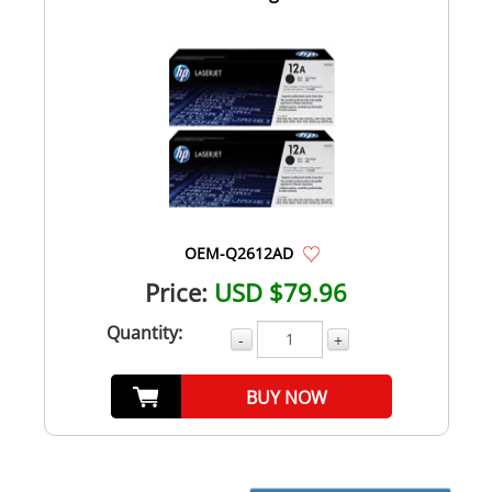
OEM-Q2612AD
Price:
USD $79.96
Quantity:
-
+
BUY NOW