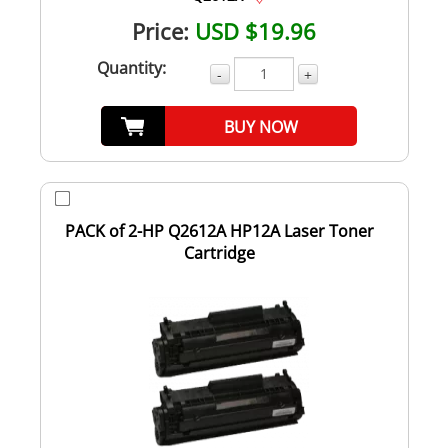
Price:
USD $19.96
Quantity:
-
+
BUY NOW
PACK of 2-HP Q2612A HP12A Laser Toner
Cartridge