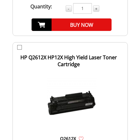
Quantity:
-
+
BUY NOW
HP Q2612X HP12X High Yield Laser Toner
Cartridge
Q2612X