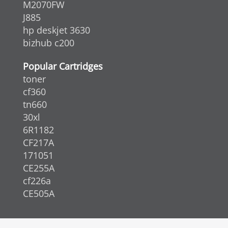
M2070FW
J885
hp deskjet 3630
bizhub c200
Popular Cartridges
toner
cf360
tn660
30xl
6R1182
CF217A
171051
CE255A
cf226a
CE505A