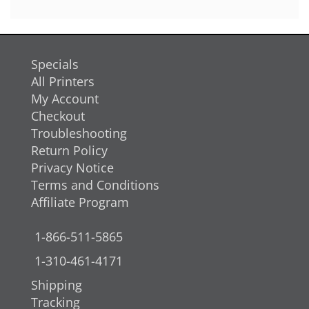
Specials
All Printers
My Account
Checkout
Troubleshooting
Return Policy
Privacy Notice
Terms and Conditions
Affiliate Program
1-866-511-5865
1-310-461-4171
Shipping
Tracking