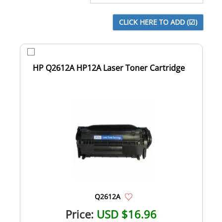
HP Q2612A HP12A Laser Toner Cartridge
Q2612A
Price:
USD $16.96