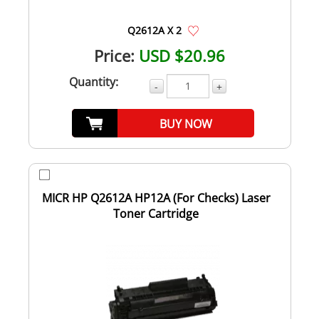
Q2612A X 2
Price:
USD $20.96
Quantity:
-
+
BUY NOW
MICR HP Q2612A HP12A (For Checks) Laser
Toner Cartridge