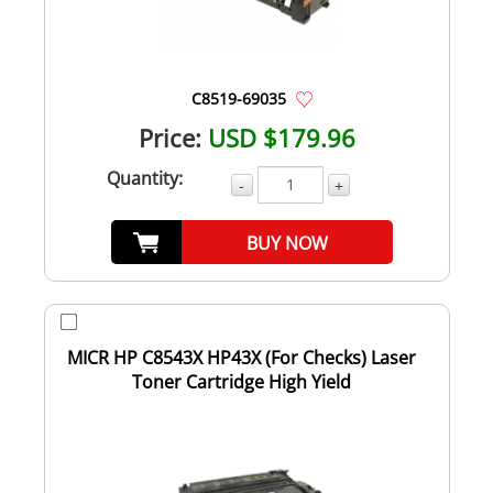
C8519-69035
Price:
USD $179.96
Quantity:
-
+
BUY NOW
MICR HP C8543X HP43X (For Checks) Laser
Toner Cartridge High Yield