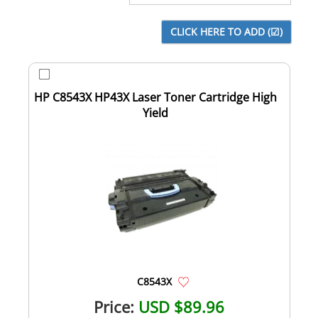
HP C8543X HP43X Laser Toner Cartridge High
Yield
C8543X
Price:
USD $89.96