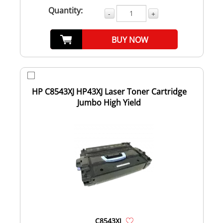
Quantity:
-
+
BUY NOW
HP C8543XJ HP43XJ Laser Toner Cartridge
Jumbo High Yield
C8543XJ