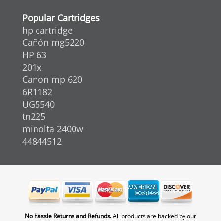
Popular Cartridges
hp cartridge
Cañón mg5220
HP 63
201x
Canon mp 620
6R1182
UG5540
tn225
minolta 2400w
44844512
No hassle Returns and Refunds.
All products are backed by our