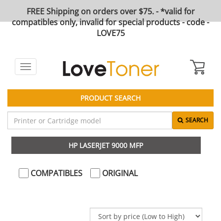
FREE Shipping on orders over $75. - *valid for
compatibles only, invalid for special products - code -
LOVE75
Toggle
navigation
PRODUCT SEARCH
SEARCH
HP LASERJET 9000 MFP
COMPATIBLES
ORIGINAL