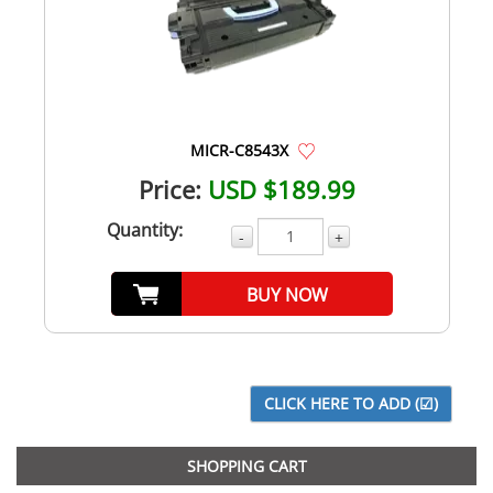
MICR-C8543X
Price:
USD $189.99
Quantity:
-
+
BUY NOW
SHOPPING CART