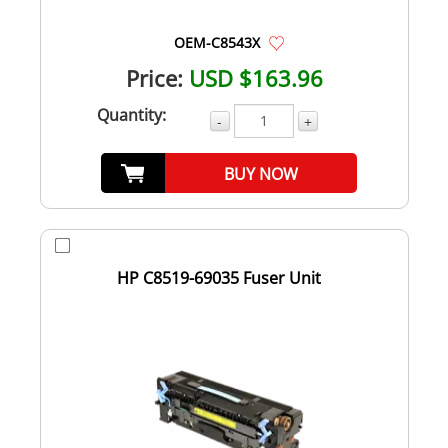
OEM-C8543X
Price:
USD $163.96
Quantity:
-
+
BUY NOW
HP C8519-69035 Fuser Unit