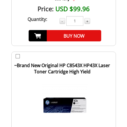
Price:
USD $99.96
Quantity:
-
+
BUY NOW
~Brand New Original HP C8543X HP43X Laser
Toner Cartridge High Yield