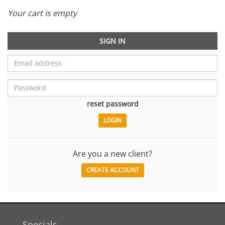
Your cart is empty
SIGN IN
reset password
Are you a new client?
CREATE ACCOUNT
Specials