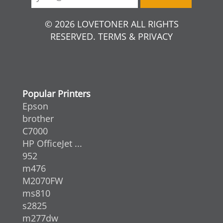
© 2026 LOVETONER ALL RIGHTS
RESERVED. TERMS & PRIVACY
Popular Printers
Epson
brother
C7000
HP OfficeJet ...
952
m476
M2070FW
ms810
s2825
m277dw