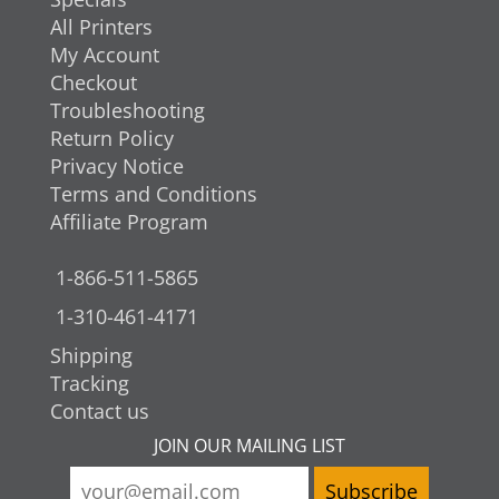
All Printers
My Account
Checkout
Troubleshooting
Return Policy
Privacy Notice
Terms and Conditions
Affiliate Program
1-866-511-5865
1-310-461-4171
Shipping
Tracking
Contact us
JOIN OUR MAILING LIST