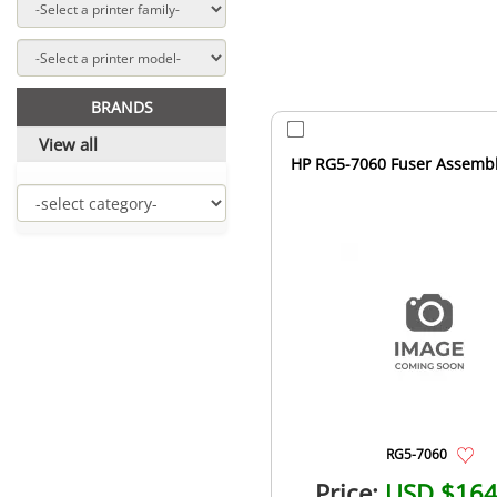
BRANDS
View all
HP RG5-7060 Fuser Assemb
RG5-7060
Price:
USD $164