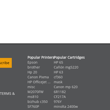
Popular Printers
Popular Cartridges
Epson
HP 65
brother
Cañón mg5220
Hp 20
HP 63
Canon Pixma
cf360
HP OfficeJet ...
mask
misc
Canon mp 620
M2070FW
6R1182
 TERMS &
ms810
CF217A
bizhub c350
976Y
SF760P
minolta 2400w