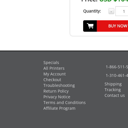
Quantity:
-
BUY NOW
Specials
1-866-511-
All Printers
My Account
1-310-461-
Checkout
Shipping
Troubleshooting
Tracking
Return Policy
Contact us
Privacy Notice
Terms and Conditions
Affiliate Program