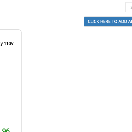
ly 110V
.96