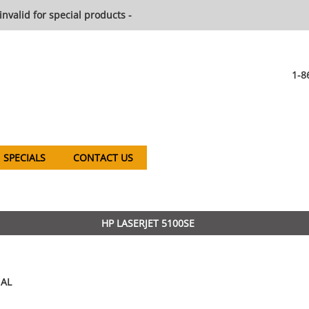
invalid for special products -
1-8
SPECIALS
CONTACT US
HP LASERJET 5100SE
AL