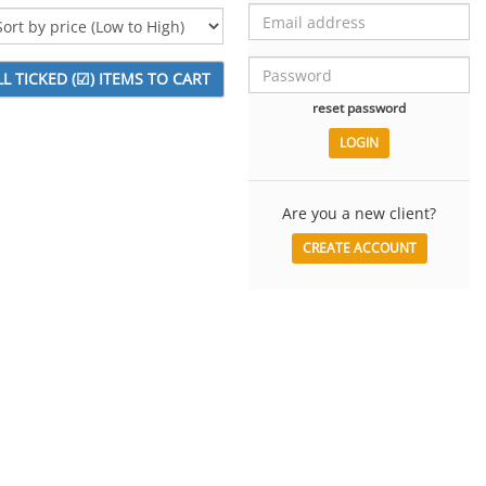
reset password
Are you a new client?
CREATE ACCOUNT