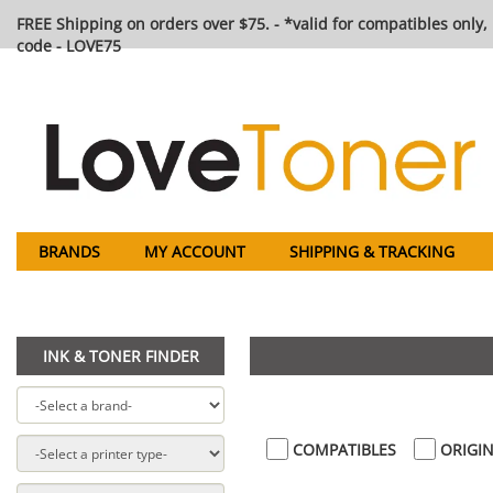
FREE Shipping on orders over $75. - *valid for compatibles only, 
code - LOVE75
BRANDS
MY ACCOUNT
SHIPPING & TRACKING
INK & TONER FINDER
COMPATIBLES
ORIGIN