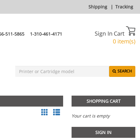
Shipping
|
Tracking
Sign In
Cart
66-511-5865
1-310-461-4171
0 item(s)
SEARCH
SHOPPING CART
Your cart is empty
SIGN IN