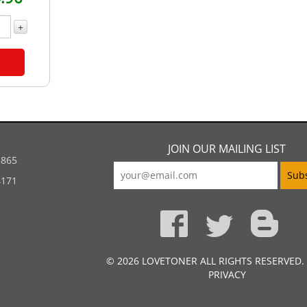
+
JOIN OUR MAILING LIST
5865
4171
© 2026 LOVETONER ALL RIGHTS RESERVED.
PRIVACY