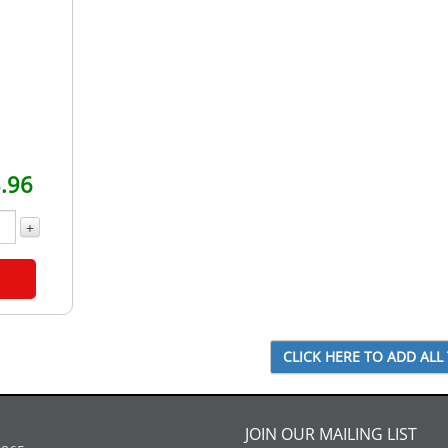
.96
+
JOIN OUR MAILING LIST