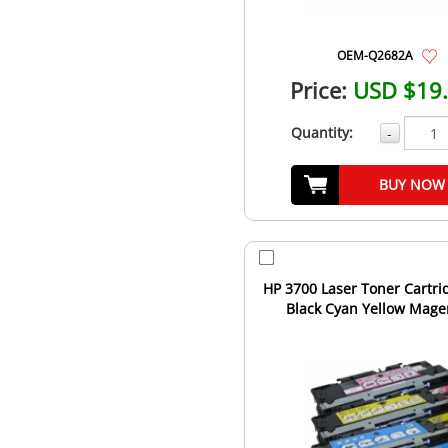
OEM-Q2682A
Price:
USD $19
Quantity:
-
BUY NOW
HP 3700 Laser Toner Cartri
Black Cyan Yellow Mage