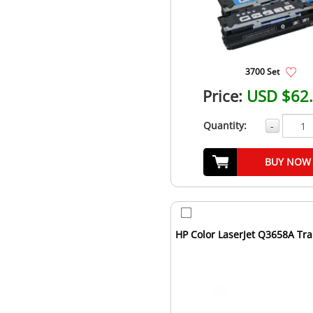
3700 Set
Price:
USD $62
Quantity:
-
BUY NOW
HP Color LaserJet Q3658A Tra