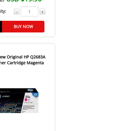
ity:
-
+
BUY NOW
ew Original HP Q2683A
ner Cartridge Magenta