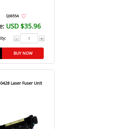
Q3655A
e:
USD $35.96
ity:
-
+
BUY NOW
0428 Laser Fuser Unit