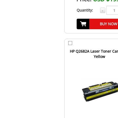
Quantity:
-
BUY NOW
HP Q2682A Laser Toner Car
Yellow