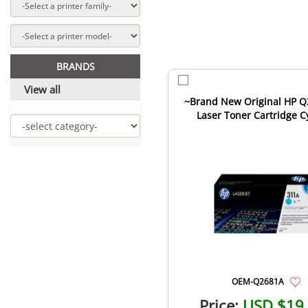
BRANDS
View all
~Brand New Original HP 
Laser Toner Cartridge C
OEM-Q2681A
Price:
USD $19