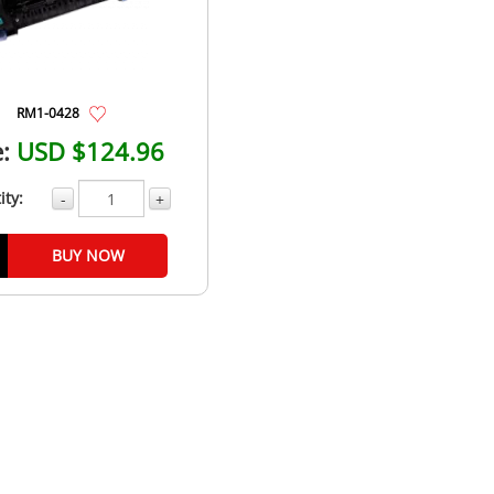
RM1-0428
:
USD $124.96
ity:
-
+
BUY NOW