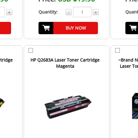
Quantity:
Quant
+
-
+
BUY NOW
tridge
HP Q2683A Laser Toner Cartridge
~Brand N
Magenta
Laser To