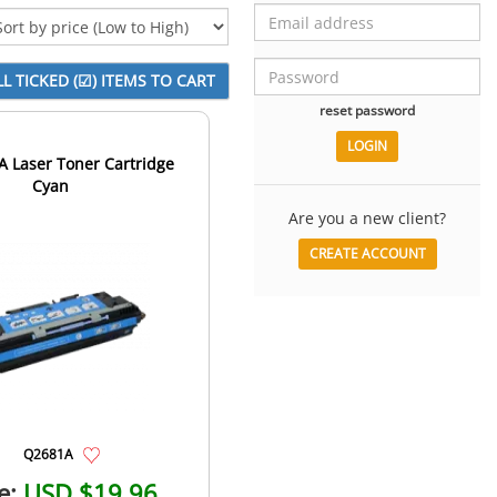
reset password
 Laser Toner Cartridge
Cyan
Are you a new client?
CREATE ACCOUNT
Q2681A
e:
USD $19.96