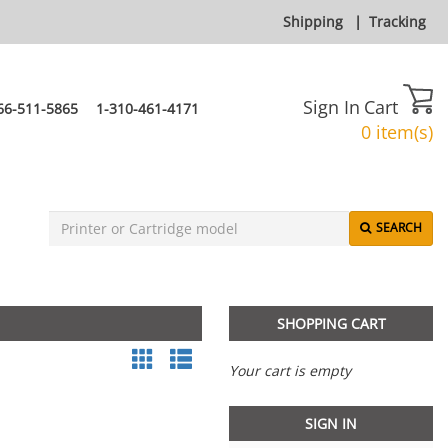
Shipping
|
Tracking
Sign In
Cart
66-511-5865
1-310-461-4171
0 item(s)
SEARCH
SHOPPING CART
Your cart is empty
SIGN IN