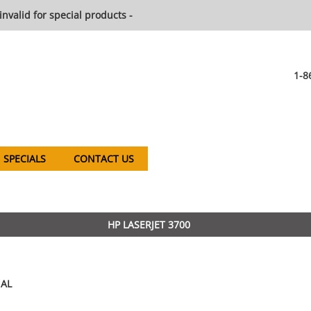
invalid for special products -
1-8
SPECIALS
CONTACT US
HP LASERJET 3700
AL