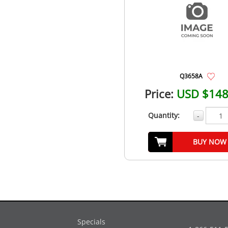
Q3658A
Price:
USD $148
Quantity:
-
BUY NOW
Specials