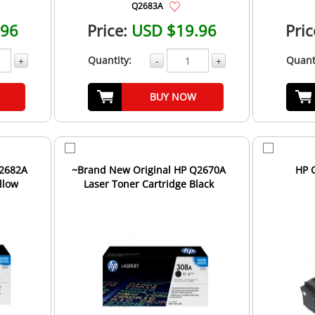
Q2683A
.96
Price:
USD $19.96
Pric
Quantity:
Quant
+
-
+
BUY NOW
Q2682A
~Brand New Original HP Q2670A
HP 
llow
Laser Toner Cartridge Black