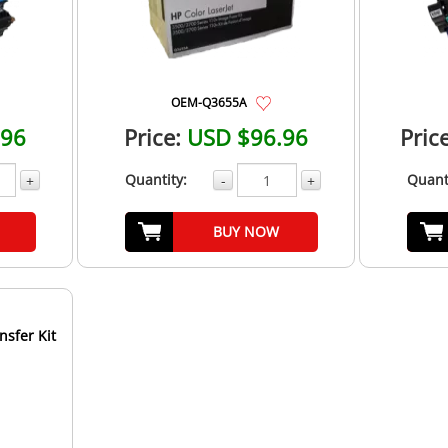
OEM-Q3655A
.96
Price:
USD $96.96
Price
Quantity:
Quant
+
-
+
BUY NOW
nsfer Kit