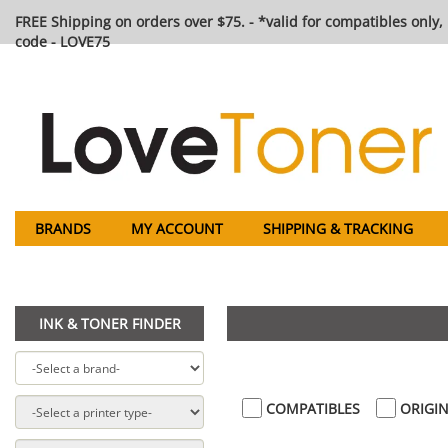
FREE Shipping on orders over $75. - *valid for compatibles only, 
code - LOVE75
BRANDS
MY ACCOUNT
SHIPPING & TRACKING
INK & TONER FINDER
COMPATIBLES
ORIGIN