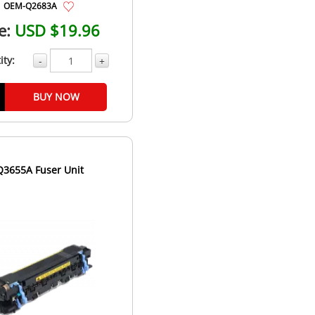
OEM-Q2683A
e:
USD $19.96
ity:
-
+
BUY NOW
Q3655A Fuser Unit