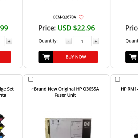
OEM-Q2670A
.99
Price:
USD $22.96
Pric
Quantity:
Quant
+
-
+
BUY NOW
dge Set
~Brand New Original HP Q3655A
HP RM1-
nta
Fuser Unit