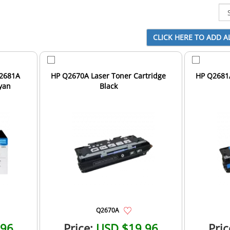
Q2681A
HP Q2670A Laser Toner Cartridge
HP Q2681A
yan
Black
Q2670A
.96
Price:
USD $19.96
Pric