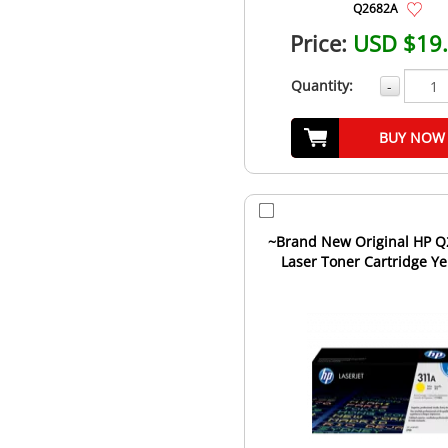
Q2682A
Price:
USD $19
Quantity:
-
BUY NOW
~Brand New Original HP 
Laser Toner Cartridge Ye