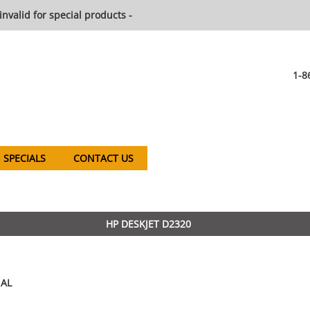
invalid for special products -
1-8
SPECIALS
CONTACT US
HP DESKJET D2320
AL