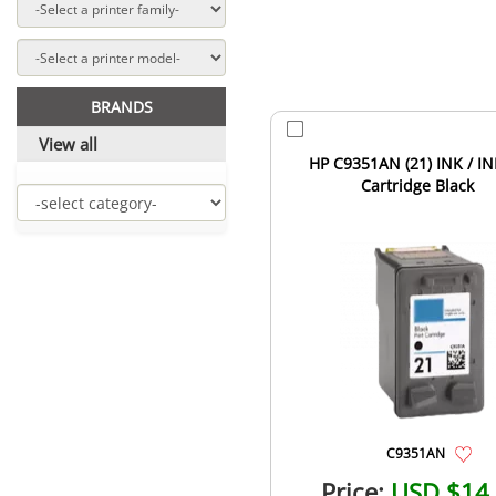
BRANDS
View all
HP C9351AN (21) INK / IN
Cartridge Black
C9351AN
Price:
USD $14