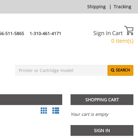
Shipping
|
Tracking
Sign In
Cart
66-511-5865
1-310-461-4171
0 item(s)
SEARCH
SHOPPING CART
Your cart is empty
SIGN IN