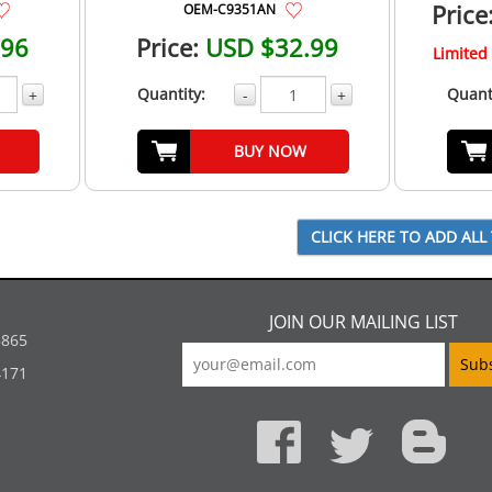
Price
OEM-C9351AN
.96
Price:
USD $32.99
Limited 
Quantity:
Quant
+
-
+
BUY NOW
JOIN OUR MAILING LIST
5865
4171