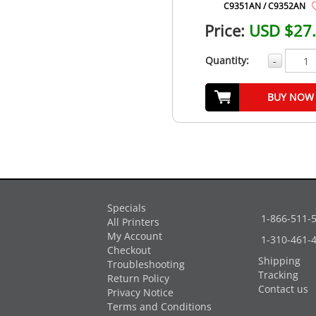
C9351AN / C9352AN
Price:
USD $27
Quantity:
-
BUY NOW
Specials
1-866-511-
All Printers
My Account
1-310-461-
Checkout
Shipping
Troubleshooting
Tracking
Return Policy
Contact us
Privacy Notice
Terms and Conditions