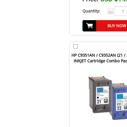
Quantity:
-
BUY NOW
HP C9351AN / C9352AN (21 / 2
INKJET Cartridge Combo Pac
Tri-Color