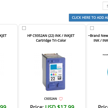
KJET
HP C9352AN (22) INK / INKJET
~Brand New 
Cartridge Tri-Color
INK / INK
C9352AN
.99
Price:
USD $17.99
Pric