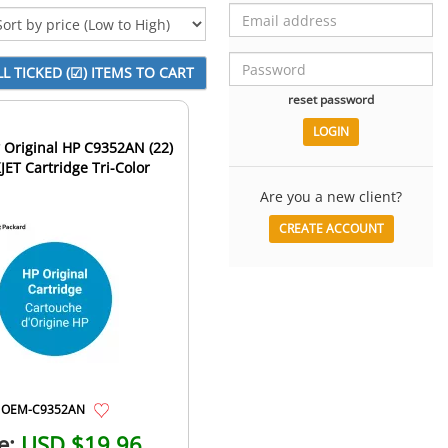
reset password
Original HP C9352AN (22)
JET Cartridge Tri-Color
Are you a new client?
CREATE ACCOUNT
OEM-C9352AN
e:
USD $19.96