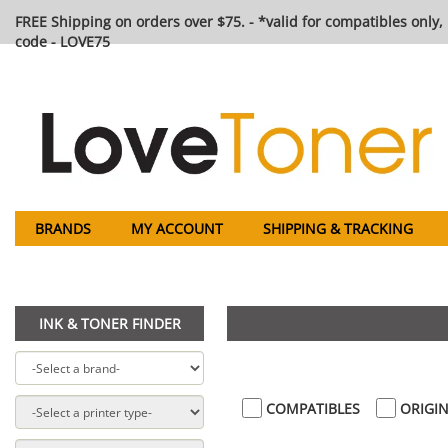
FREE Shipping on orders over $75. - *valid for compatibles only, 
code - LOVE75
BRANDS
MY ACCOUNT
SHIPPING & TRACKING
INK & TONER FINDER
COMPATIBLES
ORIGIN