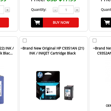
Quantity:
Quant
+
-
+
BUY NOW
2) INK /
~Brand New Original HP C9351AN (21)
~Brand Ne
k Black
INK / INKJET Cartridge Black
C9352AN 
Cartr
OEM