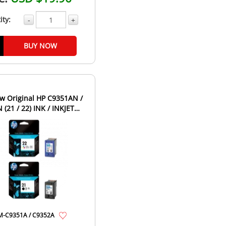
ity:
-
+
BUY NOW
w Original HP C9351AN /
(21 / 22) INK / INKJET
idge Combo Pack ...
-C9351A / C9352A