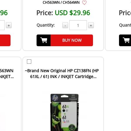
CH563WN / CH564WN
.96
Price:
USD $29.96
Pric
Quantity:
Quant
+
-
+
BUY NOW
H563WN
~Brand New Original HP CZ138FN (HP
INKJET
61XL / 61) INK / INKJET Cartridge
Combo Pack Black...