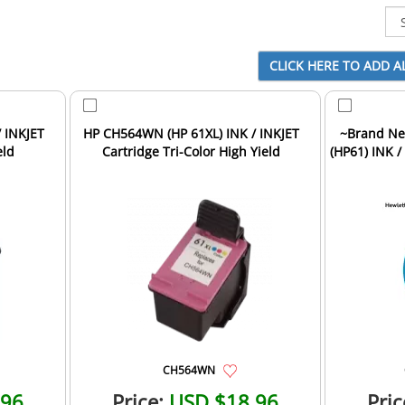
 INKJET
HP CH564WN (HP 61XL) INK / INKJET
~Brand Ne
eld
Cartridge Tri-Color High Yield
(HP61) INK /
CH564WN
.96
Price:
USD $18.96
Pric