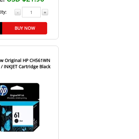
ity:
-
+
BUY NOW
w Original HP CH561WN
 / INKJET Cartridge Black