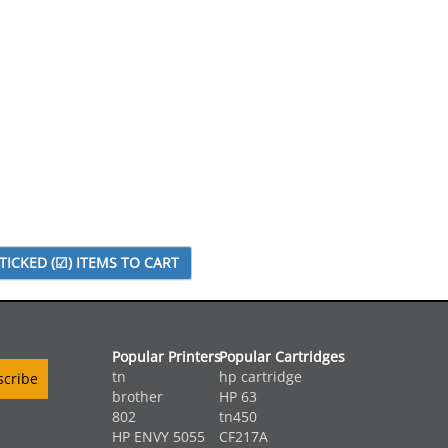
Popular Printers
Popular Cartridges
tn
hp cartridge
brother
HP 63
802
tn450
HP ENVY 5055
CF217A