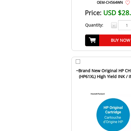
OEM-CH564WN
Price:
USD $28
Quantity:
-
BUY NOW
~Brand New Original HP C
(HP61XL) High Yield INK / 
Cartridge Black