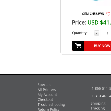
OEM-CH563WN
Price:
USD $41
Quantity:
-
BUY NOW
Specials
1-866-511-
All Printers
My Account
1-310-461-
Checkout
Shipping
Troubleshooting
Tracking
Return Policy