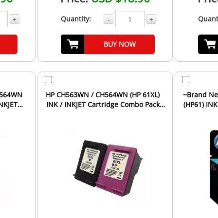
Quantity:
Quant
+
-
+
BUY NOW
H564WN
HP CH563WN / CH564WN (HP 61XL)
~Brand Ne
INKJET
INK / INKJET Cartridge Combo Pack
(HP61) INK
Black Tri-Color High...