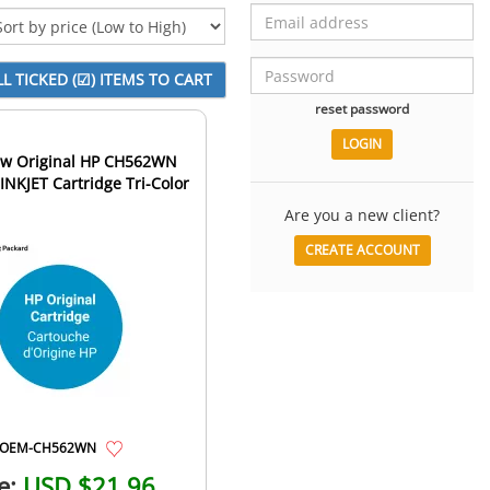
reset password
w Original HP CH562WN
 INKJET Cartridge Tri-Color
Are you a new client?
CREATE ACCOUNT
OEM-CH562WN
e:
USD $21.96