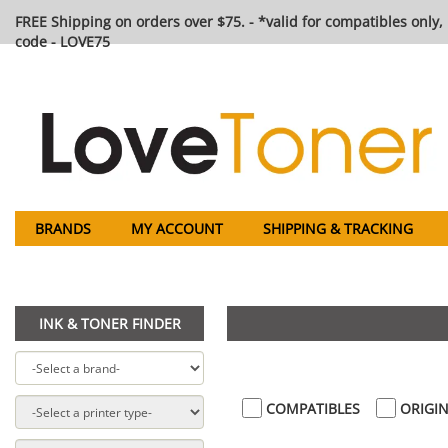
FREE Shipping on orders over $75. - *valid for compatibles only, 
code - LOVE75
BRANDS
MY ACCOUNT
SHIPPING & TRACKING
INK & TONER FINDER
COMPATIBLES
ORIGIN