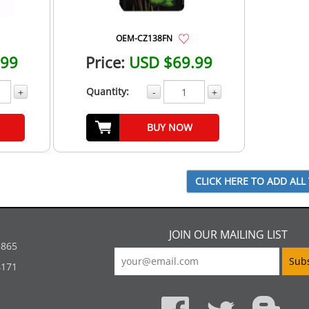
OEM-CZ138FN
.99
Price:
USD $69.99
Quantity:
+
-
+
BUY NOW
JOIN OUR MAILING LIST
5865
4171