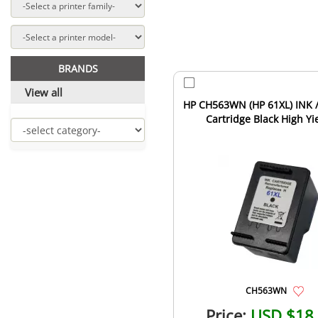
BRANDS
View all
HP CH563WN (HP 61XL) INK /
Cartridge Black High Yi
CH563WN
Price:
USD $18