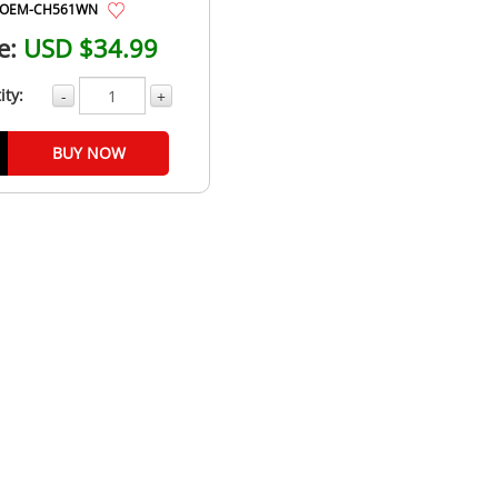
OEM-CH561WN
e:
USD $34.99
ity:
-
+
BUY NOW