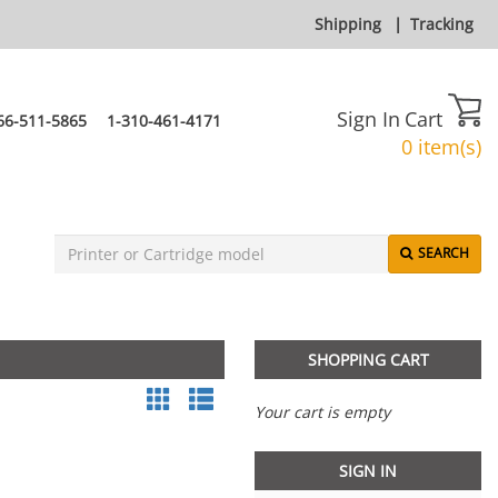
Shipping
|
Tracking
Sign In
Cart
66-511-5865
1-310-461-4171
0 item(s)
SEARCH
SHOPPING CART
Your cart is empty
SIGN IN