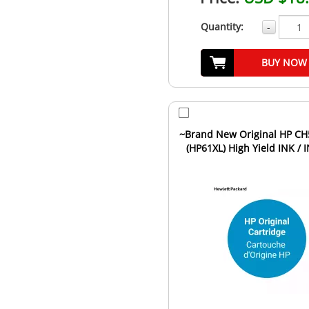
Quantity:
-
BUY NOW
~Brand New Original HP C
(HP61XL) High Yield INK / 
Cartridge Tri-Color