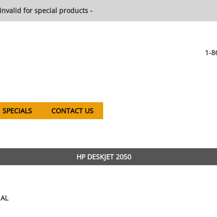
invalid for special products -
1-8
SPECIALS
CONTACT US
HP DESKJET 2050
AL