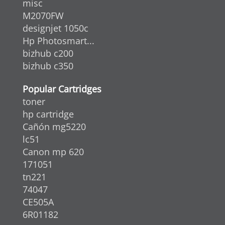
misc
M2070FW
designjet 1050c
Hp Photosmart...
bizhub c200
bizhub c350
Popular Cartridges
toner
hp cartridge
Cañón mg5220
lc51
Canon mp 620
171051
tn221
74047
CE505A
6R01182