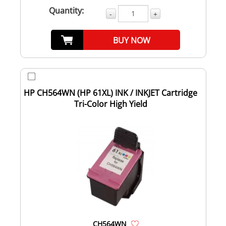
Quantity:
-
+
BUY NOW
HP CH564WN (HP 61XL) INK / INKJET Cartridge
Tri-Color High Yield
CH564WN