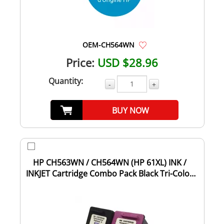
OEM-CH564WN
Price:
USD $28.96
Quantity:
-
+
BUY NOW
HP CH563WN / CH564WN (HP 61XL) INK /
INKJET Cartridge Combo Pack Black Tri-Color
High...