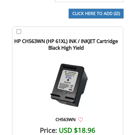
HP CH563WN (HP 61XL) INK / INKJET Cartridge
Black High Yield
CH563WN
Price:
USD $18.96