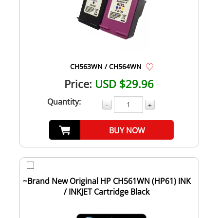
CH563WN / CH564WN
Price:
USD $29.96
Quantity:
-
+
BUY NOW
~Brand New Original HP CH561WN (HP61) INK
/ INKJET Cartridge Black