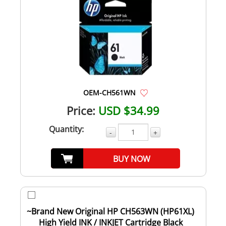
OEM-CH561WN
Price:
USD $34.99
Quantity:
-
+
BUY NOW
~Brand New Original HP CH563WN (HP61XL)
High Yield INK / INKJET Cartridge Black