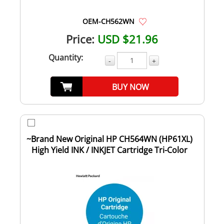
OEM-CH562WN
Price:
USD $21.96
Quantity:
-
+
BUY NOW
~Brand New Original HP CH564WN (HP61XL)
High Yield INK / INKJET Cartridge Tri-Color