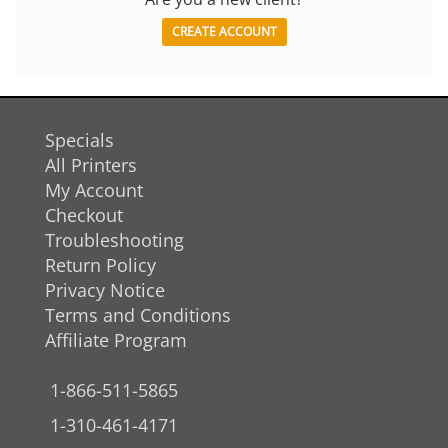
CREATE ACCOUNT
Specials
All Printers
My Account
Checkout
Troubleshooting
Return Policy
Privacy Notice
Terms and Conditions
Affiliate Program
1-866-511-5865
1-310-461-4171