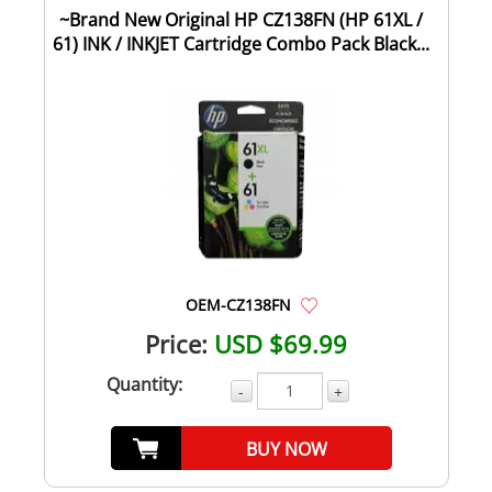
~Brand New Original HP CZ138FN (HP 61XL /
61) INK / INKJET Cartridge Combo Pack Black...
OEM-CZ138FN
Price:
USD $69.99
Quantity:
-
+
BUY NOW