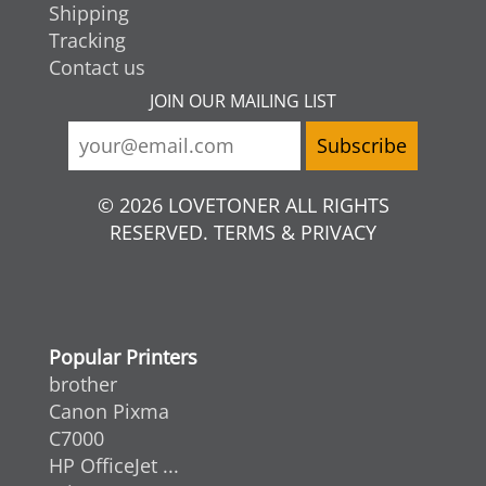
Shipping
Tracking
Contact us
JOIN OUR MAILING LIST
© 2026 LOVETONER ALL RIGHTS
RESERVED. TERMS & PRIVACY
Popular Printers
brother
Canon Pixma
C7000
HP OfficeJet ...