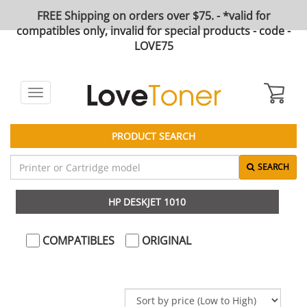
FREE Shipping on orders over $75. - *valid for
compatibles only, invalid for special products - code -
LOVE75
Toggle
navigation
PRODUCT SEARCH
SEARCH
HP DESKJET 1010
COMPATIBLES
ORIGINAL