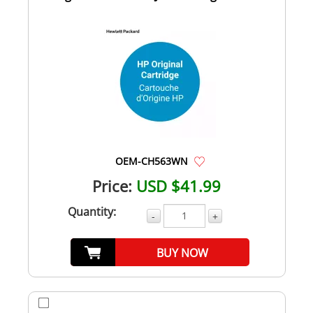
OEM-CH563WN
Price:
USD $41.99
Quantity:
-
+
BUY NOW