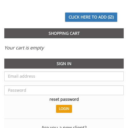
SHOPPING CART
Your cart is empty
SIGN IN
reset password
Are you a new client?