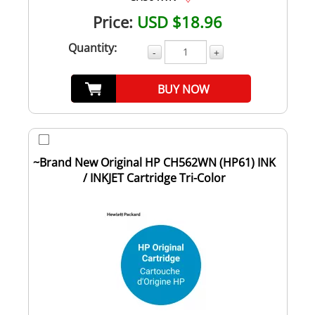
Price:
USD $18.96
Quantity:
-
+
BUY NOW
~Brand New Original HP CH562WN (HP61) INK
/ INKJET Cartridge Tri-Color