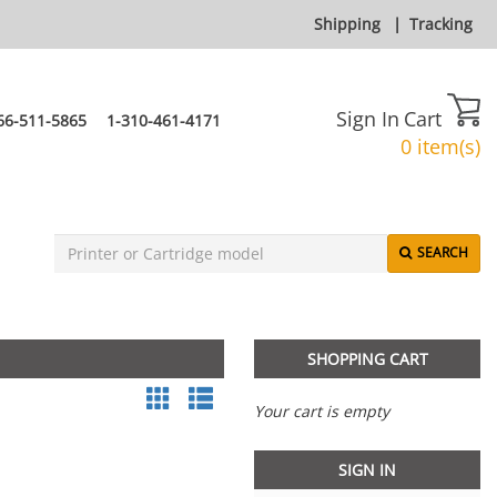
Shipping
|
Tracking
Sign In
Cart
66-511-5865
1-310-461-4171
0 item(s)
SEARCH
SHOPPING CART
Your cart is empty
SIGN IN