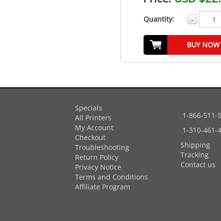
Quantity:
-
BUY NOW
Specials
1-866-511-
All Printers
My Account
1-310-461-
Checkout
Shipping
Troubleshooting
Tracking
Return Policy
Contact us
Privacy Notice
Terms and Conditions
Affiliate Program