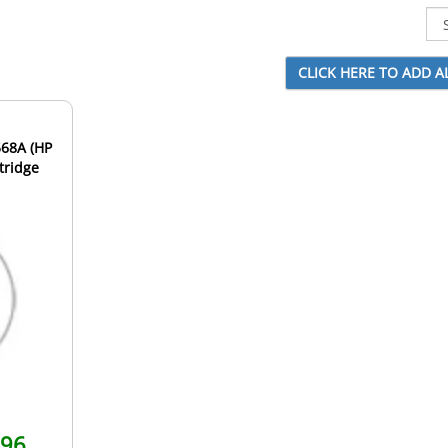
568A (HP
tridge
.96