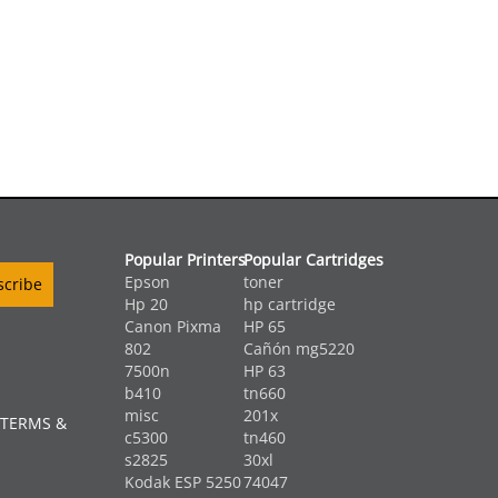
Popular Printers
Popular Cartridges
Epson
toner
Hp 20
hp cartridge
Canon Pixma
HP 65
802
Cañón mg5220
7500n
HP 63
b410
tn660
misc
201x
 TERMS &
c5300
tn460
s2825
30xl
Kodak ESP 5250
74047