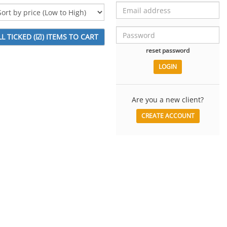
reset password
Are you a new client?
CREATE ACCOUNT