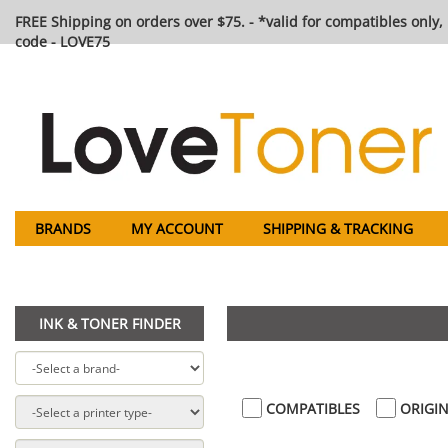
FREE Shipping on orders over $75. - *valid for compatibles only, 
code - LOVE75
BRANDS
MY ACCOUNT
SHIPPING & TRACKING
INK & TONER FINDER
COMPATIBLES
ORIGIN