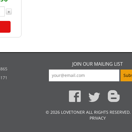
+
JOIN OUR MAILING LIST
5865
4171
© 2026 LOVETONER ALL RIGHTS RESERVED.
PRIVACY