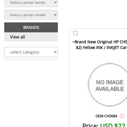
BRANDS
View all
~Brand New Original HP CH
82) Yellow INK / INKJET Car
OEM-CH568A
Price:
USD $22