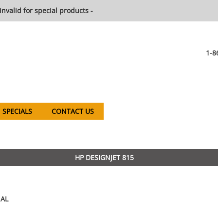
invalid for special products -
1-8
SPECIALS
CONTACT US
HP DESIGNJET 815
AL