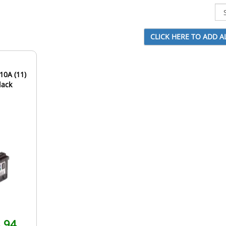
10A (11)
lack
.94