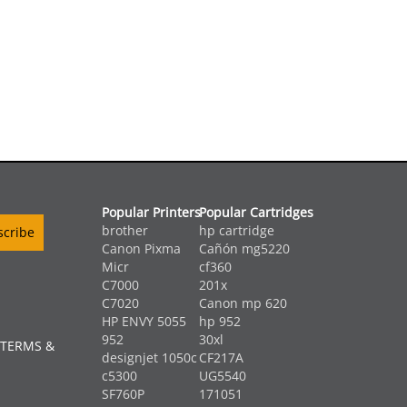
Popular Printers
Popular Cartridges
brother
hp cartridge
Canon Pixma
Cañón mg5220
Micr
cf360
C7000
201x
C7020
Canon mp 620
HP ENVY 5055
hp 952
952
30xl
 TERMS &
designjet 1050c
CF217A
c5300
UG5540
SF760P
171051