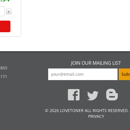
+
JOIN OUR MAILING LIST
5865
4171
© 2026 LOVETONER ALL RIGHTS RESERVED.
PRIVACY