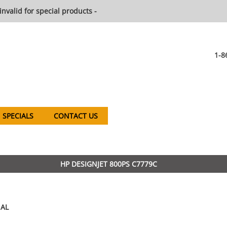
invalid for special products -
1-8
SPECIALS
CONTACT US
HP DESIGNJET 800PS C7779C
AL