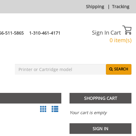
Shipping
|
Tracking
Sign In
Cart
66-511-5865
1-310-461-4171
0 item(s)
SEARCH
SHOPPING CART
Your cart is empty
SIGN IN