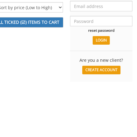
reset password
Are you a new client?
CREATE ACCOUNT