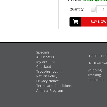
Quantity:
-
BUY NOW
Specials
1-866-511-
All Printers
My Account
1-310-461-
Checkout
Shipping
Troubleshooting
Tracking
Return Policy
Contact us
Privacy Notice
Terms and Conditions
Affiliate Program