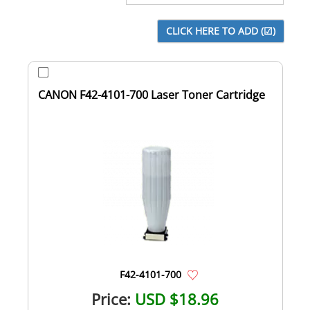
CANON F42-4101-700 Laser Toner Cartridge
F42-4101-700
Price:
USD $18.96