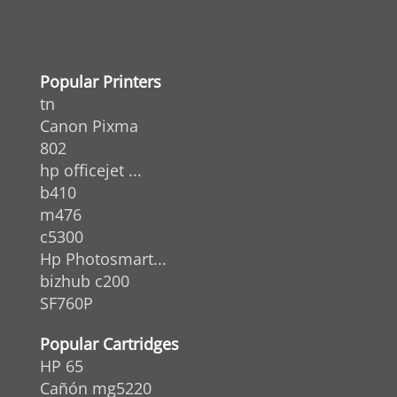
Popular Printers
tn
Canon Pixma
802
hp officejet ...
b410
m476
c5300
Hp Photosmart...
bizhub c200
SF760P
Popular Cartridges
HP 65
Cañón mg5220