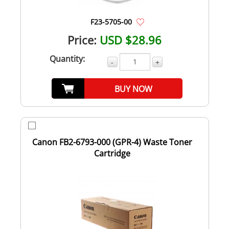
F23-5705-00
Price:
USD $28.96
Quantity:
-
+
BUY NOW
Canon FB2-6793-000 (GPR-4) Waste Toner
Cartridge