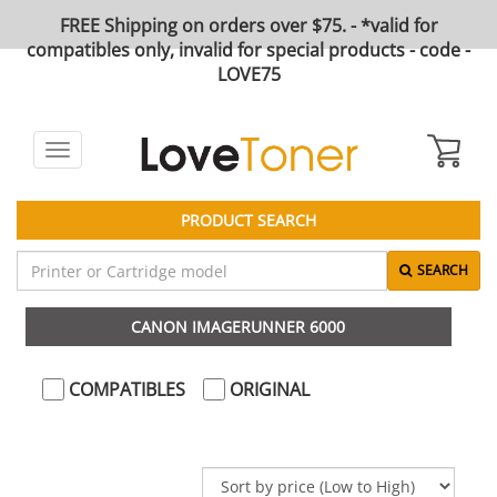
FREE Shipping on orders over $75. - *valid for
compatibles only, invalid for special products - code -
LOVE75
Toggle
navigation
PRODUCT SEARCH
SEARCH
CANON IMAGERUNNER 6000
COMPATIBLES
ORIGINAL