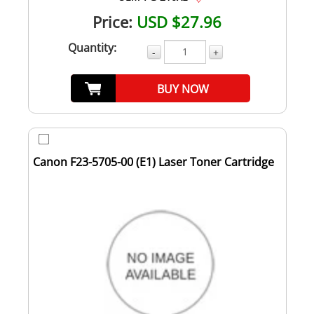
Price:
USD $27.96
Quantity:
-
+
BUY NOW
Canon F23-5705-00 (E1) Laser Toner Cartridge