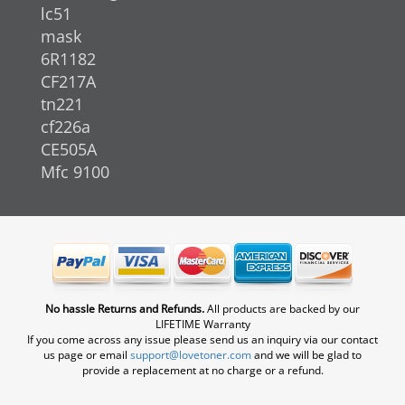
lc51
mask
6R1182
CF217A
tn221
cf226a
CE505A
Mfc 9100
No hassle Returns and Refunds.
All products are backed by our
LIFETIME Warranty
If you come across any issue please send us an inquiry via our contact
us page or email
support@lovetoner.com
and we will be glad to
provide a replacement at no charge or a refund.