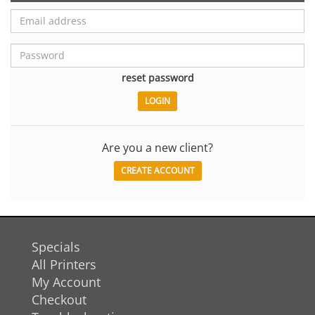
reset password
Are you a new client?
CREATE ACCOUNT
Specials
All Printers
My Account
Checkout