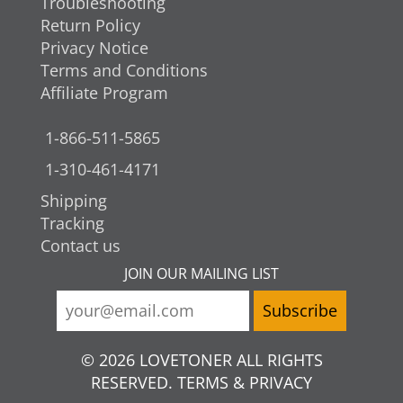
Troubleshooting
Return Policy
Privacy Notice
Terms and Conditions
Affiliate Program
1-866-511-5865
1-310-461-4171
Shipping
Tracking
Contact us
JOIN OUR MAILING LIST
© 2026 LOVETONER ALL RIGHTS
RESERVED. TERMS & PRIVACY