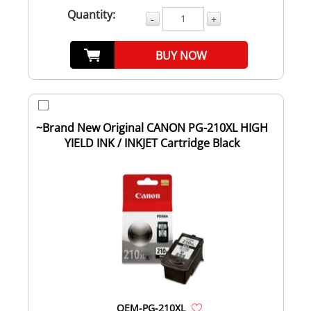
Quantity:
-
+
BUY NOW
~Brand New Original CANON PG-210XL HIGH
YIELD INK / INKJET Cartridge Black
OEM-PG-210XL