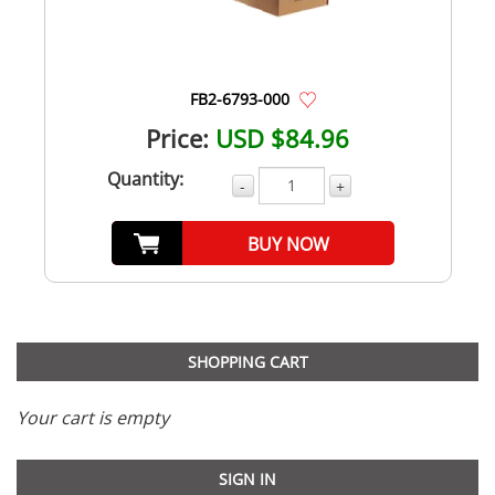
FB2-6793-000
Price:
USD $84.96
Quantity:
-
+
BUY NOW
SHOPPING CART
Your cart is empty
SIGN IN