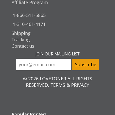
Affiliate Program
1-866-511-5865
1-310-461-4171
Shipping
Tracking
Contact us
JOIN OUR MAILING LIST
© 2026 LOVETONER ALL RIGHTS
RESERVED. TERMS & PRIVACY
Popular Printers