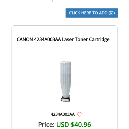
CANON 4234A003AA Laser Toner Cartridge
4234A003AA
Price:
USD $40.96