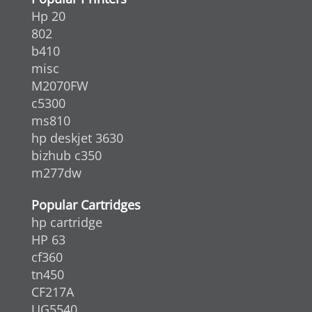
Hp 20
802
b410
misc
M2070FW
c5300
ms810
hp deskjet 3630
bizhub c350
m277dw
Popular Cartridges
hp cartridge
HP 63
cf360
tn450
CF217A
UG5540