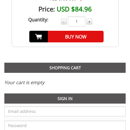
Price:
USD $84.96
Quantity:
-
+
BUY NOW
SHOPPING CART
Your cart is empty
SIGN IN