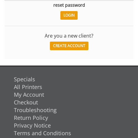
reset password
Are you a new client?
CREATE ACCOUNT
Specials
All Printers
My Account
Checkout
Troubleshooting
Return Policy
Privacy Notice
Terms and Conditions