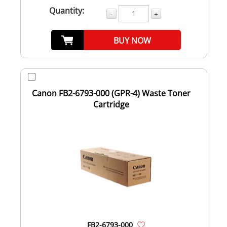
Quantity:
-
+
BUY NOW
Canon FB2-6793-000 (GPR-4) Waste Toner
Cartridge
FB2-6793-000