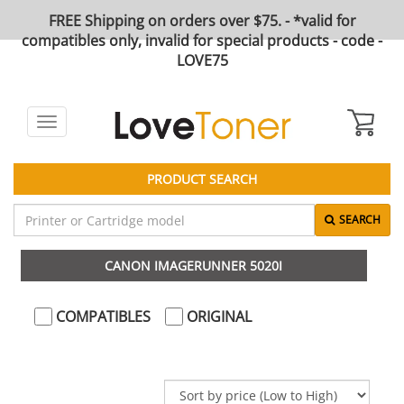
FREE Shipping on orders over $75. - *valid for
compatibles only, invalid for special products - code -
LOVE75
Toggle
navigation
PRODUCT SEARCH
SEARCH
CANON IMAGERUNNER 5020I
COMPATIBLES
ORIGINAL