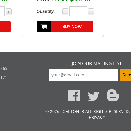
Quantity:
+
-
+
BUY NOW
JOIN OUR MAILING LIST
5865
4171
© 2026 LOVETONER ALL RIGHTS RESERVED.
PRIVACY