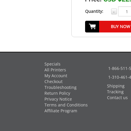
Quantity:
-
BUY NOW
Specials
1-866-511-
All Printers
My Account
1-310-461-
Checkout
Shipping
Troubleshooting
Tracking
Return Policy
Contact us
Privacy Notice
Terms and Conditions
Affiliate Program