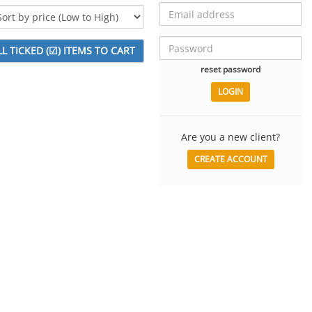
reset password
Are you a new client?
CREATE ACCOUNT