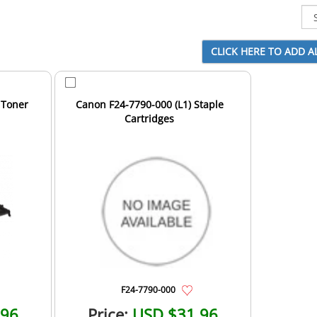
 Toner
Canon F24-7790-000 (L1) Staple
Cartridges
F24-7790-000
.96
Price:
USD $31.96