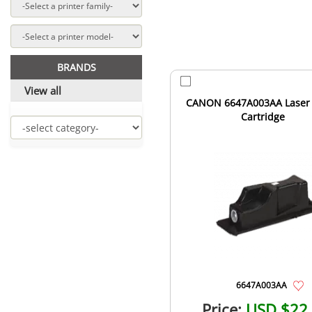
BRANDS
View all
CANON 6647A003AA Laser
Cartridge
6647A003AA
Price:
USD $22