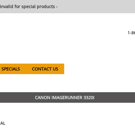
invalid for special products -
1-8
SPECIALS
CONTACT US
CANON IMAGERUNNER 3320I
AL