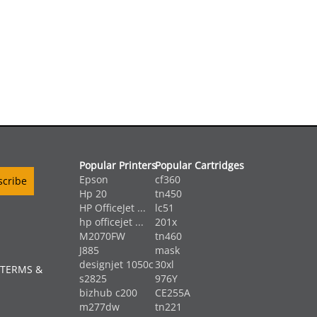
Popular Printers
Popular Cartridges
Epson
cf360
Hp 20
tn450
HP OfficeJet ...
lc51
hp officejet ...
201x
M2070FW
tn460
J885
mask
designjet 1050c
30xl
 TERMS &
s2825
976Y
bizhub c200
CE255A
m277dw
tn221