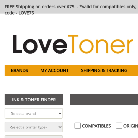
FREE Shipping on orders over $75. - *valid for compatibles only, 
code - LOVE75
BRANDS
MY ACCOUNT
SHIPPING & TRACKING
INK & TONER FINDER
COMPATIBLES
ORIGIN