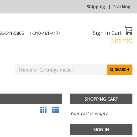
Shipping
|
Tracking
Sign In
Cart
66-511-5865
1-310-461-4171
0 item(s)
SEARCH
SHOPPING CART
Your cart is empty
SIGN IN