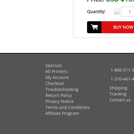
Quantity:
-
BUY NOW
Specials
1-866-511-
All Printers
My Account
1-310-461-
Checkout
Shipping
Troubleshooting
Tracking
Return Policy
Contact us
Privacy Notice
Terms and Conditions
Affiliate Program