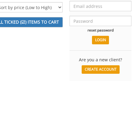
reset password
Are you a new client?
CREATE ACCOUNT