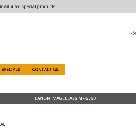
invalid for special products -
1-8
SPECIALS
CONTACT US
CANON IMAGECLASS MF-5750
AL