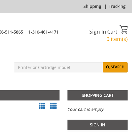
Shipping
|
Tracking
Sign In
Cart
66-511-5865
1-310-461-4171
0 item(s)
SEARCH
SHOPPING CART
Your cart is empty
SIGN IN