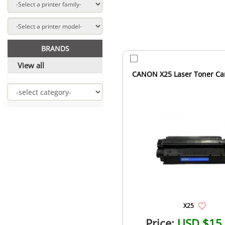
BRANDS
View all
CANON X25 Laser Toner Car
X25
Price:
USD $15