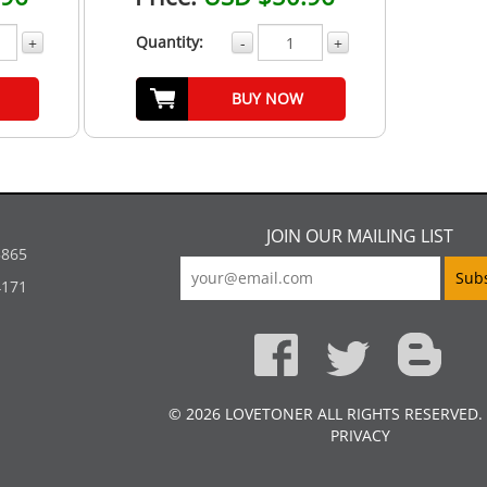
Quantity:
+
-
+
BUY NOW
JOIN OUR MAILING LIST
5865
4171
© 2026 LOVETONER ALL RIGHTS RESERVED.
PRIVACY