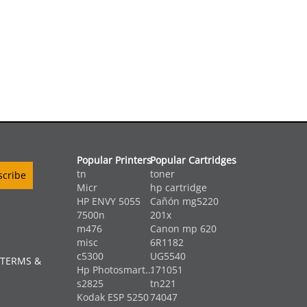
Popular Printers
Popular Cartridges
tn
toner
Micr
hp cartridge
HP ENVY 5055
Cañón mg5220
7500n
201x
m476
Canon mp 620
misc
6R1182
c5300
UG5540
 TERMS &
Hp Photosmart...
171051
s2825
tn221
Kodak ESP 5250
74047