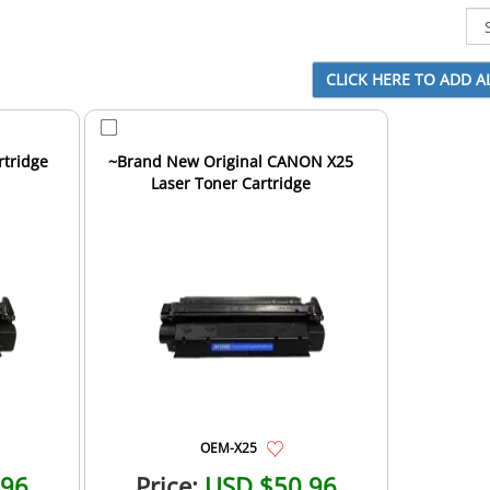
tridge
~Brand New Original CANON X25
Laser Toner Cartridge
OEM-X25
.96
Price:
USD $50.96