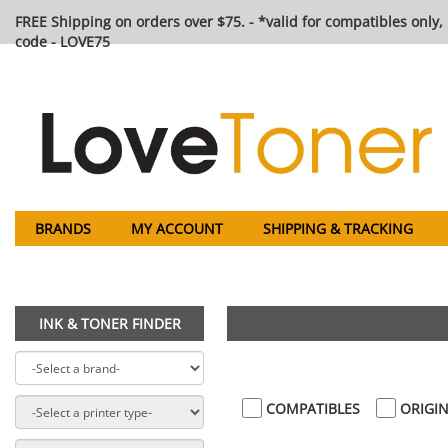
FREE Shipping on orders over $75. - *valid for compatibles only, 
code - LOVE75
BRANDS
MY ACCOUNT
SHIPPING & TRACKING
INK & TONER FINDER
COMPATIBLES
ORIGIN