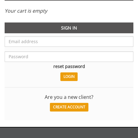
Your cart is empty
SIGN IN
reset password
Are you a new client?
CREATE ACCOUNT