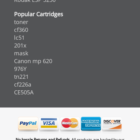
Popular Cartridges
toner
cf360
lc51
201x
mask
Canon mp 620
976Y
tn221
cf226a
CE505A
No hassle Returns and Refunds.
All products are backed by our