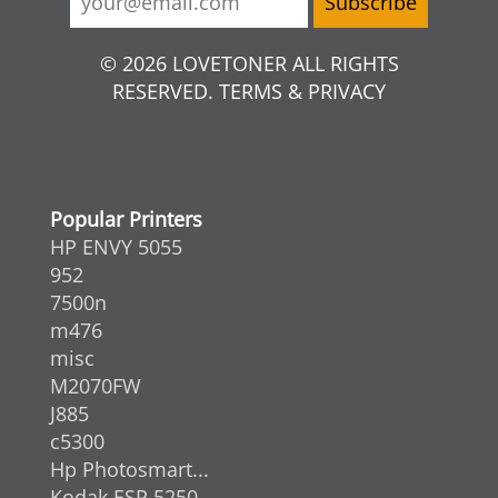
© 2026 LOVETONER ALL RIGHTS
RESERVED. TERMS & PRIVACY
Popular Printers
HP ENVY 5055
952
7500n
m476
misc
M2070FW
J885
c5300
Hp Photosmart...
Kodak ESP 5250