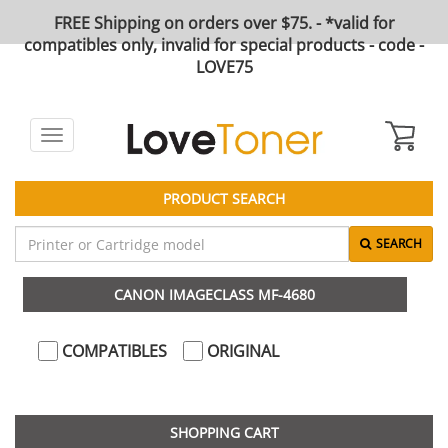
FREE Shipping on orders over $75. - *valid for
compatibles only, invalid for special products - code -
LOVE75
Toggle
navigation
PRODUCT SEARCH
SEARCH
CANON IMAGECLASS MF-4680
COMPATIBLES
ORIGINAL
SHOPPING CART