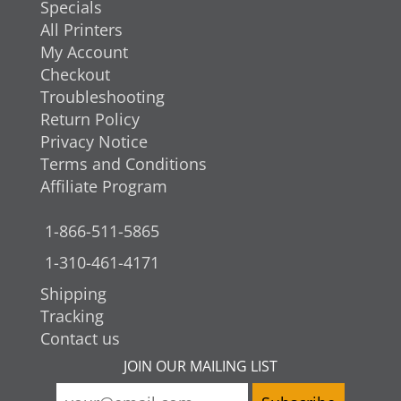
Specials
All Printers
My Account
Checkout
Troubleshooting
Return Policy
Privacy Notice
Terms and Conditions
Affiliate Program
1-866-511-5865
1-310-461-4171
Shipping
Tracking
Contact us
JOIN OUR MAILING LIST