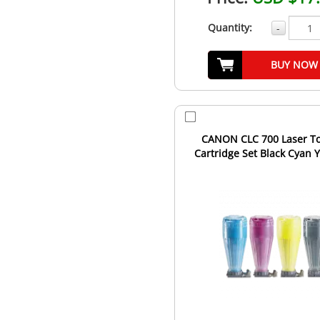
Quantity:
-
BUY NOW
CANON CLC 700 Laser T
Cartridge Set Black Cyan 
Magenta