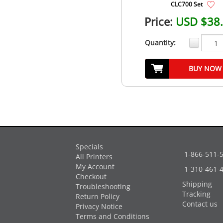
CLC700 Set
Price:
USD $38
Quantity:
-
BUY NOW
Specials
1-866-511-
All Printers
My Account
1-310-461-
Checkout
Shipping
Troubleshooting
Tracking
Return Policy
Contact us
Privacy Notice
Terms and Conditions