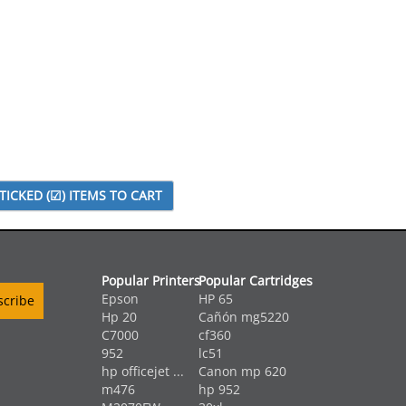
Popular Printers
Popular Cartridges
Epson
HP 65
Hp 20
Cañón mg5220
C7000
cf360
952
lc51
hp officejet ...
Canon mp 620
m476
hp 952