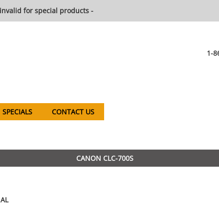
invalid for special products -
1-8
SPECIALS
CONTACT US
CANON CLC-700S
AL