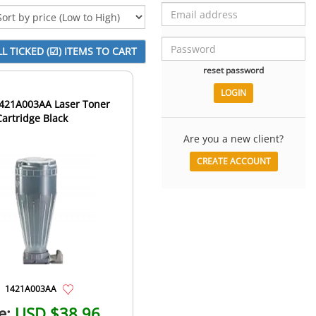
reset password
21A003AA Laser Toner
Cartridge Black
Are you a new client?
CREATE ACCOUNT
1421A003AA
e:
USD $38.96