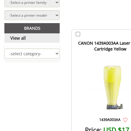
BRANDS
View all
CANON 1439A003AA Laser
Cartridge Yellow
1439A003AA
Price:
USD $17