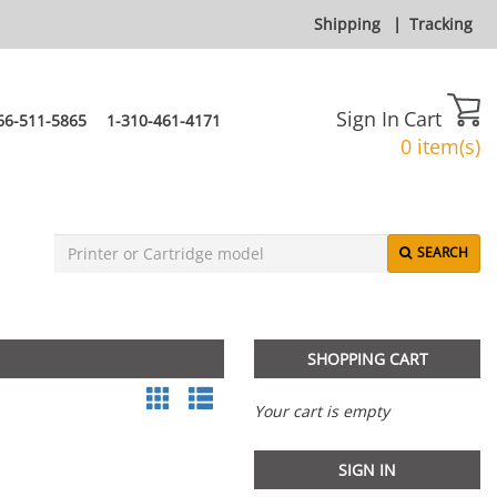
Shipping
|
Tracking
Sign In
Cart
66-511-5865
1-310-461-4171
0 item(s)
SEARCH
SHOPPING CART
Your cart is empty
SIGN IN