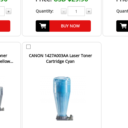
Quantity:
Quant
+
-
+
BUY NOW
oner
CANON 1427A003AA Laser Toner
Yellow
Cartridge Cyan