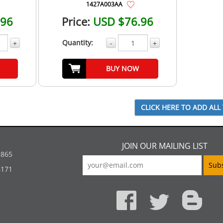
1427A003AA
.96
Price:
USD $76.96
Quantity:
+
-
+
BUY NOW
JOIN OUR MAILING LIST
5865
4171