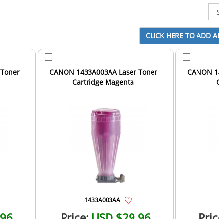
 Toner
CANON 1433A003AA Laser Toner
CANON 14
Cartridge Magenta
1433A003AA
.96
Price:
USD $29.96
Pric