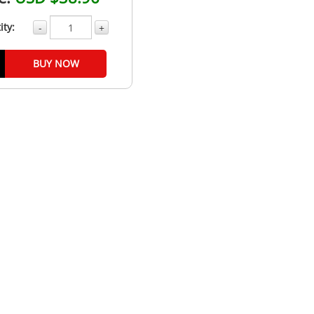
ity:
-
+
BUY NOW