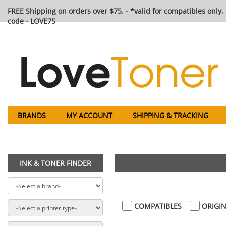
FREE Shipping on orders over $75. - *valid for compatibles only, 
code - LOVE75
BRANDS
MY ACCOUNT
SHIPPING & TRACKING
INK & TONER FINDER
COMPATIBLES
ORIGIN