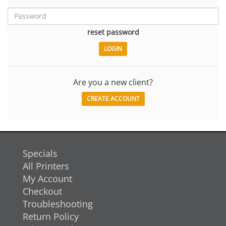
reset password
Are you a new client?
CREATE ACCOUNT
Specials
All Printers
My Account
Checkout
Troubleshooting
Return Policy