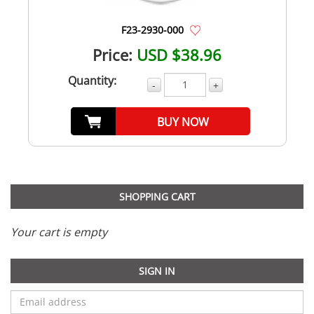
F23-2930-000
Price:
USD $38.96
Quantity:
-
+
BUY NOW
SHOPPING CART
Your cart is empty
SIGN IN