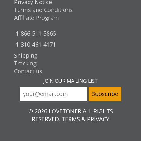
Privacy Notice
Terms and Conditions
Affiliate Program
1-866-511-5865
1-310-461-4171
Shipping
Tracking
Contact us
JOIN OUR MAILING LIST
© 2026 LOVETONER ALL RIGHTS
RESERVED. TERMS & PRIVACY