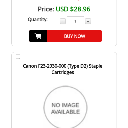
Price:
USD $28.96
Quantity:
-
+
BUY NOW
Canon F23-2930-000 (Type D2) Staple
Cartridges