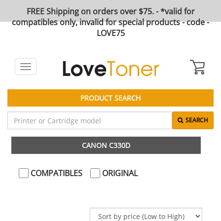
FREE Shipping on orders over $75. - *valid for
compatibles only, invalid for special products - code -
LOVE75
Toggle
navigation
PRODUCT SEARCH
SEARCH
CANON C330D
COMPATIBLES
ORIGINAL