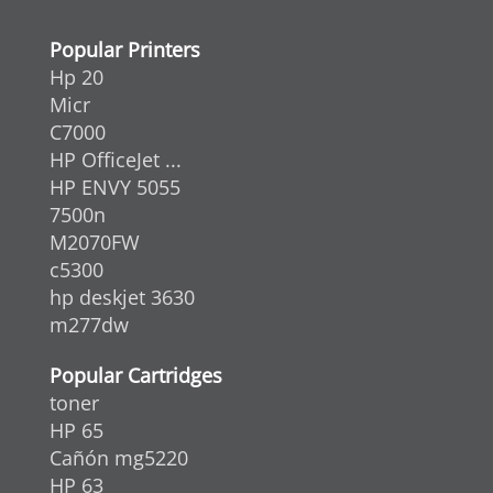
Popular Printers
Hp 20
Micr
C7000
HP OfficeJet ...
HP ENVY 5055
7500n
M2070FW
c5300
hp deskjet 3630
m277dw
Popular Cartridges
toner
HP 65
Cañón mg5220
HP 63