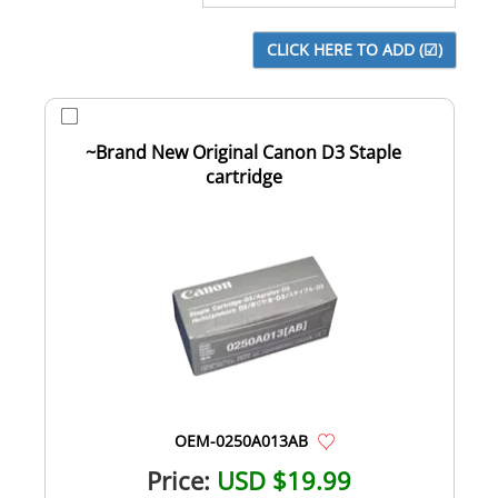
~Brand New Original Canon D3 Staple
cartridge
OEM-0250A013AB
Price:
USD $19.99