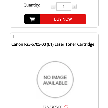
Quantity:
-
+
BUY NOW
Canon F23-5705-00 (E1) Laser Toner Cartridge
F23-5705-00