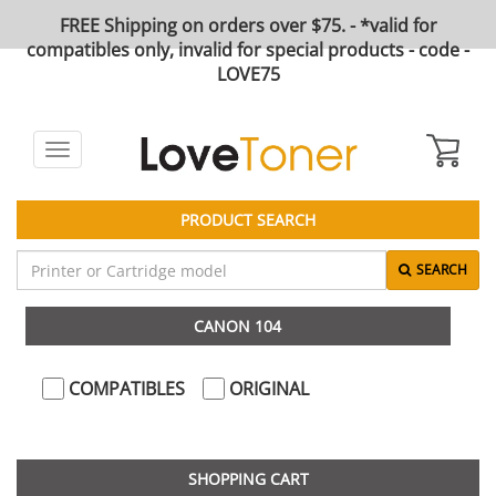
FREE Shipping on orders over $75. - *valid for
compatibles only, invalid for special products - code -
LOVE75
Toggle
navigation
PRODUCT SEARCH
SEARCH
CANON 104
COMPATIBLES
ORIGINAL
SHOPPING CART