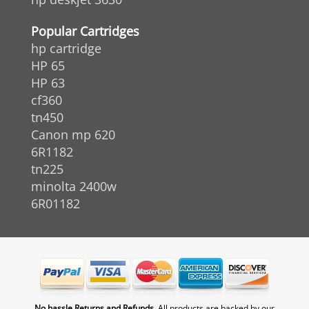
Popular Cartridges
hp cartridge
HP 65
HP 63
cf360
tn450
Canon mp 620
6R1182
tn225
minolta 2400w
6R01182
No hassle Returns and Refunds.
All products are backed by our