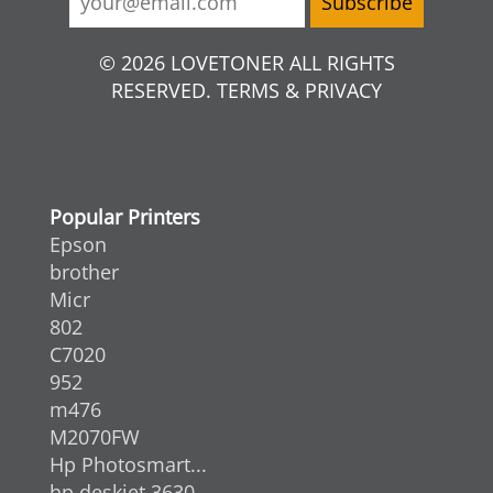
© 2026 LOVETONER ALL RIGHTS
RESERVED. TERMS & PRIVACY
Popular Printers
Epson
brother
Micr
802
C7020
952
m476
M2070FW
Hp Photosmart...
hp deskjet 3630