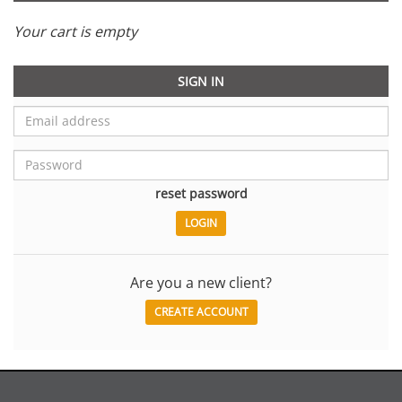
Your cart is empty
SIGN IN
reset password
Are you a new client?
CREATE ACCOUNT