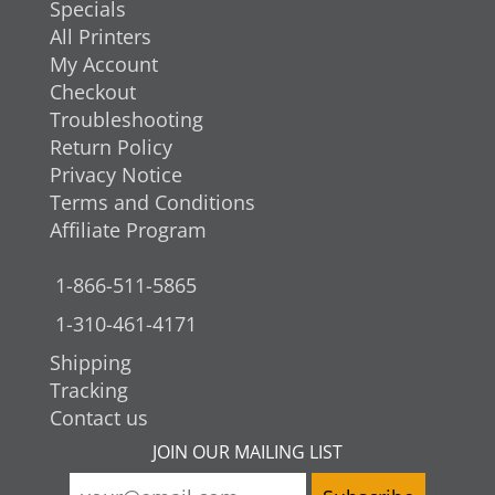
Specials
All Printers
My Account
Checkout
Troubleshooting
Return Policy
Privacy Notice
Terms and Conditions
Affiliate Program
1-866-511-5865
1-310-461-4171
Shipping
Tracking
Contact us
JOIN OUR MAILING LIST