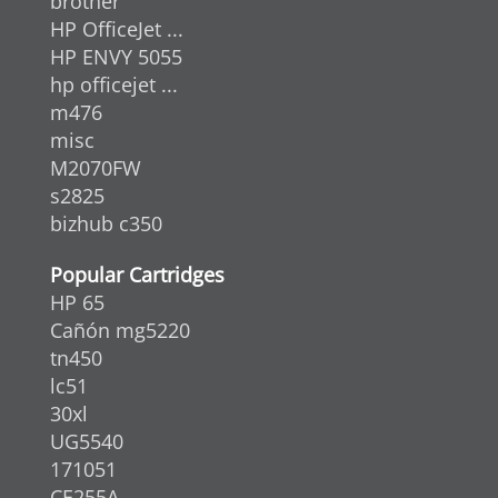
brother
HP OfficeJet ...
HP ENVY 5055
hp officejet ...
m476
misc
M2070FW
s2825
bizhub c350
Popular Cartridges
HP 65
Cañón mg5220
tn450
lc51
30xl
UG5540
171051
CE255A