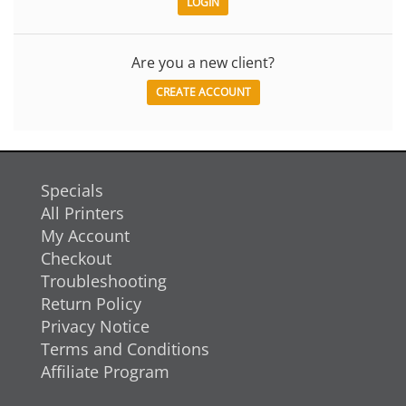
Are you a new client?
CREATE ACCOUNT
Specials
All Printers
My Account
Checkout
Troubleshooting
Return Policy
Privacy Notice
Terms and Conditions
Affiliate Program