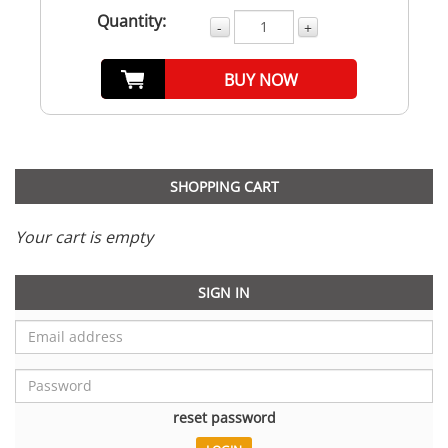
Quantity:
-
+
BUY NOW
SHOPPING CART
Your cart is empty
SIGN IN
reset password