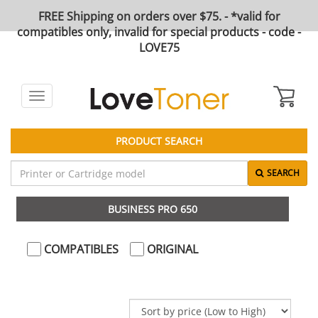
FREE Shipping on orders over $75. - *valid for
compatibles only, invalid for special products - code -
LOVE75
Toggle
navigation
PRODUCT SEARCH
SEARCH
BUSINESS PRO 650
COMPATIBLES
ORIGINAL