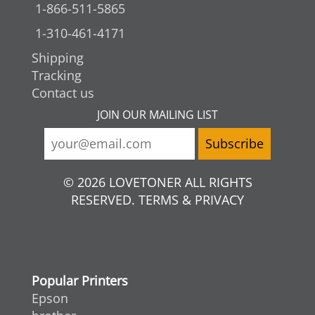
1-866-511-5865
1-310-461-4171
Shipping
Tracking
Contact us
JOIN OUR MAILING LIST
© 2026 LOVETONER ALL RIGHTS
RESERVED. TERMS & PRIVACY
Popular Printers
Epson