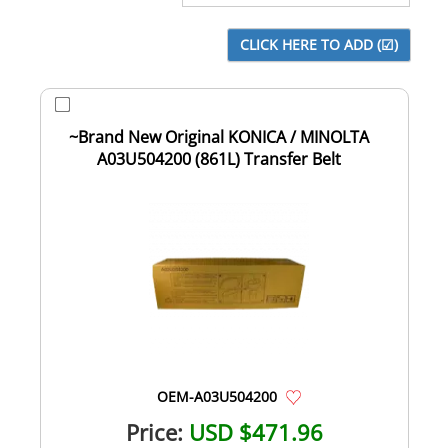
~Brand New Original KONICA / MINOLTA
A03U504200 (861L) Transfer Belt
OEM-A03U504200
Price:
USD $471.96