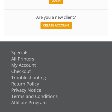
Are you a new client?
CREATE ACCOUNT
Specials
All Printers
My Account
Checkout
Troubleshooting
Return Policy
Privacy Notice
Terms and Conditions
Affiliate Program