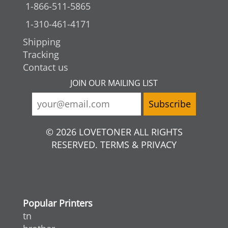
1-866-511-5865
1-310-461-4171
Shipping
Tracking
Contact us
JOIN OUR MAILING LIST
© 2026 LOVETONER ALL RIGHTS
RESERVED. TERMS & PRIVACY
Popular Printers
tn