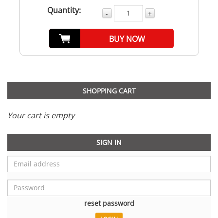
Quantity:
-
+
BUY NOW
SHOPPING CART
Your cart is empty
SIGN IN
reset password