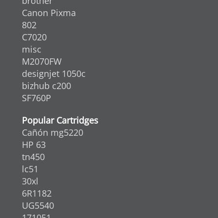
brother
Canon Pixma
802
C7020
misc
M2070FW
designjet 1050c
bizhub c200
SF760P
Popular Cartridges
Cañón mg5220
HP 63
tn450
lc51
30xl
6R1182
UG5540
171051