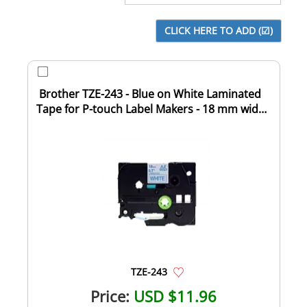
Brother TZE-243 - Blue on White Laminated
Tape for P-touch Label Makers - 18 mm wide
...
TZE-243
Price:
USD $11.96