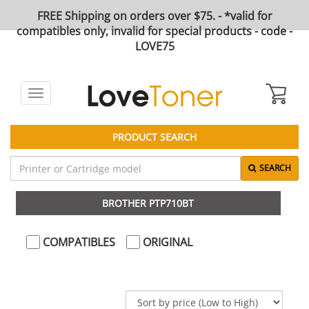
FREE Shipping on orders over $75. - *valid for
compatibles only, invalid for special products - code -
LOVE75
Toggle
navigation
PRODUCT SEARCH
SEARCH
BROTHER PTP710BT
COMPATIBLES
ORIGINAL