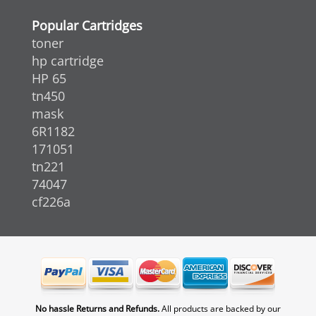
Popular Cartridges
toner
hp cartridge
HP 65
tn450
mask
6R1182
171051
tn221
74047
cf226a
No hassle Returns and Refunds.
All products are backed by our