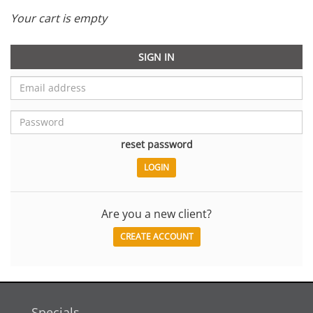
Your cart is empty
SIGN IN
reset password
Are you a new client?
CREATE ACCOUNT
Specials