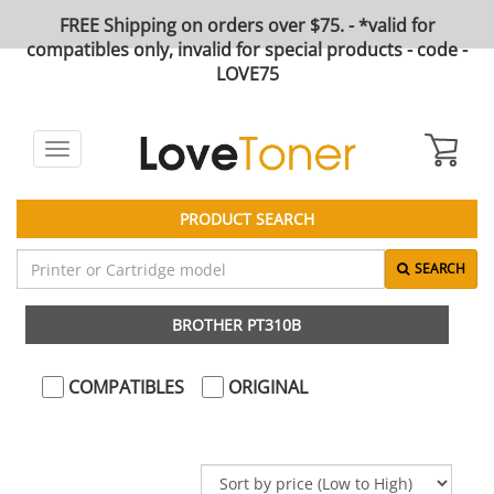
FREE Shipping on orders over $75. - *valid for
compatibles only, invalid for special products - code -
LOVE75
Toggle
navigation
PRODUCT SEARCH
SEARCH
BROTHER PT310B
COMPATIBLES
ORIGINAL