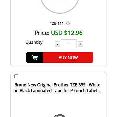
TZE-111
Price:
USD $12.96
Quantity:
-
+
BUY NOW
Brand New Original Brother TZE-335 - White
on Black Laminated Tape for P-touch Label ...