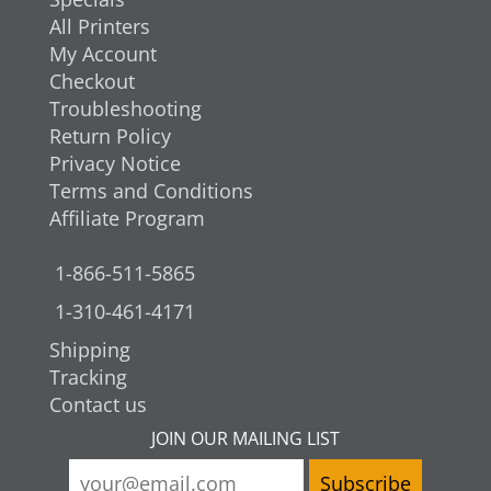
All Printers
My Account
Checkout
Troubleshooting
Return Policy
Privacy Notice
Terms and Conditions
Affiliate Program
1-866-511-5865
1-310-461-4171
Shipping
Tracking
Contact us
JOIN OUR MAILING LIST