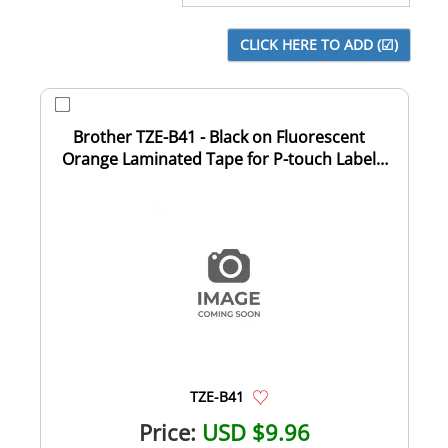
Brother TZE-B41 - Black on Fluorescent
Orange Laminated Tape for P-touch Label
Makers...
TZE-B41
Price:
USD $9.96