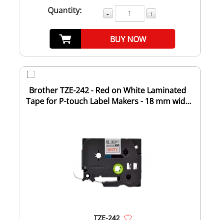
Quantity:
-
+
BUY NOW
Brother TZE-242 - Red on White Laminated
Tape for P-touch Label Makers - 18 mm wide
x...
TZE-242