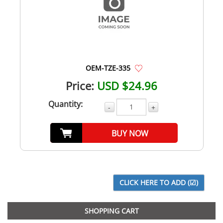
OEM-TZE-335
Price:
USD $24.96
Quantity:
-
+
BUY NOW
SHOPPING CART