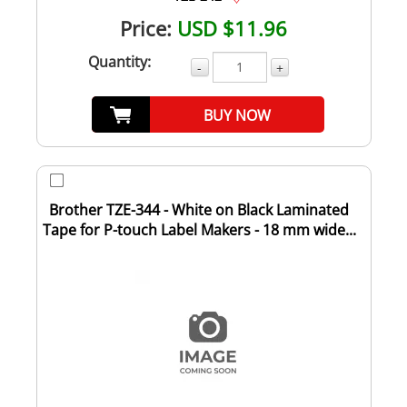
Price:
USD $11.96
Quantity:
-
+
BUY NOW
Brother TZE-344 - White on Black Laminated
Tape for P-touch Label Makers - 18 mm wide...