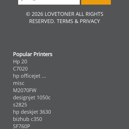
© 2026 LOVETONER ALL RIGHTS
RESERVED. TERMS & PRIVACY
Popular Printers
Hp 20
C7020
hp officejet ...
misc
M2070FW
designjet 1050c
s2825
hp deskjet 3630
bizhub c350
SF760P