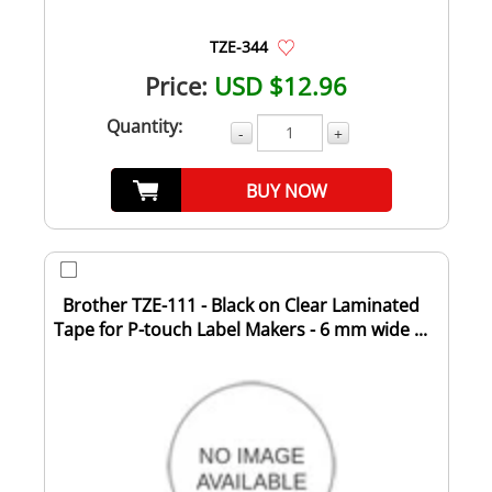
TZE-344
Price:
USD $12.96
Quantity:
-
+
BUY NOW
Brother TZE-111 - Black on Clear Laminated
Tape for P-touch Label Makers - 6 mm wide ...