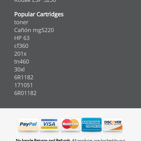
Popular Cartridges
toner
Cañón mg5220
HP 63
cf360
201x
tn460
30xl
6R1182
171051
6R01182
No hassle Returns and Refunds.
All products are backed by our