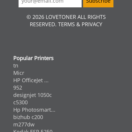
© 2026 LOVETONER ALL RIGHTS
RESERVED. TERMS & PRIVACY
Popular Printers
tn
Micr
HP OfficeJet ...
952
designjet 1050c
c5300
Hp Photosmart...
bizhub c200
m277dw
Kodak ESP 5250