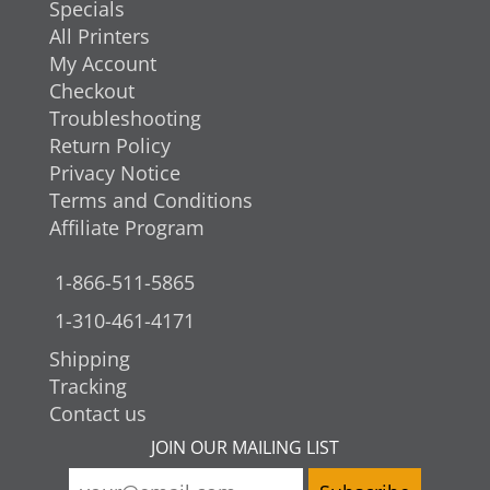
Specials
All Printers
My Account
Checkout
Troubleshooting
Return Policy
Privacy Notice
Terms and Conditions
Affiliate Program
1-866-511-5865
1-310-461-4171
Shipping
Tracking
Contact us
JOIN OUR MAILING LIST