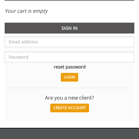
Your cart is empty
SIGN IN
reset password
Are you a new client?
CREATE ACCOUNT