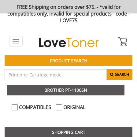
FREE Shipping on orders over $75. - *valid for
compatibles only, invalid for special products - code -
LOVE75
Toggle
navigation
PRODUCT SEARCH
SEARCH
BROTHER PT-1100SN
COMPATIBLES
ORIGINAL
SHOPPING CART