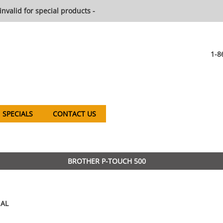
invalid for special products -
1-8
SPECIALS
CONTACT US
BROTHER P-TOUCH 500
AL