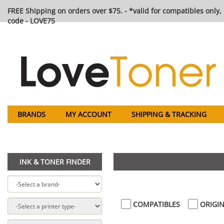
FREE Shipping on orders over $75. - *valid for compatibles only, 
code - LOVE75
BRANDS
MY ACCOUNT
SHIPPING & TRACKING
INK & TONER FINDER
COMPATIBLES
ORIGIN