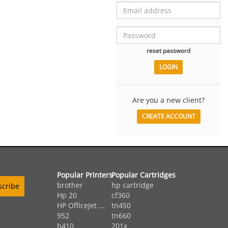
reset password
Are you a new client?
CREATE ACCOUNT
Popular Printers
Popular Cartridges
brother
hp cartridge
Hp 20
cf360
HP OfficeJet ...
tn450
952
tn660
b410
201x