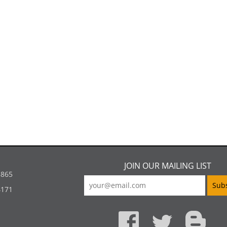
JOIN OUR MAILING LIST
5865
4171