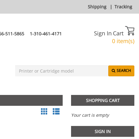
Shipping
|
Tracking
Sign In
Cart
66-511-5865
1-310-461-4171
0 item(s)
SEARCH
SHOPPING CART
Your cart is empty
SIGN IN