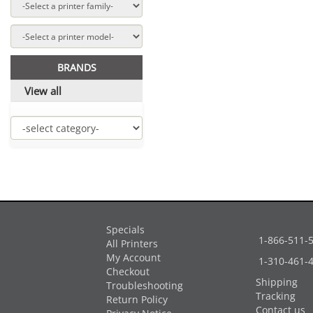
BRANDS
View all
Specials
1-866-511-
All Printers
My Account
1-310-461-
Checkout
Shipping
Troubleshooting
Tracking
Return Policy
Contact us