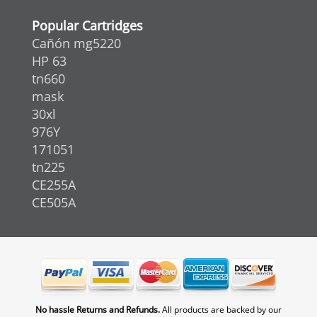
Popular Cartridges
Cañón mg5220
HP 63
tn660
mask
30xl
976Y
171051
tn225
CE255A
CE505A
No hassle Returns and Refunds.
All products are backed by our