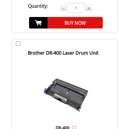
Quantity:
-
+
BUY NOW
Brother DR-400 Laser Drum Unit
DR-400