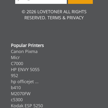
© 2026 LOVETONER ALL RIGHTS
RESERVED. TERMS & PRIVACY
Popular Printers
Canon Pixma
Micr
C7000
HP ENVY 5055
952
hp officejet ...
b410
M2070FW
c5300
Kodak ESP 5250