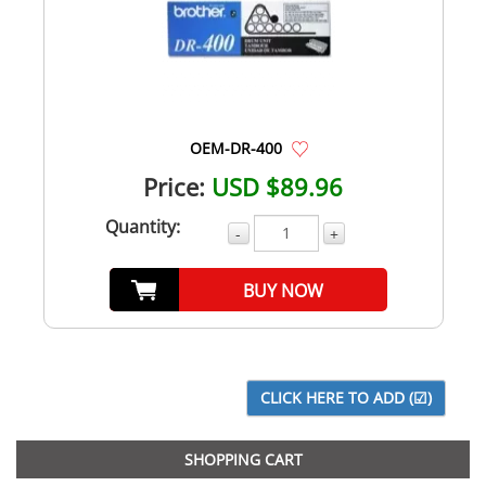
OEM-DR-400
Price:
USD $89.96
Quantity:
-
+
BUY NOW
SHOPPING CART