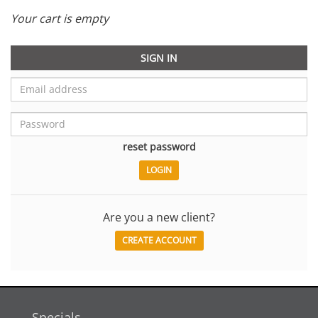
Your cart is empty
SIGN IN
reset password
Are you a new client?
CREATE ACCOUNT
Specials