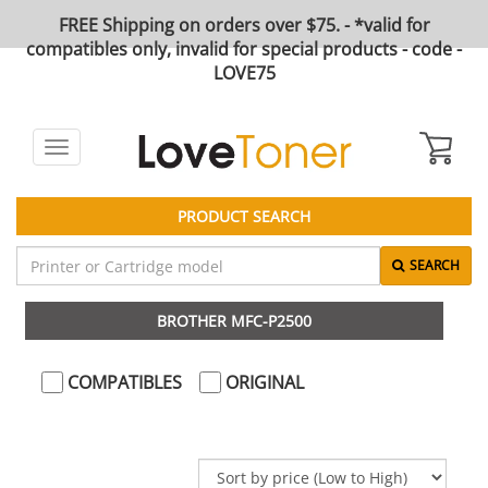
FREE Shipping on orders over $75. - *valid for
compatibles only, invalid for special products - code -
LOVE75
Toggle
navigation
PRODUCT SEARCH
SEARCH
BROTHER MFC-P2500
COMPATIBLES
ORIGINAL