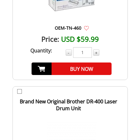
OEM-TN-460
Price:
USD $59.99
Quantity:
-
+
BUY NOW
Brand New Original Brother DR-400 Laser
Drum Unit