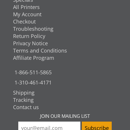
All Printers
My Account
Checkout
Troubleshooting
Return Policy
Privacy Notice
Terms and Conditions
Affiliate Program
1-866-511-5865
1-310-461-4171
Shipping
Tracking
Contact us
JOIN OUR MAILING LIST