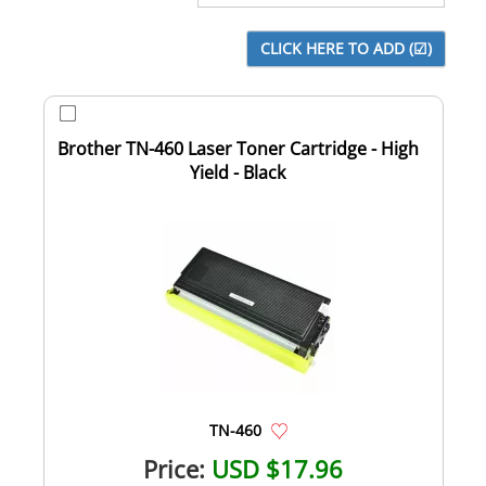
Brother TN-460 Laser Toner Cartridge - High
Yield - Black
TN-460
Price:
USD $17.96