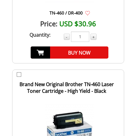
TN-460 / DR-400
Price:
USD $30.96
Quantity:
-
+
BUY NOW
Brand New Original Brother TN-460 Laser
Toner Cartridge - High Yield - Black