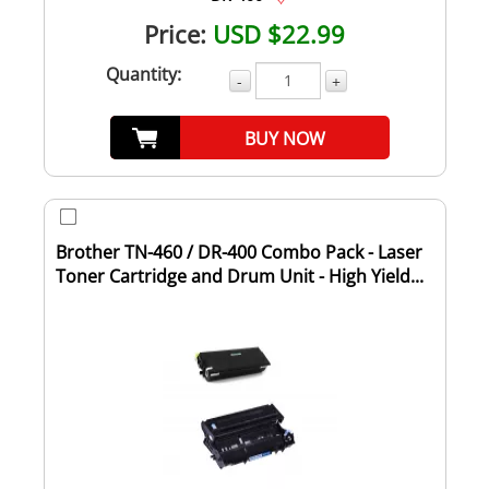
Price:
USD $22.99
Quantity:
-
+
BUY NOW
Brother TN-460 / DR-400 Combo Pack - Laser
Toner Cartridge and Drum Unit - High Yield...