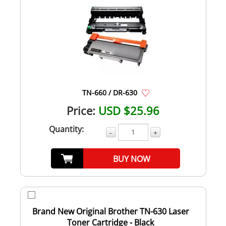
TN-660 / DR-630
Price:
USD $25.96
Quantity:
-
+
BUY NOW
Brand New Original Brother TN-630 Laser
Toner Cartridge - Black