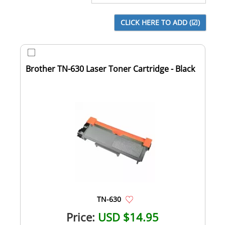
Brother TN-630 Laser Toner Cartridge - Black
TN-630
Price:
USD $14.95