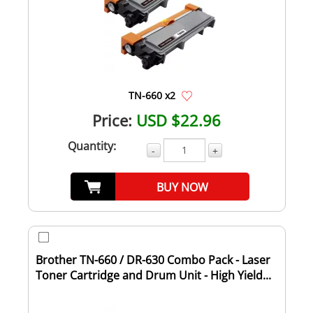
TN-660 x2
Price:
USD $22.96
Quantity:
-
+
BUY NOW
Brother TN-660 / DR-630 Combo Pack - Laser
Toner Cartridge and Drum Unit - High Yield...