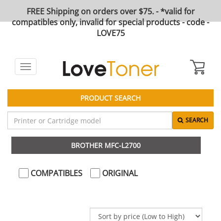
FREE Shipping on orders over $75. - *valid for
compatibles only, invalid for special products - code -
LOVE75
Toggle
navigation
PRODUCT SEARCH
SEARCH
BROTHER MFC-L2700
COMPATIBLES
ORIGINAL