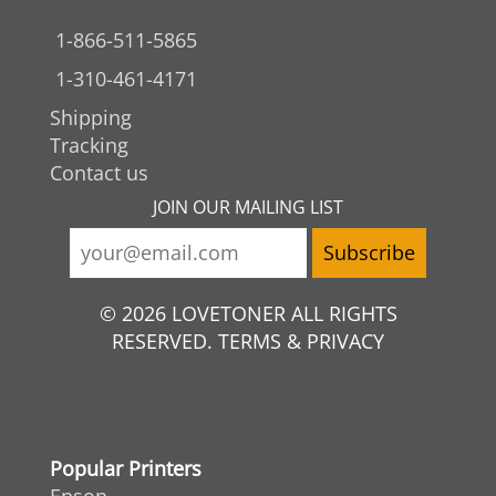
1-866-511-5865
1-310-461-4171
Shipping
Tracking
Contact us
JOIN OUR MAILING LIST
© 2026 LOVETONER ALL RIGHTS
RESERVED. TERMS & PRIVACY
Popular Printers
Epson