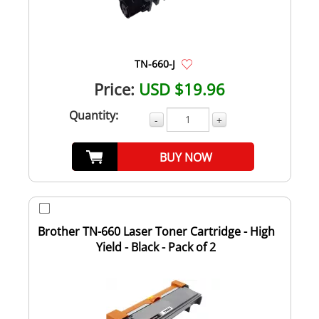
TN-660-J
Price:
USD $19.96
Quantity:
-
+
BUY NOW
Brother TN-660 Laser Toner Cartridge - High
Yield - Black - Pack of 2