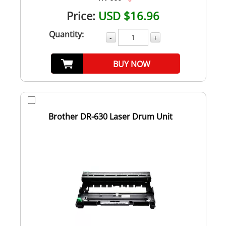
Price:
USD $16.96
Quantity:
-
+
BUY NOW
Brother DR-630 Laser Drum Unit