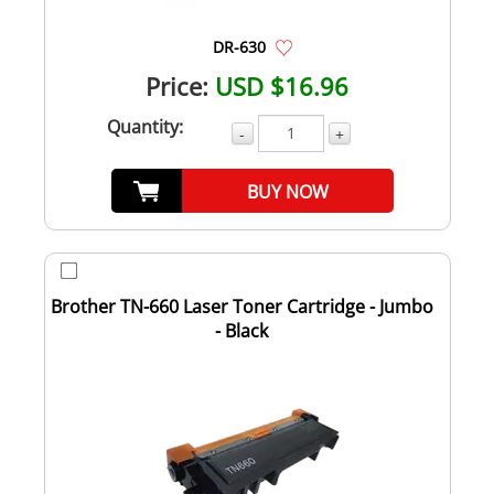
DR-630
Price:
USD $16.96
Quantity:
-
+
BUY NOW
Brother TN-660 Laser Toner Cartridge - Jumbo
- Black