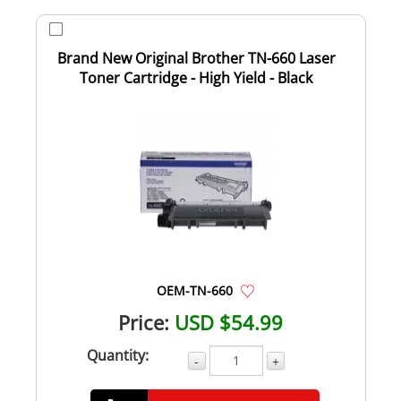
Brand New Original Brother TN-660 Laser
Toner Cartridge - High Yield - Black
OEM-TN-660
Price:
USD $54.99
Quantity:
-
+