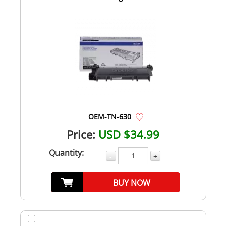
OEM-TN-630
Price:
USD $34.99
Quantity:
-
+
BUY NOW