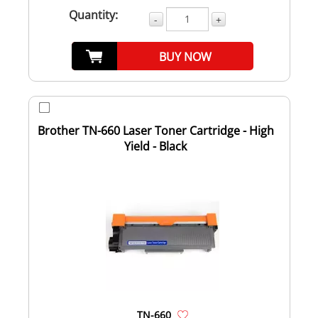
Quantity:
-
+
BUY NOW
Brother TN-660 Laser Toner Cartridge - High
Yield - Black
TN-660