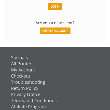
Are you a new client?
CREATE ACCOUNT
Specials
All Printers
My Account
Checkout
Troubleshooting
Return Policy
Privacy Notice
Terms and Conditions
Affiliate Program