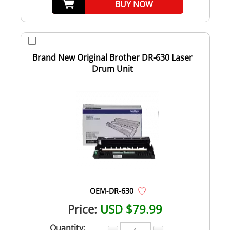
BUY NOW
Brand New Original Brother DR-630 Laser
Drum Unit
OEM-DR-630
Price:
USD $79.99
Quantity: