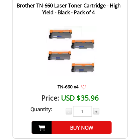
Brother TN-660 Laser Toner Cartridge - High
Yield - Black - Pack of 4
TN-660 x4
Price:
USD $35.96
Quantity:
-
+
BUY NOW