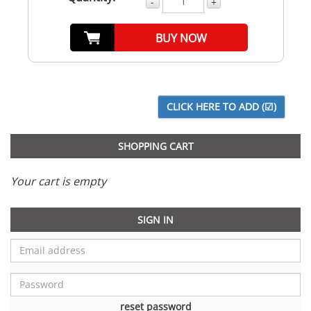
-
+
BUY NOW
SHOPPING CART
Your cart is empty
SIGN IN
reset password