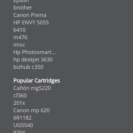
brother
Canon Pixma
HP ENVY 5055
b410
m476
misc
Hp Photosmart...
hp deskjet 3630
bizhub c350
Popular Cartridges
Cañón mg5220
cf360
201x
Canon mp 620
6R1182
UG5540
976Y