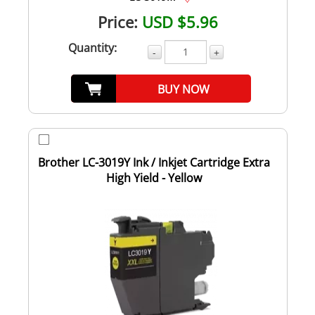
Price:
USD $5.96
Quantity:
-
+
BUY NOW
Brother LC-3019Y Ink / Inkjet Cartridge Extra
High Yield - Yellow