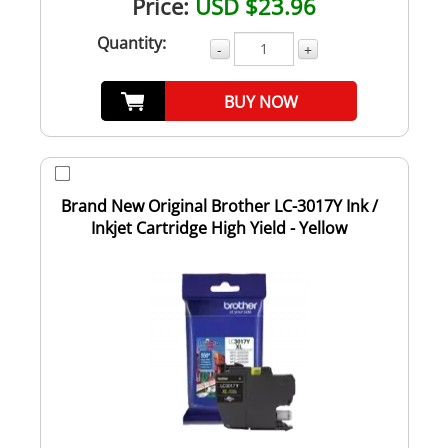
Price:
USD $23.96
Quantity:
-
+
BUY NOW
Brand New Original Brother LC-3017Y Ink /
Inkjet Cartridge High Yield - Yellow