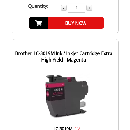
Quantity:
-
+
BUY NOW
Brother LC-3019M Ink / Inkjet Cartridge Extra
High Yield - Magenta
LC-3019M