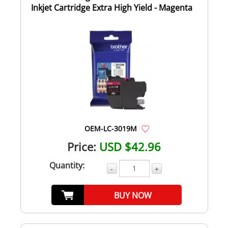
Inkjet Cartridge Extra High Yield - Magenta
OEM-LC-3019M
Price:
USD $42.96
Quantity:
-
+
BUY NOW