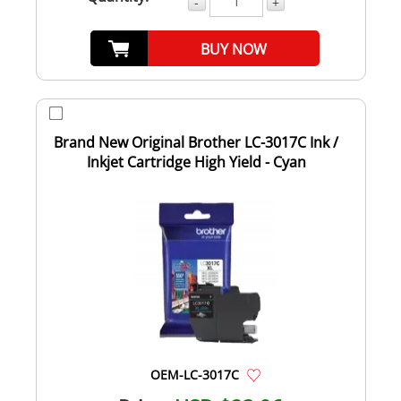
-
+
BUY NOW
Brand New Original Brother LC-3017C Ink /
Inkjet Cartridge High Yield - Cyan
OEM-LC-3017C