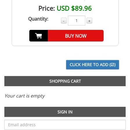
Price:
USD $89.96
Quantity:
-
+
BUY NOW
SHOPPING CART
Your cart is empty
SIGN IN