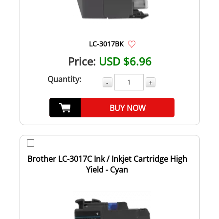
LC-3017BK
Price:
USD $6.96
Quantity:
-
+
BUY NOW
Brother LC-3017C Ink / Inkjet Cartridge High
Yield - Cyan