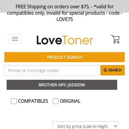
FREE Shipping on orders over $75. - *valid for
compatibles only, invalid for special products - code -
LOVE75
Toggle
navigation
PRODUCT SEARCH
SEARCH
BROTHER MFC-J6530DW
COMPATIBLES
ORIGINAL