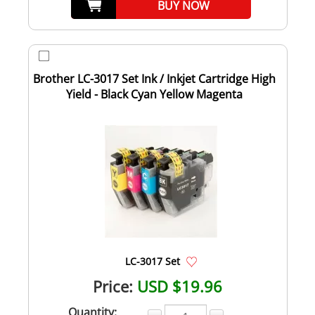
BUY NOW
Brother LC-3017 Set Ink / Inkjet Cartridge High
Yield - Black Cyan Yellow Magenta
LC-3017 Set
Price:
USD $19.96
Quantity: