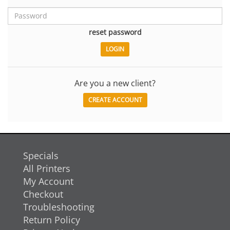
reset password
Are you a new client?
CREATE ACCOUNT
Specials
All Printers
My Account
Checkout
Troubleshooting
Return Policy