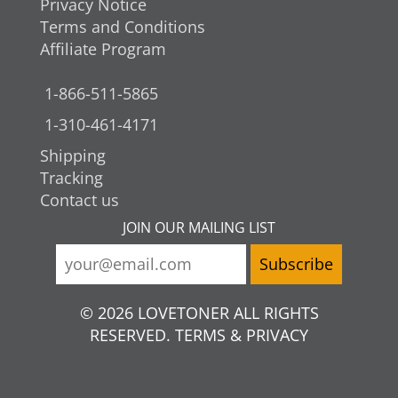
Privacy Notice
Terms and Conditions
Affiliate Program
1-866-511-5865
1-310-461-4171
Shipping
Tracking
Contact us
JOIN OUR MAILING LIST
© 2026 LOVETONER ALL RIGHTS
RESERVED. TERMS & PRIVACY