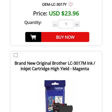
OEM-LC-3017Y
Price:
USD $23.96
Quantity:
-
+
BUY NOW
Brand New Original Brother LC-3017M Ink /
Inkjet Cartridge High Yield - Magenta