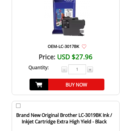
OEM-LC-3017BK
Price:
USD $27.96
Quantity:
-
+
BUY NOW
Brand New Original Brother LC-3019BK Ink /
Inkjet Cartridge Extra High Yield - Black