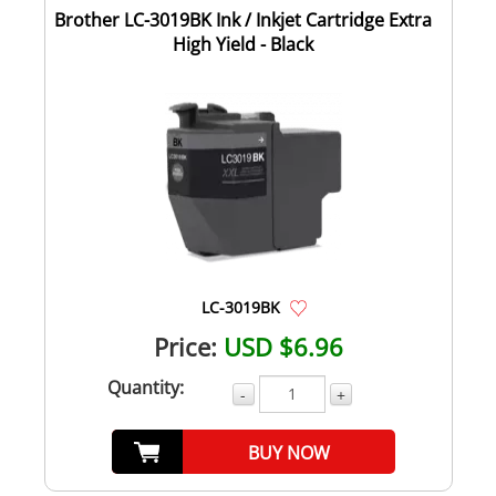
Brother LC-3019BK Ink / Inkjet Cartridge Extra
High Yield - Black
LC-3019BK
Price:
USD $6.96
Quantity:
-
+
BUY NOW