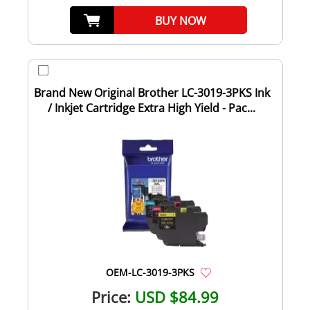
BUY NOW
Brand New Original Brother LC-3019-3PKS Ink
/ Inkjet Cartridge Extra High Yield - Pac...
OEM-LC-3019-3PKS
Price:
USD $84.99