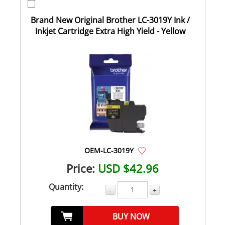
Brand New Original Brother LC-3019Y Ink /
Inkjet Cartridge Extra High Yield - Yellow
OEM-LC-3019Y
Price:
USD $42.96
Quantity:
-
+
BUY NOW