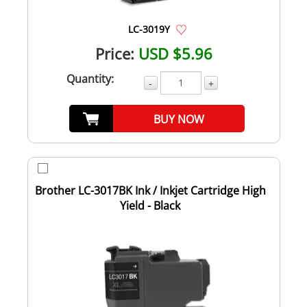
LC-3019Y
Price:
USD $5.96
Quantity:
-
+
BUY NOW
Brother LC-3017BK Ink / Inkjet Cartridge High
Yield - Black