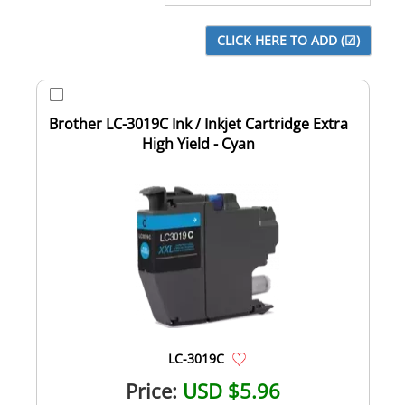
Brother LC-3019C Ink / Inkjet Cartridge Extra
High Yield - Cyan
LC-3019C
Price:
USD $5.96