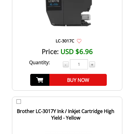
LC-3017C
Price:
USD $6.96
Quantity:
-
+
BUY NOW
Brother LC-3017Y Ink / Inkjet Cartridge High
Yield - Yellow