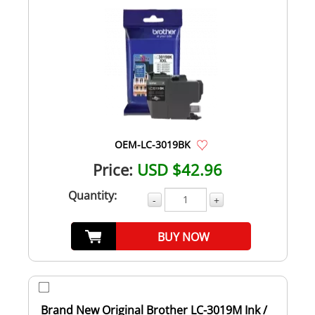
OEM-LC-3019BK
Price:
USD $42.96
Quantity:
-
+
BUY NOW
Brand New Original Brother LC-3019M Ink /