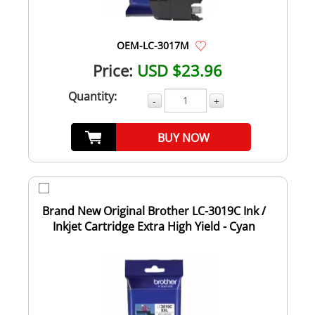
OEM-LC-3017M
Price:
USD $23.96
Quantity:
-
+
BUY NOW
Brand New Original Brother LC-3019C Ink /
Inkjet Cartridge Extra High Yield - Cyan