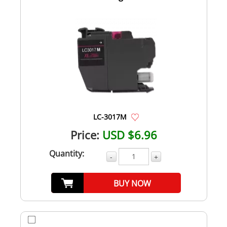
LC-3017M
Price:
USD $6.96
Quantity:
-
+
BUY NOW