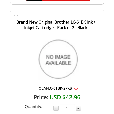
Brand New Original Brother LC-61BK Ink /
Inkjet Cartridge - Pack of 2 - Black
OEM-LC-61BK-2PKS
Price:
USD $42.96
Quantity:
-
+