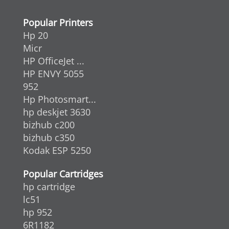
Popular Printers
Hp 20
Micr
HP OfficeJet ...
HP ENVY 5055
952
Hp Photosmart...
hp deskjet 3630
bizhub c200
bizhub c350
Kodak ESP 5250
Popular Cartridges
hp cartridge
lc51
hp 952
6R1182