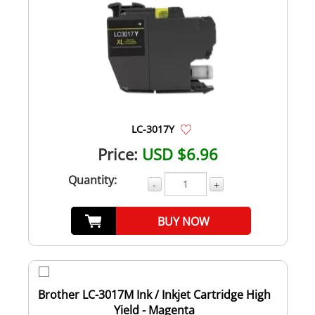
LC-3017Y
Price:
USD $6.96
Quantity:
-
+
BUY NOW
Brother LC-3017M Ink / Inkjet Cartridge High
Yield - Magenta