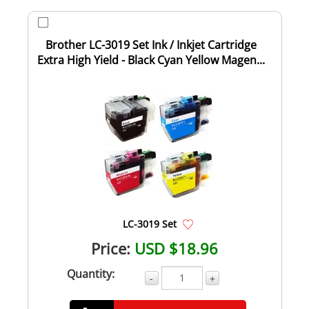
Brother LC-3019 Set Ink / Inkjet Cartridge
Extra High Yield - Black Cyan Yellow Magen...
LC-3019 Set
Price:
USD $18.96
Quantity:
-
+