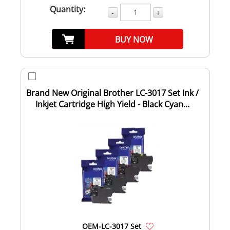
Quantity:
-
+
BUY NOW
Brand New Original Brother LC-3017 Set Ink /
Inkjet Cartridge High Yield - Black Cyan...
OEM-LC-3017 Set