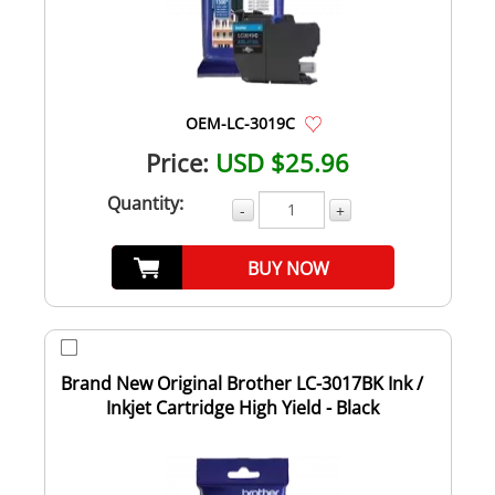
OEM-LC-3019C
Price:
USD $25.96
Quantity:
-
+
BUY NOW
Brand New Original Brother LC-3017BK Ink /
Inkjet Cartridge High Yield - Black