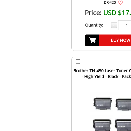
DR-420
Price:
USD $17
Quantity:
-
BUY NOW
Brother TN-450 Laser Toner C
- High Yield - Black - Pack