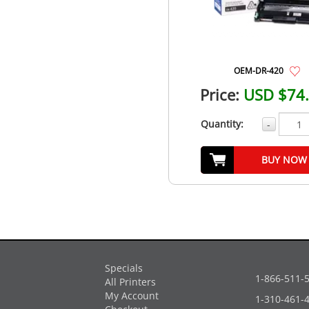
OEM-DR-420
Price:
USD $74
Quantity:
-
BUY NOW
Specials
1-866-511-
All Printers
My Account
1-310-461-