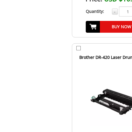
Quantity:
-
BUY NOW
Brother DR-420 Laser Dru