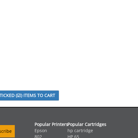
Popular Printers
Popular Cartridges
Epson
hp cartridge
802
HP 65