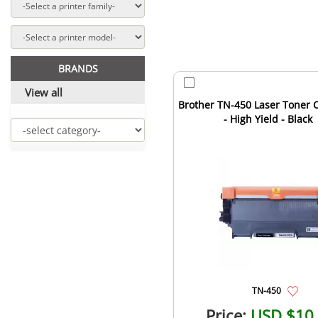
BRANDS
View all
Brother TN-450 Laser Toner C
- High Yield - Black
TN-450
Price:
USD $10