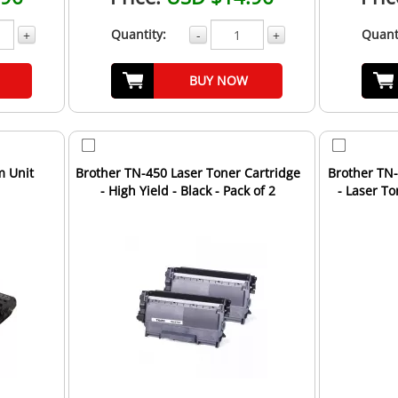
Quantity:
Quant
+
-
+
BUY NOW
m Unit
Brother TN-450 Laser Toner Cartridge
Brother TN
- High Yield - Black - Pack of 2
- Laser T
Un