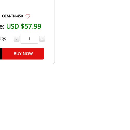
OEM-TN-450
e:
USD $57.99
ity:
-
+
BUY NOW