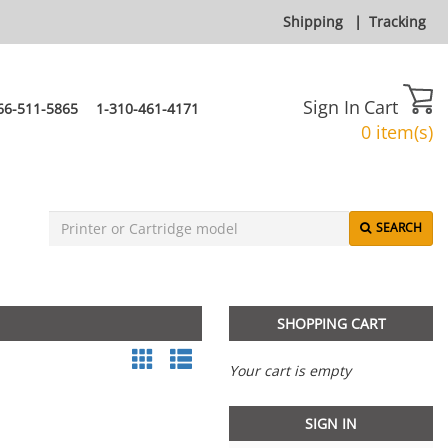
Shipping
|
Tracking
Sign In
Cart
66-511-5865
1-310-461-4171
0 item(s)
SEARCH
SHOPPING CART
Your cart is empty
SIGN IN