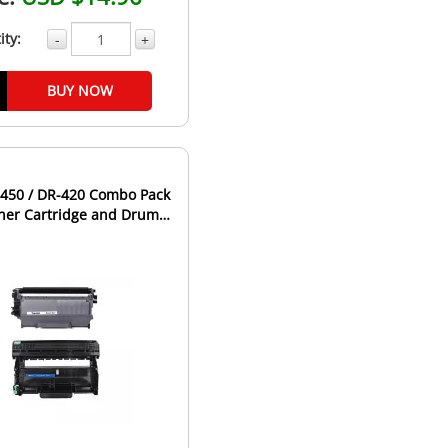
ity:
-
+
BUY NOW
-450 / DR-420 Combo Pack
oner Cartridge and Drum
it - High Yield...