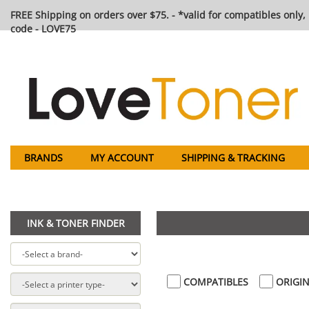
FREE Shipping on orders over $75. - *valid for compatibles only, 
code - LOVE75
BRANDS
MY ACCOUNT
SHIPPING & TRACKING
INK & TONER FINDER
COMPATIBLES
ORIGIN