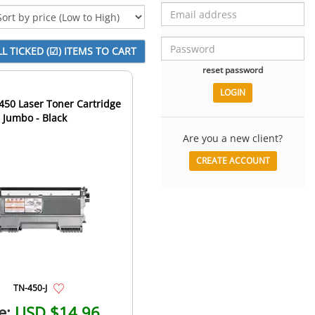
reset password
450 Laser Toner Cartridge
- Jumbo - Black
Are you a new client?
CREATE ACCOUNT
TN-450-J
e:
USD $14.96