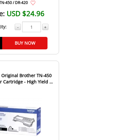
TN-450 / DR-420
e:
USD $24.96
ity:
-
+
BUY NOW
Original Brother TN-450
 Cartridge - High Yield -
Black