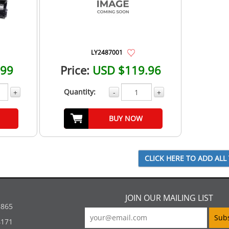
LY2487001
.99
Price:
USD $119.96
Quantity:
+
-
+
BUY NOW
JOIN OUR MAILING LIST
5865
4171