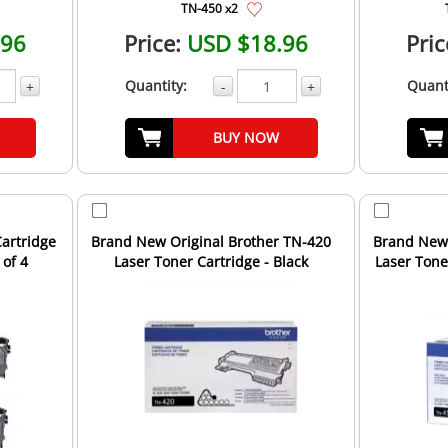
TN-450 x2
.96
Price:
USD $18.96
Pric
Quantity:
Quant
+
-
+
BUY NOW
artridge
Brand New Original Brother TN-420
Brand New 
 of 4
Laser Toner Cartridge - Black
Laser Toner