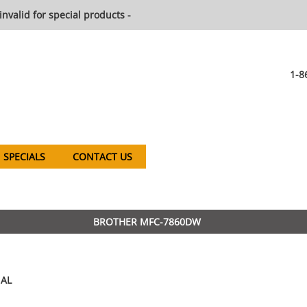
invalid for special products -
1-8
SPECIALS
CONTACT US
BROTHER MFC-7860DW
AL