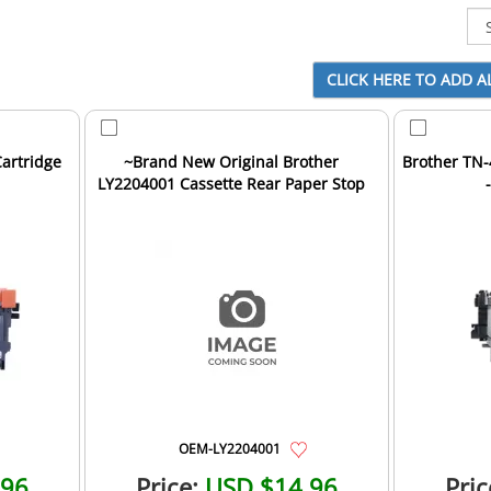
artridge
~Brand New Original Brother
Brother TN-
LY2204001 Cassette Rear Paper Stop
OEM-LY2204001
.96
Price:
USD $14.96
Pric