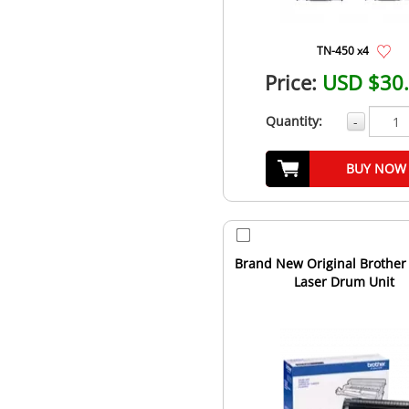
TN-450 x4
Price:
USD $30
Quantity:
-
BUY NOW
Brand New Original Brother
Laser Drum Unit