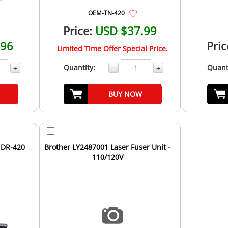
OEM-TN-420
Price:
USD $37.99
.96
Pric
Limited Time Offer Special Price.
Quantity:
Quant
+
-
+
BUY NOW
 DR-420
Brother LY2487001 Laser Fuser Unit -
110/120V