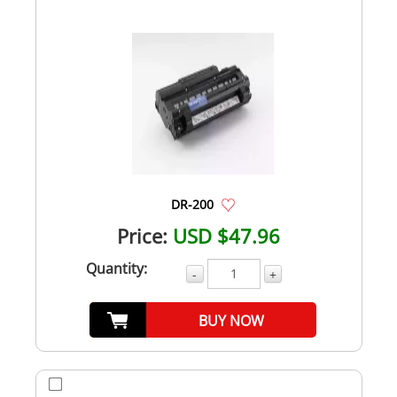
DR-200
Price:
USD $47.96
Quantity:
-
+
BUY NOW