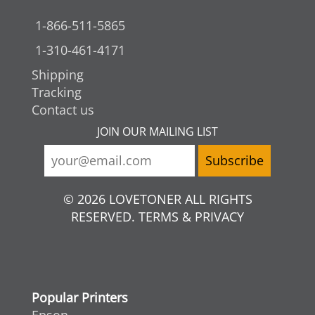
1-866-511-5865
1-310-461-4171
Shipping
Tracking
Contact us
JOIN OUR MAILING LIST
© 2026 LOVETONER ALL RIGHTS
RESERVED. TERMS & PRIVACY
Popular Printers
Epson