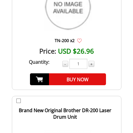
TN-200 x2
Price:
USD $26.96
Quantity:
-
+
BUY NOW
Brand New Original Brother DR-200 Laser
Drum Unit