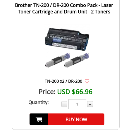
Brother TN-200 / DR-200 Combo Pack - Laser
Toner Cartridge and Drum Unit - 2 Toners
TN-200 x2 / DR-200
Price:
USD $66.96
Quantity:
-
+
BUY NOW