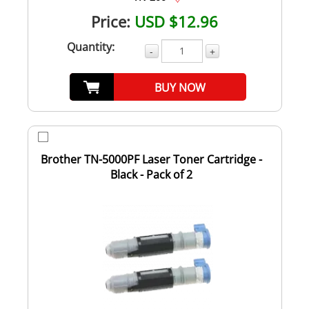
Price:
USD $12.96
Quantity:
-
+
BUY NOW
Brother TN-5000PF Laser Toner Cartridge -
Black - Pack of 2