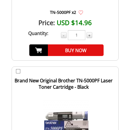
TN-5000PF x2
Price:
USD $14.96
Quantity:
-
+
BUY NOW
Brand New Original Brother TN-5000PF Laser
Toner Cartridge - Black