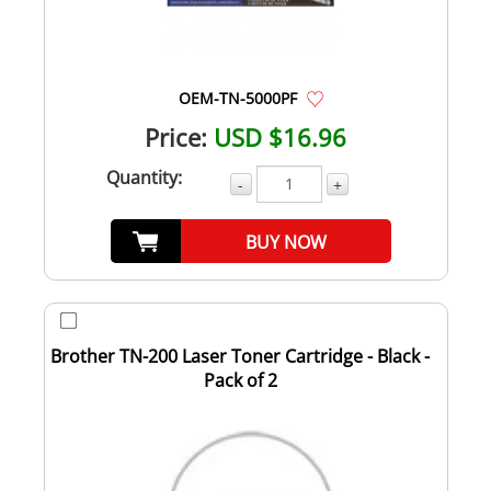
OEM-TN-5000PF
Price:
USD $16.96
Quantity:
-
+
BUY NOW
Brother TN-200 Laser Toner Cartridge - Black -
Pack of 2