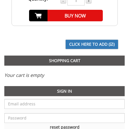
-
+
BUY NOW
SHOPPING CART
Your cart is empty
SIGN IN
reset password