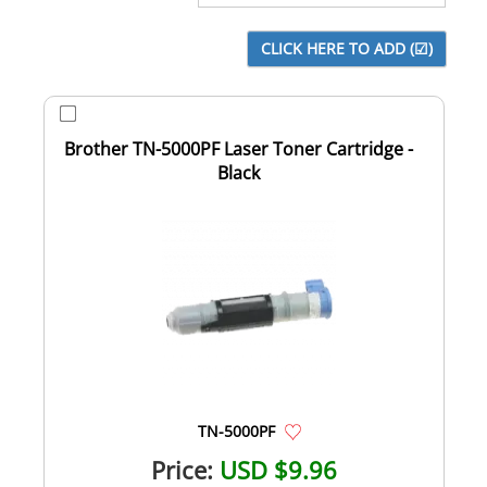
Brother TN-5000PF Laser Toner Cartridge -
Black
TN-5000PF
Price:
USD $9.96