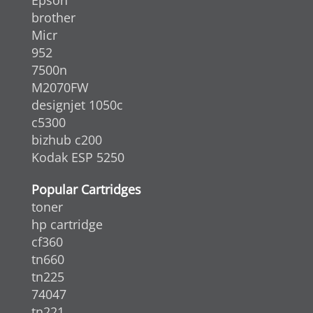
brother
Micr
952
7500n
M2070FW
designjet 1050c
c5300
bizhub c200
Kodak ESP 5250
Popular Cartridges
toner
hp cartridge
cf360
tn660
tn225
74047
tn221