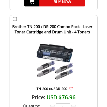
BUY NOW
Brother TN-200 / DR-200 Combo Pack - Laser
Toner Cartridge and Drum Unit - 4 Toners
TN-200 x4 / DR-200
Price:
USD $76.96
Quantity: