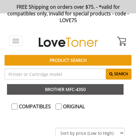
FREE Shipping on orders over $75. - *valid for
compatibles only, invalid for special products - code -
LOVE75
Toggle
navigation
PRODUCT SEARCH
SEARCH
BROTHER MFC-4350
COMPATIBLES
ORIGINAL