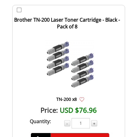
Brother TN-200 Laser Toner Cartridge - Black -
Pack of 8
TN-200 x8
Price:
USD $76.96
Quantity:
-
+