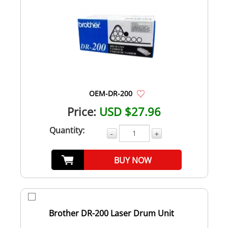
OEM-DR-200
Price:
USD $27.96
Quantity:
-
+
BUY NOW
Brother DR-200 Laser Drum Unit