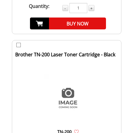
Quantity:
-
+
BUY NOW
Brother TN-200 Laser Toner Cartridge - Black
TN-200