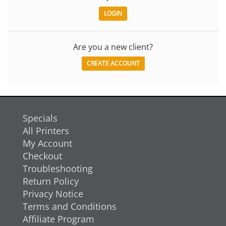
Are you a new client?
CREATE ACCOUNT
Specials
All Printers
My Account
Checkout
Troubleshooting
Return Policy
Privacy Notice
Terms and Conditions
Affiliate Program