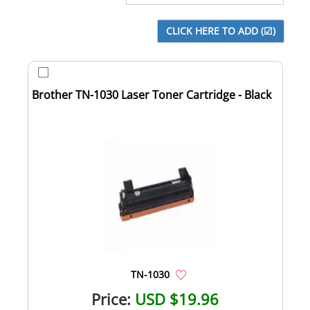
Brother TN-1030 Laser Toner Cartridge - Black
TN-1030
Price:
USD $19.96