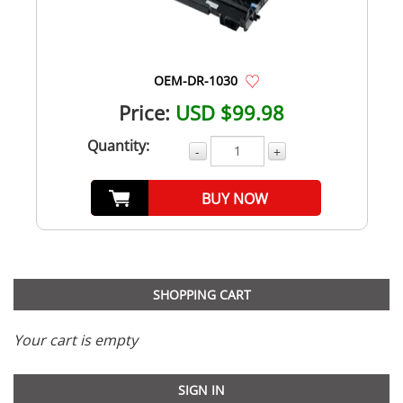
OEM-DR-1030
Price:
USD $99.98
Quantity:
-
+
BUY NOW
SHOPPING CART
Your cart is empty
SIGN IN