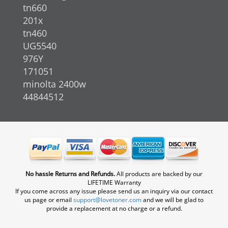
tn660
201x
tn460
UG5540
976Y
171051
minolta 2400w
44844512
No hassle Returns and Refunds.
All products are backed by our
LIFETIME Warranty
If you come across any issue please send us an inquiry via our contact
us page or email
support@lovetoner.com
and we will be glad to
provide a replacement at no charge or a refund.