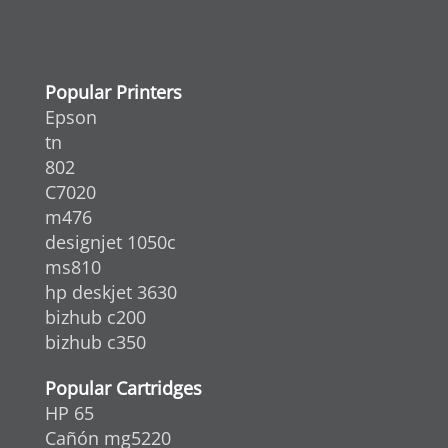
Popular Printers
Epson
tn
802
C7020
m476
designjet 1050c
ms810
hp deskjet 3630
bizhub c200
bizhub c350
Popular Cartridges
HP 65
Cañón mg5220