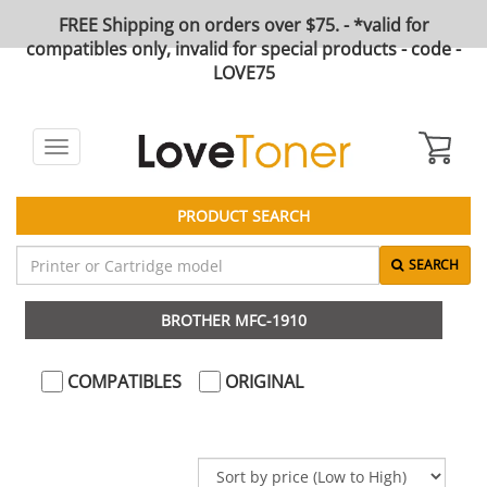
FREE Shipping on orders over $75. - *valid for
compatibles only, invalid for special products - code -
LOVE75
Toggle
navigation
PRODUCT SEARCH
SEARCH
BROTHER MFC-1910
COMPATIBLES
ORIGINAL