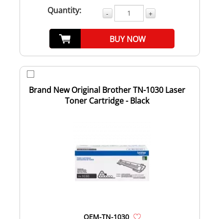
Quantity:
-
+
BUY NOW
Brand New Original Brother TN-1030 Laser
Toner Cartridge - Black
OEM-TN-1030