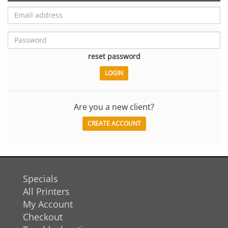
reset password
Are you a new client?
CREATE ACCOUNT
Specials
All Printers
My Account
Checkout