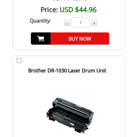
Price:
USD $44.96
Quantity:
-
+
BUY NOW
Brother DR-1030 Laser Drum Unit