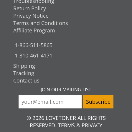
Troubleshooting
Return Policy
Privacy Notice
Terms and Conditions
Affiliate Program
1-866-511-5865
1-310-461-4171
Shipping
Tracking
Contact us
JOIN OUR MAILING LIST
© 2026 LOVETONER ALL RIGHTS
RESERVED. TERMS & PRIVACY