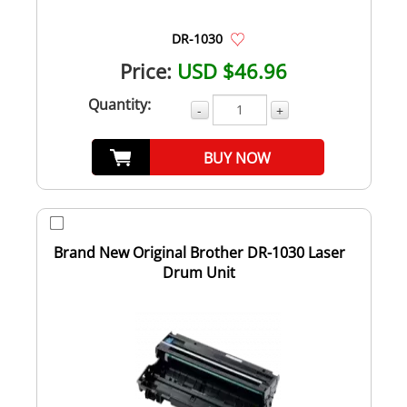
DR-1030
Price:
USD $46.96
Quantity:
-
+
BUY NOW
Brand New Original Brother DR-1030 Laser
Drum Unit