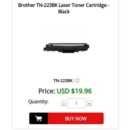
Brother TN-223BK Laser Toner Cartridge -
Black
TN-223BK
Price:
USD $19.96
Quantity:
-
+
BUY NOW