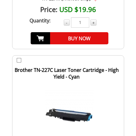
Price:
USD $19.96
Quantity:
-
+
BUY NOW
Brother TN-227C Laser Toner Cartridge - High
Yield - Cyan