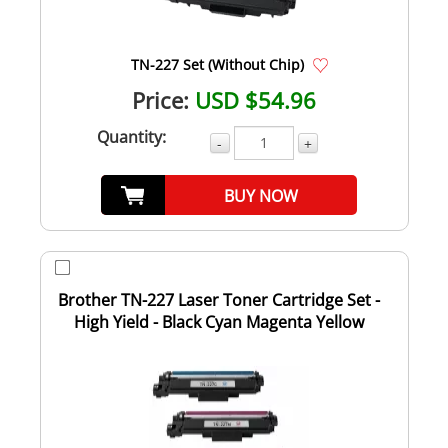
TN-227 Set (Without Chip)
Price:
USD $54.96
Quantity:
-
+
BUY NOW
Brother TN-227 Laser Toner Cartridge Set -
High Yield - Black Cyan Magenta Yellow