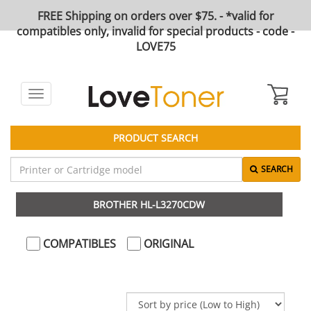
FREE Shipping on orders over $75. - *valid for
compatibles only, invalid for special products - code -
LOVE75
Toggle
navigation
PRODUCT SEARCH
SEARCH
BROTHER HL-L3270CDW
COMPATIBLES
ORIGINAL