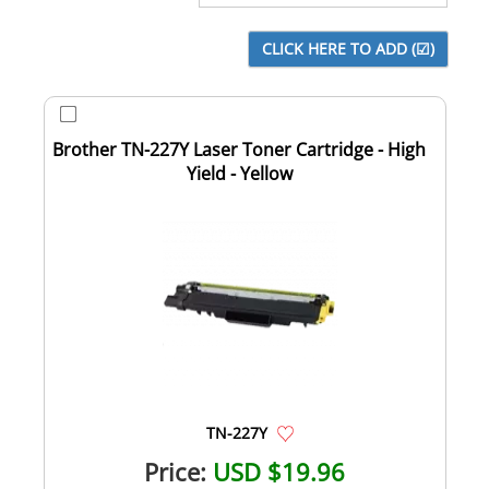
Brother TN-227Y Laser Toner Cartridge - High
Yield - Yellow
TN-227Y
Price:
USD $19.96