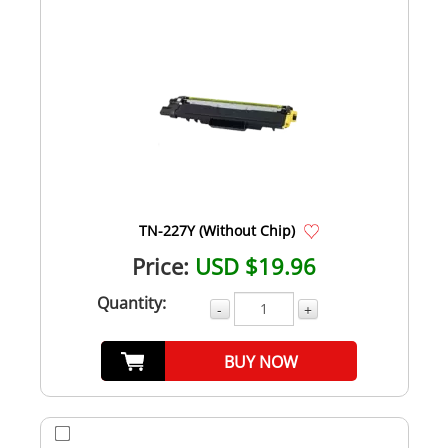
TN-227Y (Without Chip)
Price:
USD $19.96
Quantity:
-
+
BUY NOW