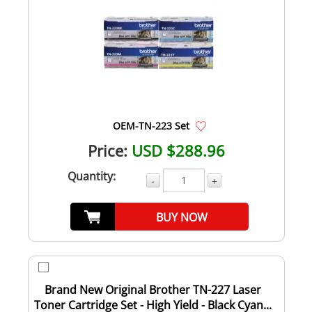
OEM-TN-223 Set
Price:
USD $288.96
Quantity:
-
+
BUY NOW
Brand New Original Brother TN-227 Laser
Toner Cartridge Set - High Yield - Black Cyan...