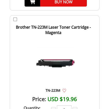
BUY NOW
Brother TN-223M Laser Toner Cartridge -
Magenta
TN-223M
Price:
USD $19.96
Quantity: