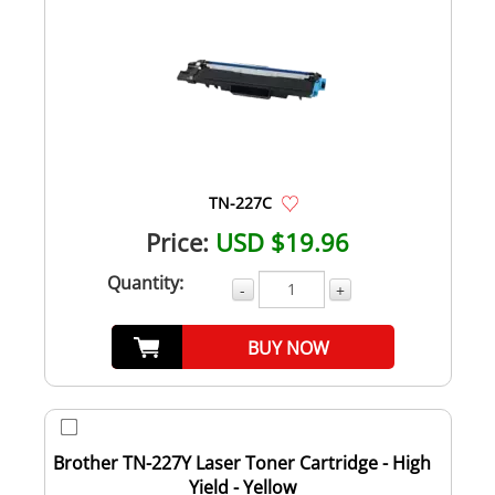
TN-227C
Price:
USD $19.96
Quantity:
-
+
BUY NOW
Brother TN-227Y Laser Toner Cartridge - High
Yield - Yellow