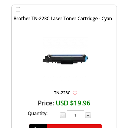
Brother TN-223C Laser Toner Cartridge - Cyan
TN-223C
Price:
USD $19.96
Quantity:
-
+