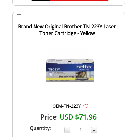
Brand New Original Brother TN-223Y Laser
Toner Cartridge - Yellow
OEM-TN-223Y
Price:
USD $71.96
Quantity:
-
+