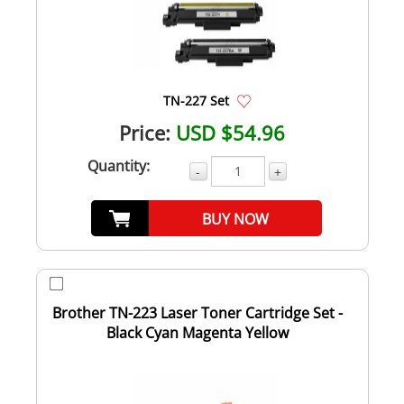
TN-227 Set
Price:
USD $54.96
Quantity:
-
+
BUY NOW
Brother TN-223 Laser Toner Cartridge Set -
Black Cyan Magenta Yellow