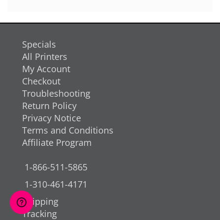
Specials
All Printers
My Account
Checkout
Troubleshooting
Return Policy
Privacy Notice
Terms and Conditions
Affiliate Program
1-866-511-5865
1-310-461-4171
Shipping
Tracking