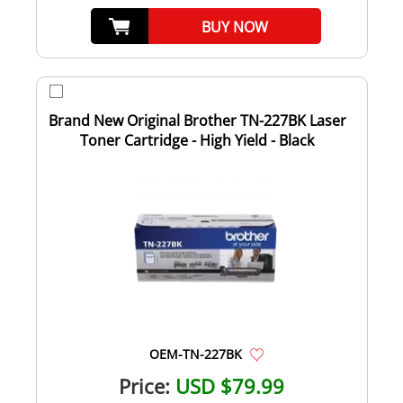
BUY NOW
Brand New Original Brother TN-227BK Laser
Toner Cartridge - High Yield - Black
OEM-TN-227BK
Price:
USD $79.99