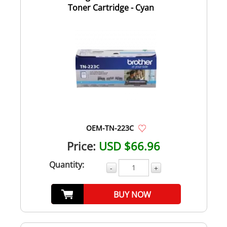
Toner Cartridge - Cyan
OEM-TN-223C
Price:
USD $66.96
Quantity:
-
+
BUY NOW