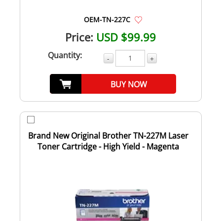
OEM-TN-227C
Price:
USD $99.99
Quantity:
-
+
BUY NOW
Brand New Original Brother TN-227M Laser
Toner Cartridge - High Yield - Magenta