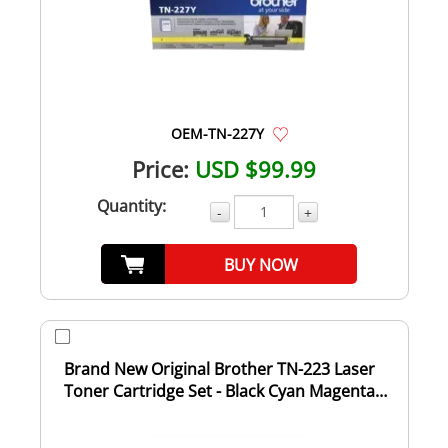
OEM-TN-227Y
Price:
USD $99.99
Quantity:
-
+
BUY NOW
Brand New Original Brother TN-223 Laser
Toner Cartridge Set - Black Cyan Magenta
Yell...