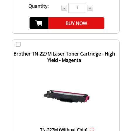
Quantity:
-
+
BUY NOW
Brother TN-227M Laser Toner Cartridge - High
Yield - Magenta
TN-227M (Without Chip)