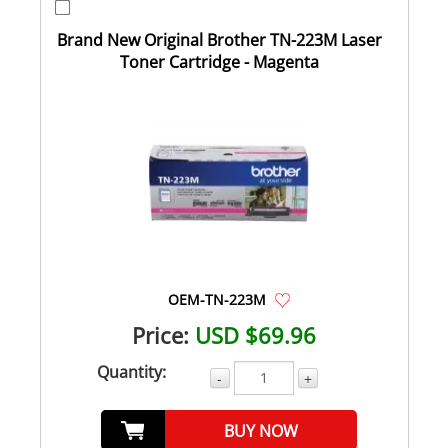
Brand New Original Brother TN-223M Laser
Toner Cartridge - Magenta
OEM-TN-223M
Price:
USD $69.96
Quantity:
-
+
BUY NOW