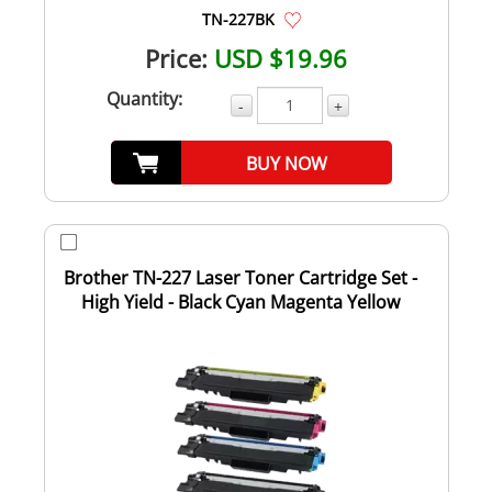
TN-227BK
Price:
USD $19.96
Quantity:
-
+
BUY NOW
Brother TN-227 Laser Toner Cartridge Set -
High Yield - Black Cyan Magenta Yellow