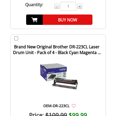
Quantity:
-
+
BUY NOW
Brand New Original Brother DR-223CL Laser
Drum Unit - Pack of 4 - Black Cyan Magenta ...
OEM-DR-223CL
Price:
$109.99
$99.99