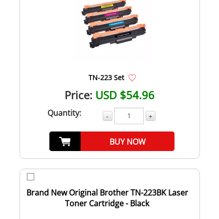
TN-223 Set
Price:
USD $54.96
Quantity:
-
+
BUY NOW
Brand New Original Brother TN-223BK Laser
Toner Cartridge - Black