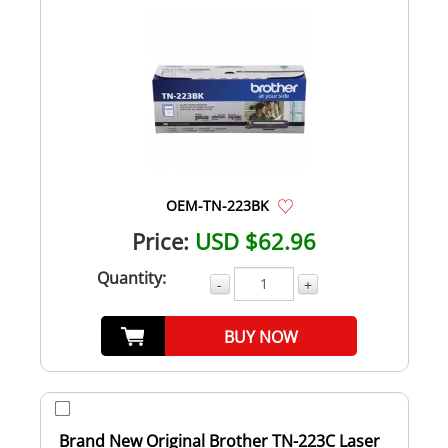
OEM-TN-223BK
Price:
USD $62.96
Quantity:
-
+
BUY NOW
Brand New Original Brother TN-223C Laser