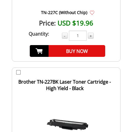
TN-227C (Without Chip)
Price:
USD $19.96
Quantity:
-
+
BUY NOW
Brother TN-227BK Laser Toner Cartridge -
High Yield - Black