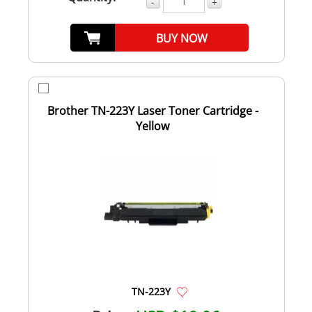
-
+
BUY NOW
Brother TN-223Y Laser Toner Cartridge -
Yellow
TN-223Y