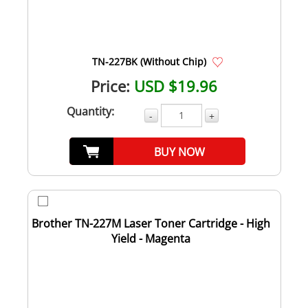
TN-227BK (Without Chip)
Price:
USD $19.96
Quantity:
-
+
BUY NOW
Brother TN-227M Laser Toner Cartridge - High
Yield - Magenta