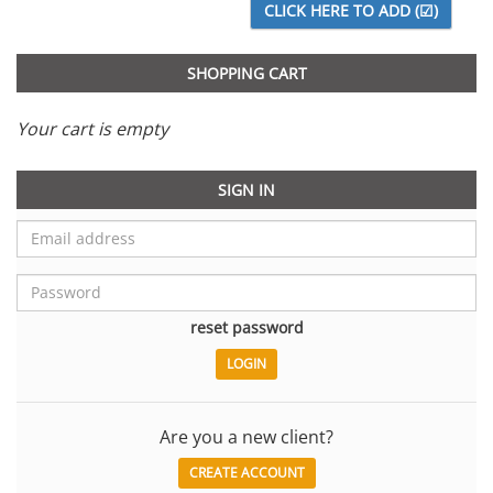
SHOPPING CART
Your cart is empty
SIGN IN
reset password
Are you a new client?
CREATE ACCOUNT