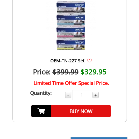
OEM-TN-227 Set
Price:
$399.99
$329.95
Limited Time Offer Special Price.
Quantity:
-
+
BUY NOW