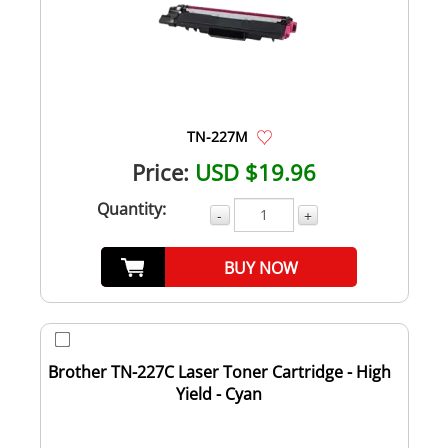
TN-227M
Price:
USD $19.96
Quantity:
-
+
BUY NOW
Brother TN-227C Laser Toner Cartridge - High
Yield - Cyan