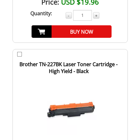
Price:
USD $19.96
Quantity:
-
+
BUY NOW
Brother TN-227BK Laser Toner Cartridge -
High Yield - Black