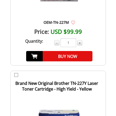
OEM-TN-227M
Price:
USD $99.99
Quantity:
-
+
BUY NOW
Brand New Original Brother TN-227Y Laser
Toner Cartridge - High Yield - Yellow