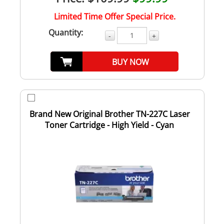
Limited Time Offer Special Price.
Quantity:
-
+
BUY NOW
Brand New Original Brother TN-227C Laser
Toner Cartridge - High Yield - Cyan