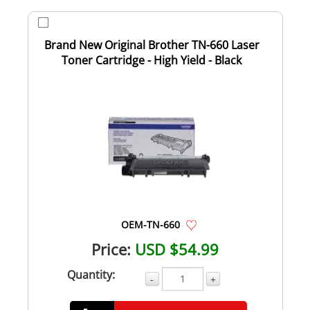
Brand New Original Brother TN-660 Laser
Toner Cartridge - High Yield - Black
OEM-TN-660
Price:
USD $54.99
Quantity:
-
+