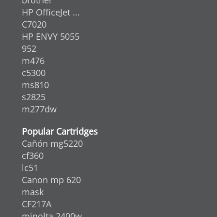
HP OfficeJet ...
C7020
HP ENVY 5055
952
m476
c5300
ms810
s2825
m277dw
Popular Cartridges
Cañón mg5220
cf360
lc51
Canon mp 620
mask
CF217A
minolta 2400w