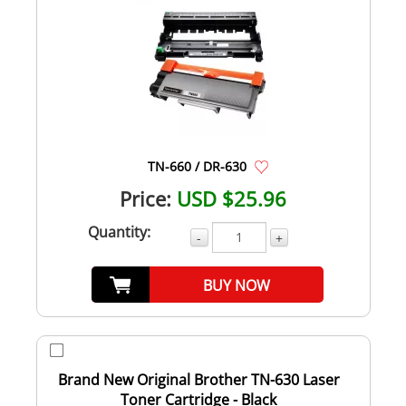
TN-660 / DR-630
Price:
USD $25.96
Quantity:
-
+
BUY NOW
Brand New Original Brother TN-630 Laser
Toner Cartridge - Black