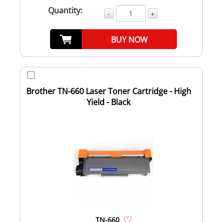
Quantity:
-
+
BUY NOW
Brother TN-660 Laser Toner Cartridge - High
Yield - Black
TN-660