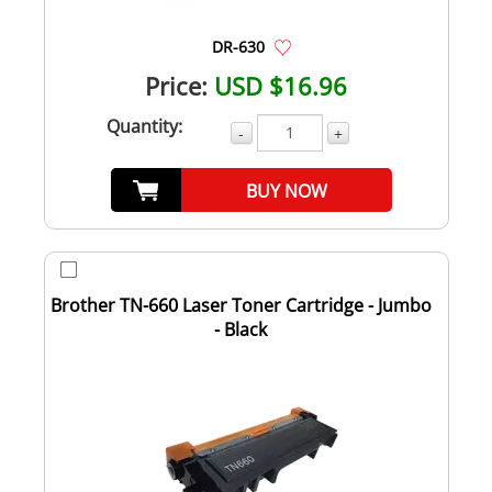
DR-630
Price:
USD $16.96
Quantity:
-
+
BUY NOW
Brother TN-660 Laser Toner Cartridge - Jumbo
- Black