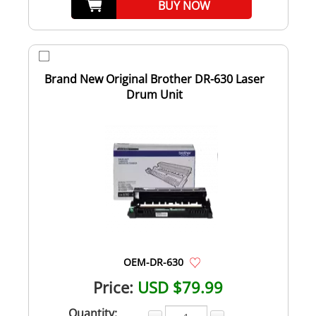
BUY NOW
Brand New Original Brother DR-630 Laser
Drum Unit
OEM-DR-630
Price:
USD $79.99
Quantity: