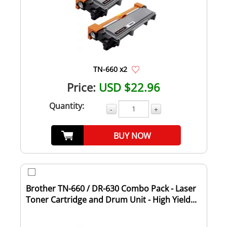
TN-660 x2
Price:
USD $22.96
Quantity:
-
+
BUY NOW
Brother TN-660 / DR-630 Combo Pack - Laser
Toner Cartridge and Drum Unit - High Yield...