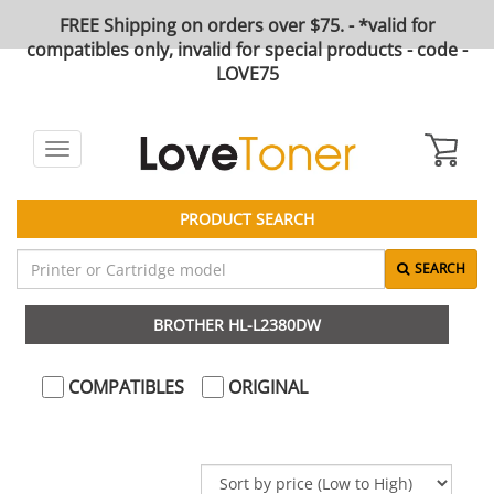
FREE Shipping on orders over $75. - *valid for
compatibles only, invalid for special products - code -
LOVE75
Toggle
navigation
PRODUCT SEARCH
SEARCH
BROTHER HL-L2380DW
COMPATIBLES
ORIGINAL