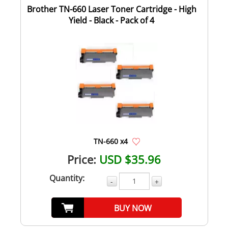
Brother TN-660 Laser Toner Cartridge - High
Yield - Black - Pack of 4
TN-660 x4
Price:
USD $35.96
Quantity:
-
+
BUY NOW