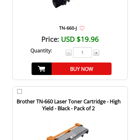
TN-660-J
Price:
USD $19.96
Quantity:
-
+
BUY NOW
Brother TN-660 Laser Toner Cartridge - High
Yield - Black - Pack of 2