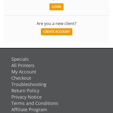
Are you a new client?
CREATE ACCOUNT
Specials
All Printers
My Account
Checkout
Troubleshooting
Return Policy
Privacy Notice
Terms and Conditions
Affiliate Program