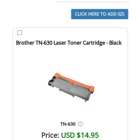
Brother TN-630 Laser Toner Cartridge - Black
TN-630
Price:
USD $14.95