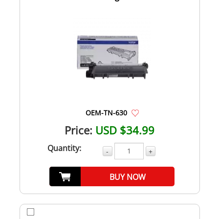
OEM-TN-630
Price:
USD $34.99
Quantity:
-
+
BUY NOW