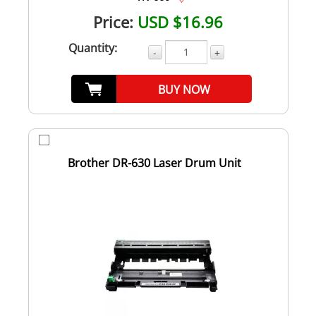
Price:
USD $16.96
Quantity:
-
+
BUY NOW
Brother DR-630 Laser Drum Unit