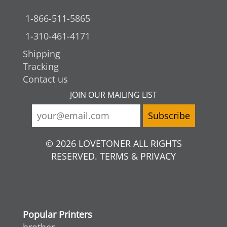
1-866-511-5865
1-310-461-4171
Shipping
Tracking
Contact us
JOIN OUR MAILING LIST
© 2026 LOVETONER ALL RIGHTS
RESERVED. TERMS & PRIVACY
Popular Printers
brother