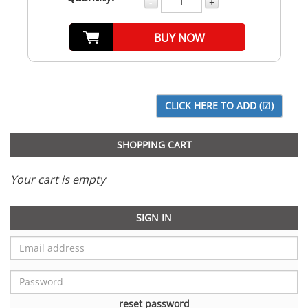
-
+
BUY NOW
SHOPPING CART
Your cart is empty
SIGN IN
reset password