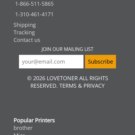
1-866-511-5865
1-310-461-4171
Shipping
Tracking
Contact us
JOIN OUR MAILING LIST
© 2026 LOVETONER ALL RIGHTS
RESERVED. TERMS & PRIVACY
Popular Printers
brother