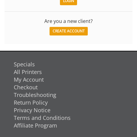
Are you a new client?
CREATE ACCOUNT
Specials
All Printers
My Account
Checkout
Troubleshooting
Return Policy
Privacy Notice
Terms and Conditions
Affiliate Program