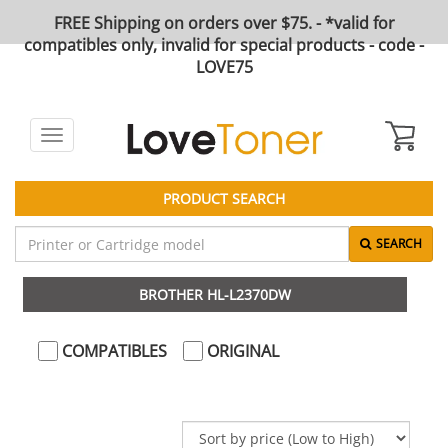
FREE Shipping on orders over $75. - *valid for
compatibles only, invalid for special products - code -
LOVE75
Toggle
navigation
PRODUCT SEARCH
SEARCH
BROTHER HL-L2370DW
COMPATIBLES
ORIGINAL