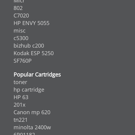
Micr
802
C7020
HP ENVY 5055
misc
c5300
bizhub c200
Kodak ESP 5250
SF760P
Popular Cartridges
toner
hp cartridge
HP 63
201x
Canon mp 620
tn221
minolta 2400w
6R01182