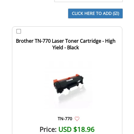
Brother TN-770 Laser Toner Cartridge - High
Yield - Black
TN-770
Price:
USD $18.96