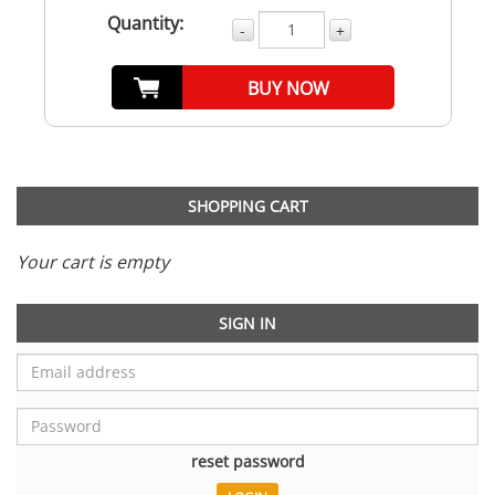
Quantity:
-
+
BUY NOW
SHOPPING CART
Your cart is empty
SIGN IN
reset password