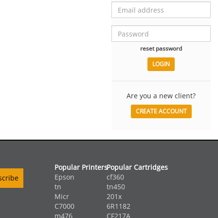
reset password
Are you a new client?
CREATE ACCOUNT
Popular Printers
Popular Cartridges
Epson
cf360
tn
tn450
Micr
201x
C7000
6R1182
m476
CF217A