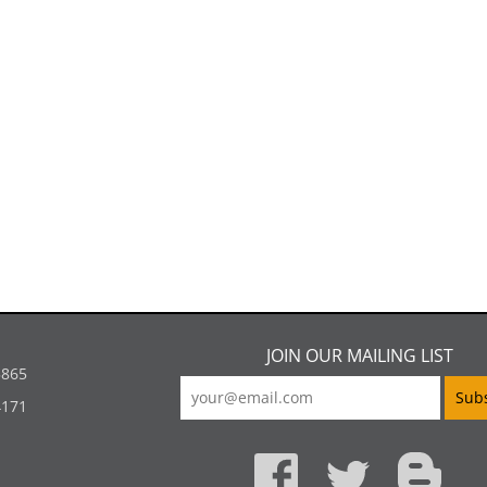
JOIN OUR MAILING LIST
5865
4171