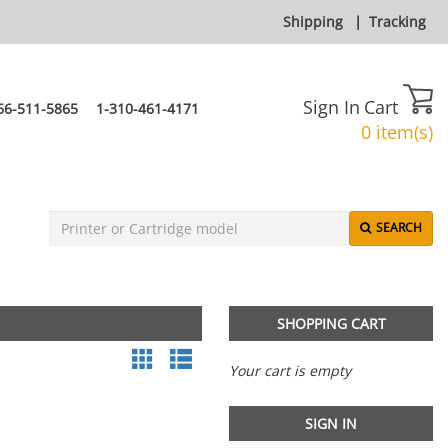
Shipping
|
Tracking
Sign In
Cart
66-511-5865
1-310-461-4171
0 item(s)
SEARCH
SHOPPING CART
Your cart is empty
SIGN IN