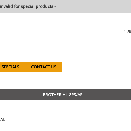
invalid for special products -
1-8
SPECIALS
CONTACT US
BROTHER HL-8PS/AP
AL