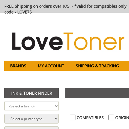
FREE Shipping on orders over $75. - *valid for compatibles only, 
code - LOVE75
BRANDS
MY ACCOUNT
SHIPPING & TRACKING
INK & TONER FINDER
COMPATIBLES
ORIGIN