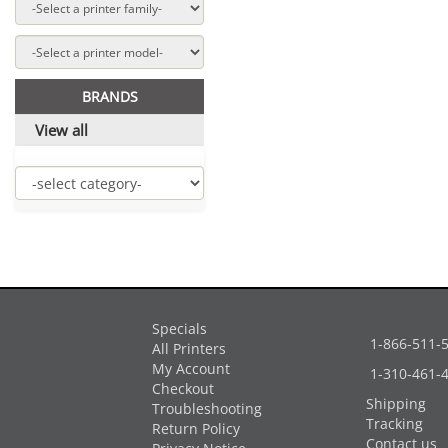
BRANDS
View all
Specials
1-866-511-
All Printers
My Account
1-310-461-
Checkout
Shipping
Troubleshooting
Tracking
Return Policy
Contact us